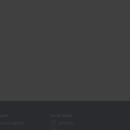
pport
Social media
hnical support
LinkedIn