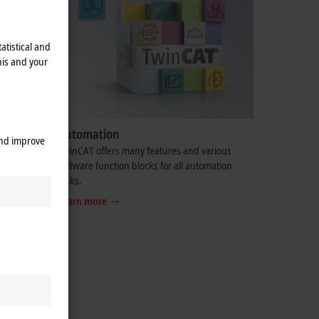
atistical and
his and your
Automation
and improve
ve you
TwinCAT offers many features and various
 comes to
software function blocks for all automation
tasks.
Learn more