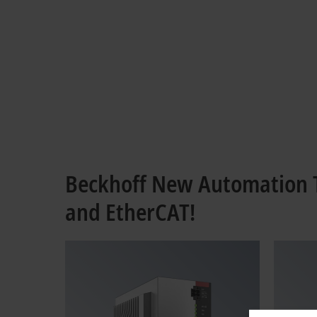
Beckhoff New Automation T
and EtherCAT!