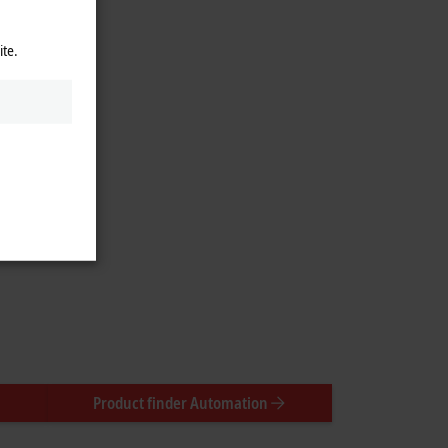
ite.
Product finder Automation