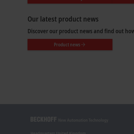
Our latest product news
Discover our product news and find out how
Product news
Headquarters United Kingdom