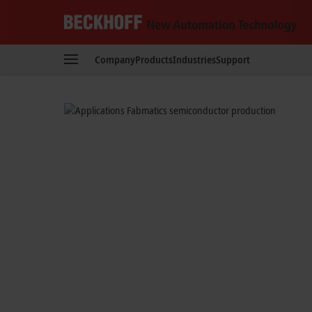
Reduced set-up t
Beckhoff
-
Automated test wafer handlin
Company
Products
Industries
Support
New
Automation
Technology