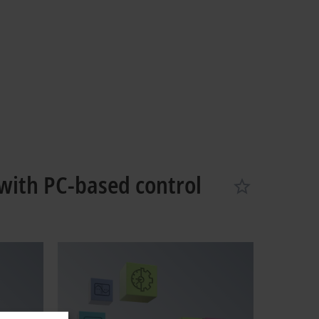
with PC-based control