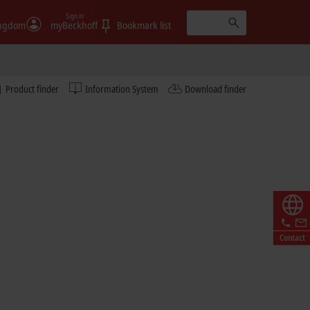
Sign in
ingdom
myBeckhoff
Bookmark list
Learn more
Product finder
Information System
Download finder
© Fabmatics GmbH/Sven Claus, FotograFisch
Contact