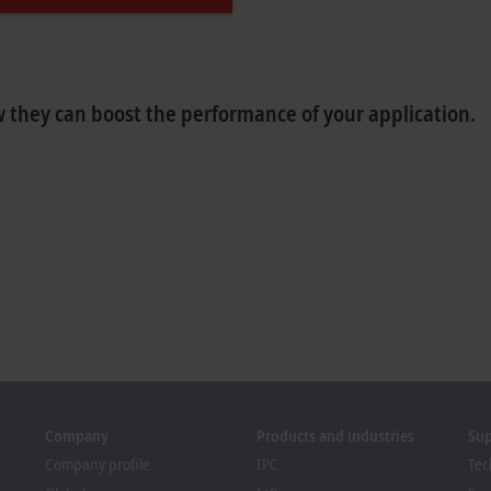
 they can boost the performance of your application.
Company
Products and industries
Su
Company profile
IPC
Tec