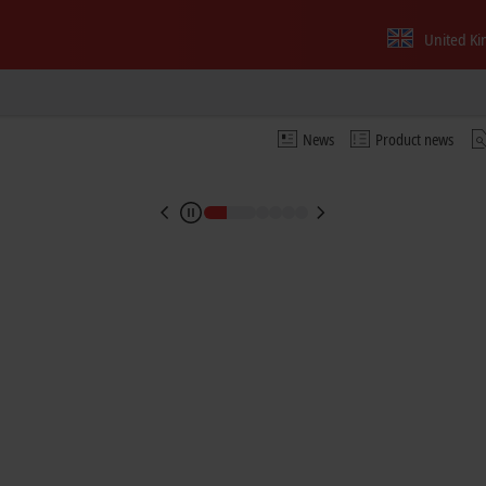
imes and seamless traceability
United K
g in semiconductor production
News
Product news