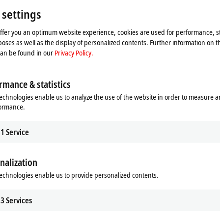
 settings
offer you an optimum website experience, cookies are used for performance, st
oses as well as the display of personalized contents. Further information on t
can be found in our
Privacy Policy.
rmance & statistics
Motion
echnologies enable us to analyze the use of the website in order to measure 
/O components to implement simple
Our innovative drive technologies gi
formance.
 applications with EtherCAT and
almost unlimited capabilities when it
mon fieldbus systems.
realizing your application.
1
Service
re
Learn more
nalization
echnologies enable us to provide personalized contents.
3
Services