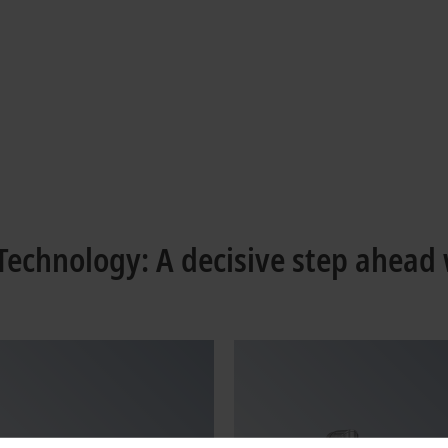
echnology: A decisive step ahead 