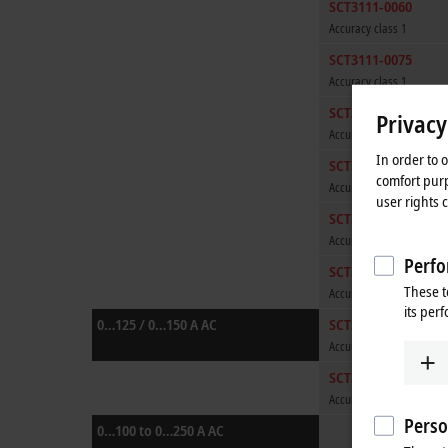
SCT3111-0060
Accuracy class 1
SCT3111-0075
Accuracy class 1
SCT3111-0080
Privacy
Accuracy class 1
In order to 
SCT3111-0100
comfort purp
Accuracy class 1
user rights 
SCT3111-0125
Accuracy class 1
Perfo
SCT3111-0150
These t
Accuracy class 1
its per
0…125 / 0…150 A AC
SCT3121-0125
Accuracy class 0.5
SCT3121-0150
Accuracy class 0.5
Perso
0…100 to 0…250 A AC