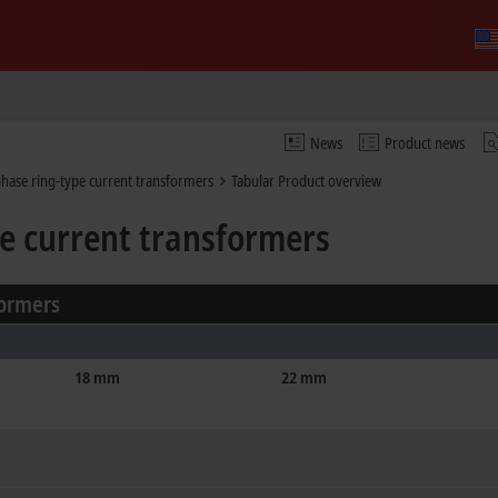
News
Product news
hase ring-type current transformers
Tabular Product overview
e current transformers
formers
18 mm
22 mm