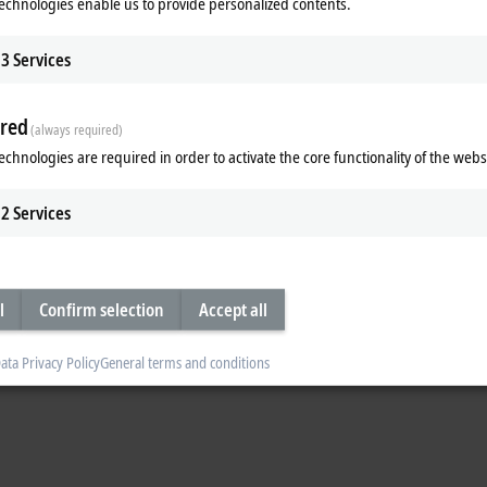
echnologies enable us to provide personalized contents.
Accuracy class 1
SCT3215-0150
3
Services
Accuracy class 1
SCT3215-0250
Accuracy class 1
red
(always required)
SCT3315-0250
echnologies are required in order to activate the core functionality of the webs
Accuracy class 1
SCT3315-0400
2
Services
Accuracy class 1
SCT3315-0500
Accuracy class 1
l
Confirm selection
Accept all
SCT3315-0600
Accuracy class 1
ata Privacy Policy
General terms and conditions