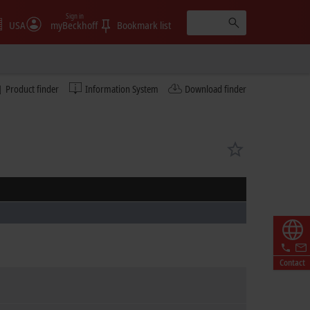
Sign in
USA
myBeckhoff
Bookmark list
Product finder
Information System
Download finder
Contact