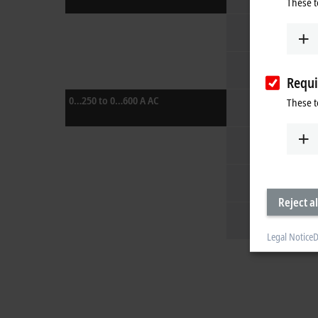
These t
Requi
0…250 to 0…600 A AC
These t
Reject al
Legal Notice
D