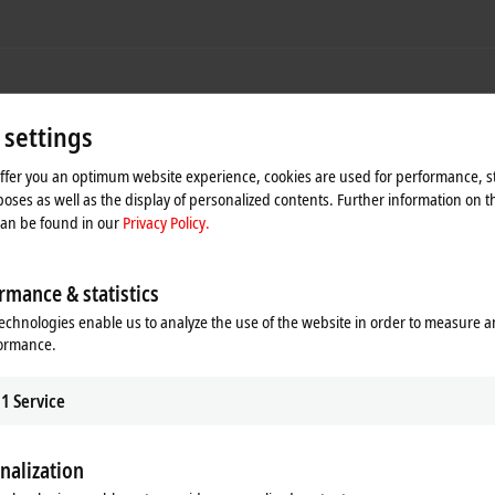
 settings
offer you an optimum website experience, cookies are used for performance, st
oses as well as the display of personalized contents. Further information on t
can be found in our
Privacy Policy.
rmance & statistics
echnologies enable us to analyze the use of the website in order to measure 
formance.
1
Service
nalization
SCT3215-0100