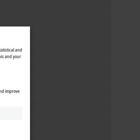
atistical and
his and your
and improve