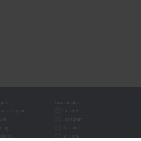
pport
Social media
hnical support
LinkedIn
vice
Instagram
ining
Facebook
binars
YouTube