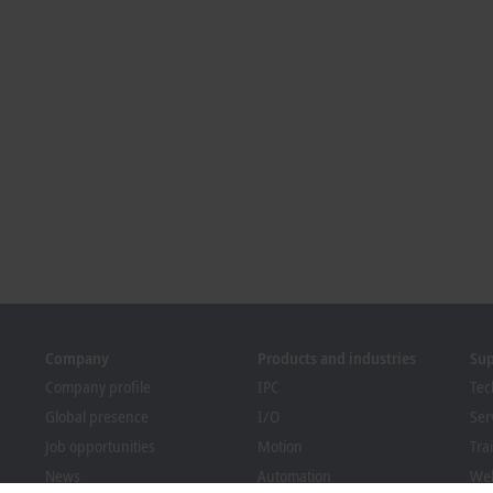
Company
Products and industries
Su
Company profile
IPC
Tec
Global presence
I/O
Ser
Job opportunities
Motion
Tra
News
Automation
We