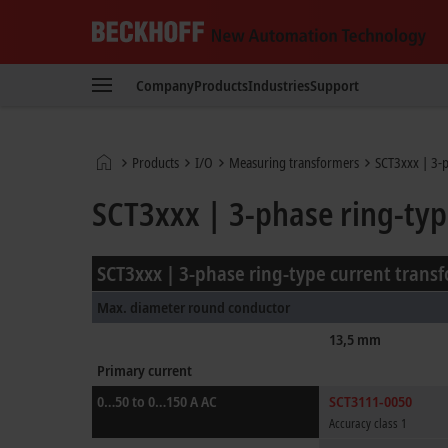
Beckhoff
-
Company
Products
Industries
Support
New
Automation
Technology
Home
Products
I/O
Measuring transformers
SCT3xxx | 3-p
page
SCT3xxx | 3-phase ring-typ
SCT3xxx | 3-phase ring-type current trans
Max. diameter round conductor
13,5 mm
Primary current
0…50 to 0…150 A AC
SCT3111-0050
Accuracy class 1