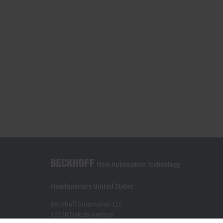
Headquarters United States
Beckhoff Automation LLC
13130 Dakota Avenue