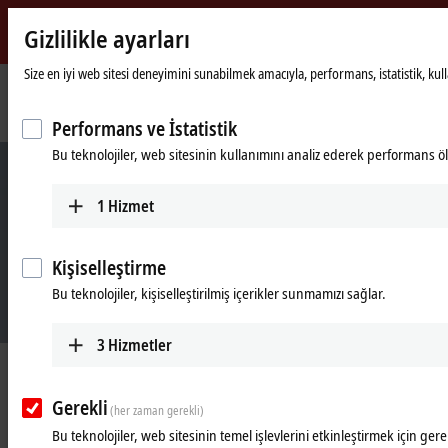
Gizlilikle ayarları
Beckhoff
-
Size en iyi web sitesi deneyimini sunabilmek amacıyla, performans, istatistik, kullanı
New
Automation
Ana
Products
Automation
Industrie 4.0
Performans ve İstatistik
Technology
sayfa
Bu teknolojiler, web sitesinin kullanımını analiz ederek performans öl
1
Hizmet
Kişiselleştirme
Bu teknolojiler, kişiselleştirilmiş içerikler sunmamızı sağlar.
3
Hizmetler
Industrie 4.0 easily implemented with
Beckhoff
Gerekli
(her zaman gerekli)
Bu teknolojiler, web sitesinin temel işlevlerini etkinleştirmek için gerek