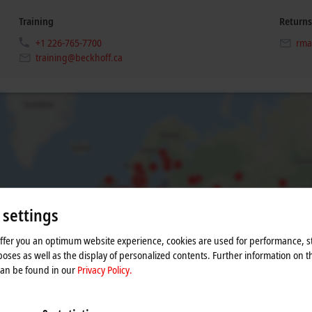
Training
Returns
+1 226-765-7700
rma
training@beckhoff.ca
 settings
offer you an optimum website experience, cookies are used for performance, st
he map and adjust the privacy settings; external content 
oses as well as the display of personalized contents. Further information on t
process. Please refer here to our
Privacy Policy.
can be found in our
Privacy Policy.
Accept