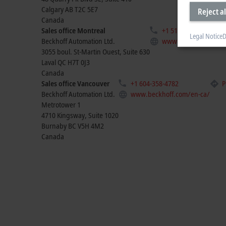
Calgary
AB T2C 5E7
Reject al
Canada
Sales office Montreal
+1 514-922-3282
Legal Notice
D
Beckhoff Automation Ltd.
www.beckhoff.com/e
3055 boul. St-Martin Ouest, Suite 630
Laval
QC H7T 0J3
Canada
Sales office Vancouver
+1 604-358-4782
P
Beckhoff Automation Ltd.
www.beckhoff.com/en-ca/
Metrotower 1
4710 Kingsway, Suite 1020
Burnaby
BC V5H 4M2
Canada