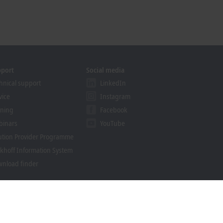
pport
Social media
hnical support
LinkedIn
vice
Instagram
ining
Facebook
binars
YouTube
ution Provider Programme
khoff Information System
nload finder