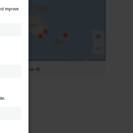
and improve
ubsidiary distributor
ite.