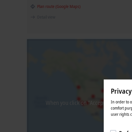
Plan route (Google Maps)
Detail view
Privacy
In order to 
When you click on "Accept", we show t
comfort purp
user rights 