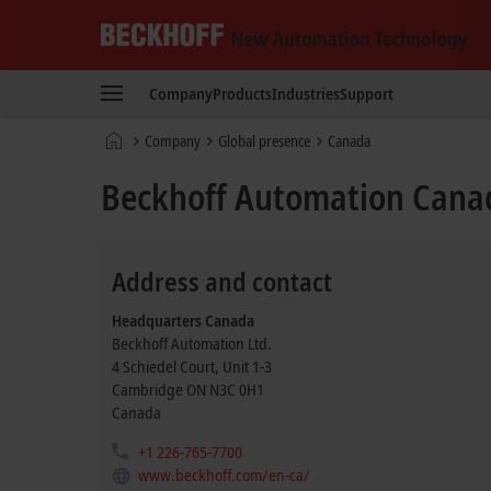
Beckhoff
-
Company
Products
Industries
Support
New
Automation
Home
Company
Global presence
Canada
Technology
page
Beckhoff Automation Cana
Address and contact
Headquarters Canada
Beckhoff Automation Ltd.
4 Schiedel Court, Unit 1-3
Cambridge
ON N3C 0H1
Canada
+1 226-765-7700
www.beckhoff.com/en-ca/