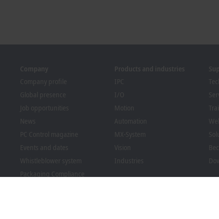
Company
Products and industries
Su
Company profile
IPC
Tec
Global presence
I/O
Ser
Job opportunities
Motion
Tra
News
Automation
We
PC Control magazine
MX-System
Sol
Events and dates
Vision
Bec
Whistleblower system
Industries
Dow
Packaging Compliance