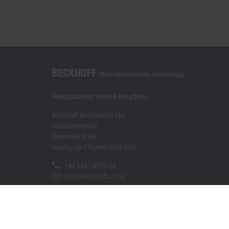
Headquarters United Kingdom
Beckhoff Automation Ltd.
Videcom House
Newtown Road
Henley-on-Thames RG9 1HG
+44 1491 4105-39
info@beckhoff.co.uk
Contact information
www.beckhoff.com/en-gb/
Newsletter