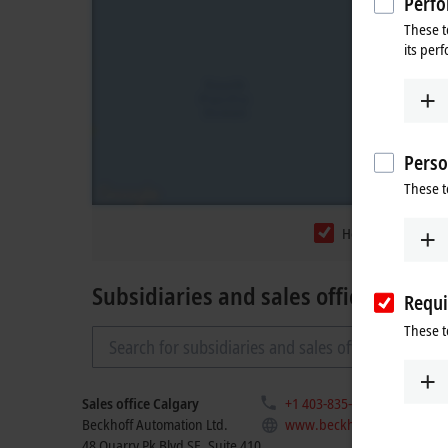
Perfo
These t
its per
Perso
These t
Headquarters
Subsidiaries and sales offices
Requi
These t
Sales office Calgary
+1 403-835-4283
Beckhoff Automation Ltd.
www.beckhoff.com/en-ca/
48 Quarry Pk Blvd SE, Suite 410