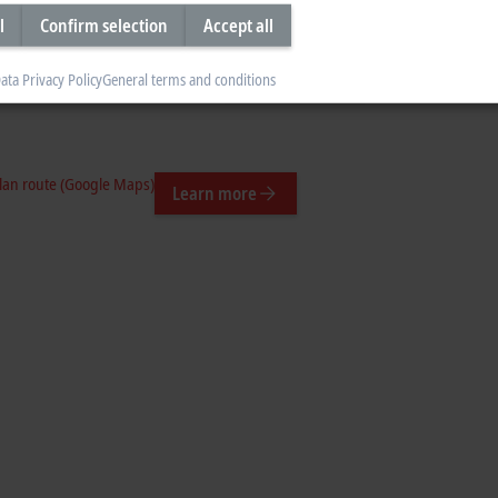
l
Confirm selection
Accept all
Plan route (Google Maps)
Learn more
ata Privacy Policy
General terms and conditions
n-ca/
lan route (Google Maps)
Learn more