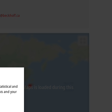
@beckhoff.ca
atistical and
from Google Maps is loaded during this
his and your