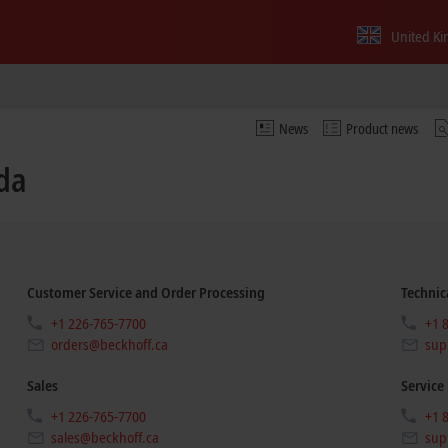
United K
News
Product news
da
Customer Service and Order Processing
Technic
+1 226-765-7700
+1 
orders@beckhoff.ca
sup
Sales
Service
+1 226-765-7700
+1 
sales@beckhoff.ca
sup