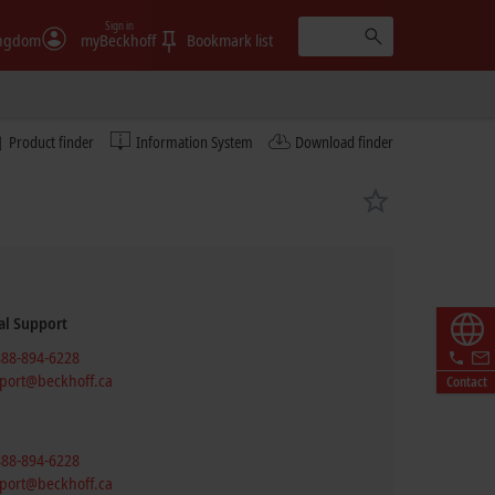
Sign in
ingdom
myBeckhoff
Bookmark list
Product finder
Information System
Download finder
al Support
888-894-6228
port@beckhoff.ca
Contact
888-894-6228
port@beckhoff.ca