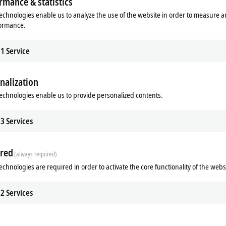
rmance & statistics
echnologies enable us to analyze the use of the website in order to measure 
formance.
1
Service
nalization
echnologies enable us to provide personalized contents.
Subsidiary
Headquarters distributor
S
3
Services
red
(always required)
echnologies are required in order to activate the core functionality of the webs
2
Services
Plan route (Google Maps)
Learn more