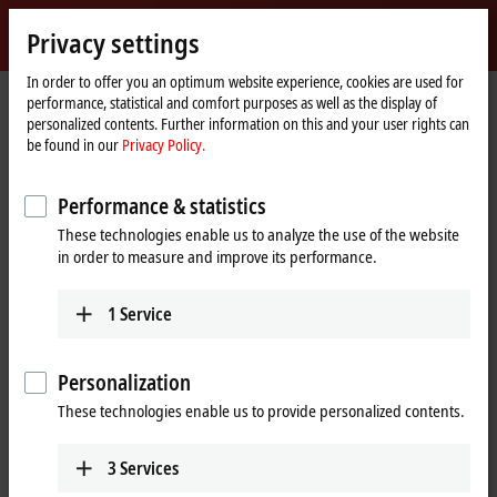
Sign in
Privacy settings
myBeckhoff
Beckhoff
-
In order to offer you an optimum website experience, cookies are used for
Home
Products
I/O
performance, statistical and comfort purposes as well as the display of
New
page
personalized contents. Further information on this and your user rights can
Automation
Fieldbus components for all
be found in our
Privacy Policy.
Technology
common I/Os and fieldbus systems
Performance & statistics
These technologies enable us to analyze the use of the website
Tabular product overview
Product finder
in order to measure and improve its performance.
News
1
Service
Products
Personalization
EtherCAT Terminals
These technologies enable us to provide personalized contents.
The EtherCAT Terminal system provides a
comprehensive range of products for all signals
in the world of automation.
3
Services
Learn more