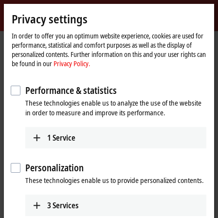
Sign in
Privacy settings
myBeckhoff
Beckhoff
-
In order to offer you an optimum website experience, cookies are used for
Home
Products
I/O
performance, statistical and comfort purposes as well as the display of
New
page
personalized contents. Further information on this and your user rights can
Automation
Fieldbus components for all
be found in our
Privacy Policy.
Technology
common I/Os and fieldbus systems
Performance & statistics
These technologies enable us to analyze the use of the website
Tabular product overview
Product finder
in order to measure and improve its performance.
News
1
Service
Products
Personalization
EtherCAT Terminals
These technologies enable us to provide personalized contents.
The EtherCAT Terminal system provides a
comprehensive range of products for all signals
in the world of automation.
3
Services
Learn more