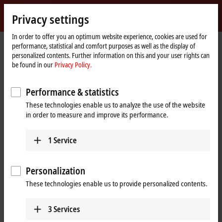
Sign in
Privacy settings
myBeckhoff
Beckhoff
-
In order to offer you an optimum website experience, cookies are used for
Home
Products
Motion
performance, statistical and comfort purposes as well as the display of
New
page
personalized contents. Further information on this and your user rights can
Automation
Drive systems for highly dynamic
be found in our
Privacy Policy.
Technology
positioning tasks
Performance & statistics
These technologies enable us to analyze the use of the website
Tabular product overview
Product finder
in order to measure and improve its performance.
News
1
Service
Products
Personalization
Variable frequency drives
New
These technologies enable us to provide personalized contents.
The compact, highly integrated variable
frequency drives are particularly good for
performing basic drive tasks cost-effectively.
3
Services
Learn more