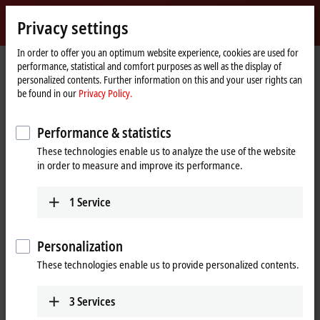
Sign in
Privacy settings
myBeckhoff
Beckhoff
-
In order to offer you an optimum website experience, cookies are used for
Home
Products
Motion
performance, statistical and comfort purposes as well as the display of
New
page
personalized contents. Further information on this and your user rights can
Automation
Drive systems for highly dynamic
be found in our
Privacy Policy.
Technology
positioning tasks
Performance & statistics
These technologies enable us to analyze the use of the website
Tabular product overview
Product finder
in order to measure and improve its performance.
News
1
Service
Products
Personalization
Variable frequency drives
New
These technologies enable us to provide personalized contents.
The compact, highly integrated variable
frequency drives are particularly good for
performing basic drive tasks cost-effectively.
3
Services
Learn more