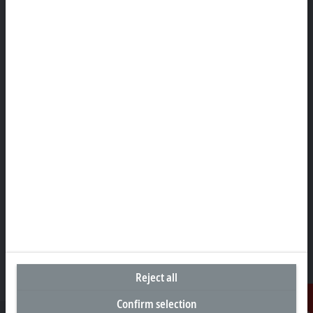
Headquarters Canada
Beckhoff Automation Ltd.
4 Schiedel Court, Unit 1-3
Cambridge ON N3C 0H1
+1 226-765-7700
Contact information
www.beckhoff.com/en-ca/
Newsletter
Print page
Company
Products and industries
Support
Social media
Reject all
Confirm selection