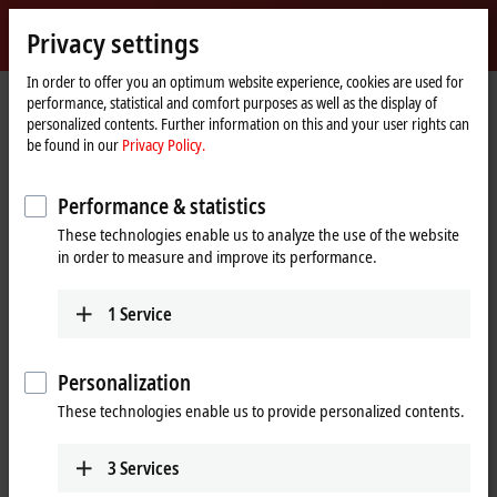
Sign in
Privacy settings
myBeckhoff
Beckhoff
-
In order to offer you an optimum website experience, cookies are used for
Home
Products
IPC
performance, statistical and comfort purposes as well as the display of
New
page
personalized contents. Further information on this and your user rights can
Automation
Scalable Industrial PC solutions
be found in our
Privacy Policy.
Technology
Performance & statistics
Tabular product overview
Product finder
These technologies enable us to analyze the use of the website
News
Push-button configurator
in order to measure and improve its performance.
1
Service
Products
Panel PCs
Personalization
The Beckhoff Panel PCs, in the versions as built-in
These technologies enable us to provide personalized contents.
devices or mounting arm devices in IP65,
combine modern touch technologies with flexible
3
Services
computing power.