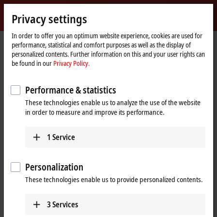
Sign in
Privacy settings
myBeckhoff
Beckhoff
-
In order to offer you an optimum website experience, cookies are used for
Home
Products
IPC
performance, statistical and comfort purposes as well as the display of
New
page
personalized contents. Further information on this and your user rights can
Automation
Scalable Industrial PC solutions
be found in our
Privacy Policy.
Technology
Performance & statistics
Tabular product overview
Product finder
These technologies enable us to analyze the use of the website
News
Push-button configurator
in order to measure and improve its performance.
1
Service
Products
Panel PCs
Personalization
The Beckhoff Panel PCs, in the versions as built-in
These technologies enable us to provide personalized contents.
devices or mounting arm devices in IP65,
combine modern touch technologies with flexible
3
Services
computing power.