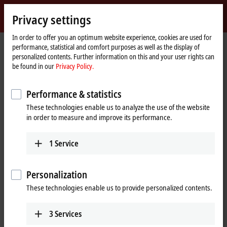
Sign in
Privacy settings
myBeckhoff
Beckhoff
-
In order to offer you an optimum website experience, cookies are used for
Home
Products
IPC
performance, statistical and comfort purposes as well as the display of
New
page
personalized contents. Further information on this and your user rights can
Automation
Scalable Industrial PC solutions
be found in our
Privacy Policy.
Technology
Performance & statistics
Tabular product overview
Product finder
These technologies enable us to analyze the use of the website
News
Push-button configurator
in order to measure and improve its performance.
1
Service
Products
Panel PCs
Personalization
The Beckhoff Panel PCs, in the versions as built-in
These technologies enable us to provide personalized contents.
devices or mounting arm devices in IP65,
combine modern touch technologies with flexible
3
Services
computing power.