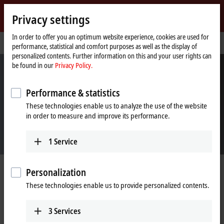
Sign in
Privacy settings
myBeckhoff
Beckhoff
-
In order to offer you an optimum website experience, cookies are used for
Home
Support
performance, statistical and comfort purposes as well as the display of
New
page
personalized contents. Further information on this and your user rights can
Automation
be found in our
Privacy Policy.
Technology
Performance & statistics
These technologies enable us to analyze the use of the website
in order to measure and improve its performance.
1
Service
Support
Personalization
These technologies enable us to provide personalized contents.
The development of products and technologies plays a very big and
decisive role for Beckhoff as one of the leading automation
3
Services
manufacturers. Only in this way can we continuously offer our