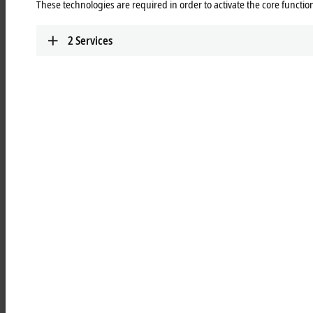
These technologies are required in order to activate the core function
Learn more
2
Services
MCxxxx | IPC modules
Robust industrial PCs to control all automation
applications.
Learn more
MOxxxx | I/O modules
Comprehensive selection of I/O modules for all
signals of the automation world.
Learn more
MDxxxx | Drive modules
Compact multi-axis systems for drives of all types
and power levels.
Learn more