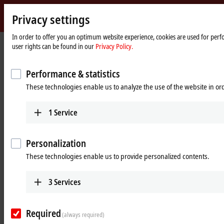
Privacy settings
Beckhoff
-
In order to offer you an optimum website experience, cookies are used for perfo
Home
Products
MX-System
user rights can be found in our
Privacy Policy.
New
page
Automation
Pluggable system solution for
Technology
Performance & statistics
control cabinet-free automation: The
These technologies enable us to analyze the use of the website in o
MX-System
1
Service
MX-System Designer
Product overview table
Personalization
Product finder
News
These technologies enable us to provide personalized contents.
Products
3
Services
MBxxxx | Baseplates
Scalable baseplates as the basis for automation
Required
without control cabinets.
(always required)