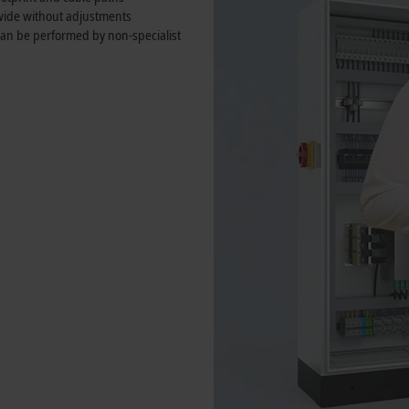
wide without adjustments
 can be performed by non-specialist