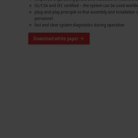
UL/CSA and IEC certified – the system can be used world
plug-and-play principle so that assembly and installation
personnel
fast and clear system diagnostics during operation
Download white paper