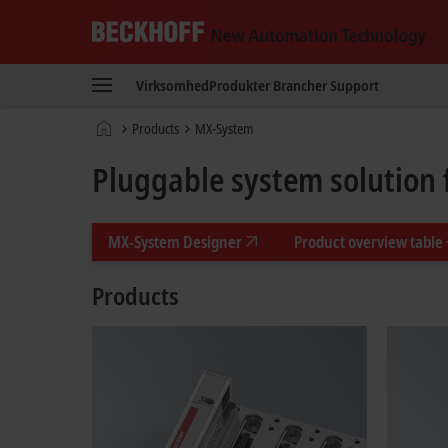
Beckhoff
-
Virksomhed
Produkter
Brancher
Support
New
Automation
Hjemmeside
Products
MX-System
Technology
Pluggable system solution 
MX-System Designer
Product overview table
Products