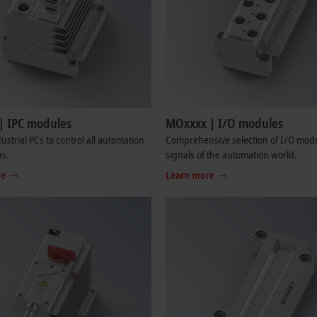
| IPC modules
MOxxxx | I/O modules
ustrial PCs to control all automation
Comprehensive selection of I/O modul
ns.
signals of the automation world.
re
Learn more