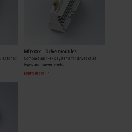
MDxxxx | Drive modules
es for all
Compact multi-axis systems for drives of all
types and power levels.
Learn more