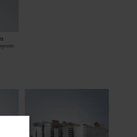
es
agnostic