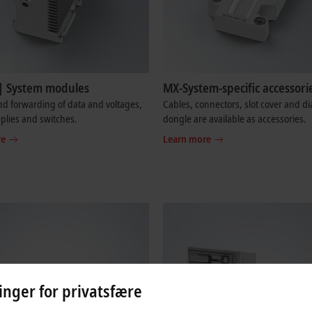
| System modules
MX-System-specific accessori
d forwarding of data and voltages,
Cables, connectors, slot cover and di
plies and switches.
dongle are available as accessories.
re
Learn more
linger for privatsfære