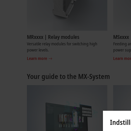
MRxxxx | Relay modules
MSxxxx 
Versatile relay modules for switching high
Feeding an
power levels.
power sup
Learn more
Learn mo
Your guide to the MX-System
Indstil