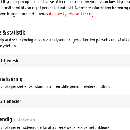
 tilbyde dig en optimal oplevelse af hjemmesiden anvender vi cookies til ydelses
formål samt til visning af personligt indhold. Nærmere information herom og
som bruger, finder du i vores
databeskyttelseserklæring.
 & statistik
lp af disse teknologier kan vi analysere brugeradfærden på websitet, så vi k
f Diagnostics
Designservice
e ydelsen.
eckhoff Diagnostics app, a
Vores designservice giver dig muligh
e or tablet becomes a powerful
sammenligne din nuværende styreta
tool for on-site service calls.
med MX-Systemet.
1
Tjeneste
re
Learn more
nalisering
knologier sætter os i stand til at fremstille person relateret indhold.
3
Tjenester
endig
(altid påkrævet)
eknologier er nødvendige for at aktivere websitets kernefunktioner.