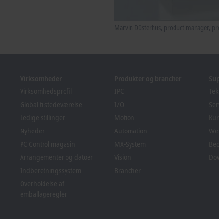
Marvin Düsterhus, product manager, pre
Virksomheder
Produkter og brancher
Su
Virksomhedsprofil
IPC
Tek
Global tilstedeværelse
I/O
Ser
Ledige stillinger
Motion
Kur
Nyheder
Automation
We
PC Control magasin
MX-System
Bec
Arrangementer og datoer
Vision
Do
Indberetningssystem
Brancher
Overholdelse af
emballageregler