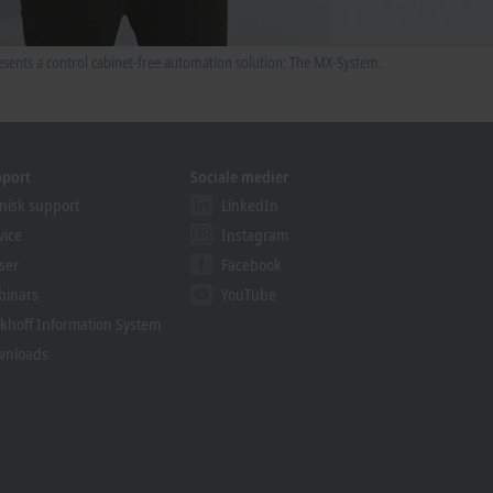
sents a control cabinet-free automation solution: The MX-System.
pport
Sociale medier
nisk support
LinkedIn
vice
Instagram
ser
Facebook
binars
YouTube
khoff Information System
wnloads