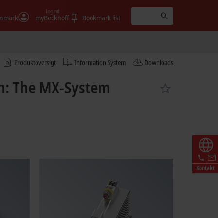
Log ind
nmark
myBeckhoff
Bookmark list
Produktoversigt
Information System
Downloads
on: The MX-System
Kontakt