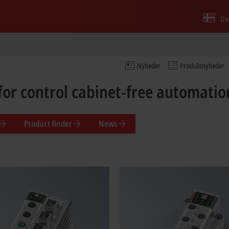
Da
Nyheder
Produktnyheder
for control cabinet-free automati
Product finder
News