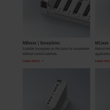
MBxxxx | Baseplates
MCxxxx 
Scalable baseplates as the basis for automation
Robust ind
without control cabinets.
applicatio
Learn more
Learn mo