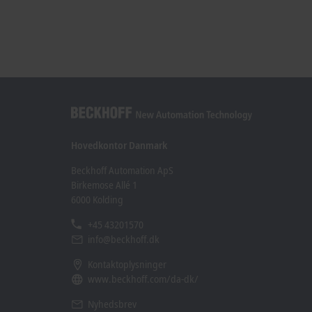
Hovedkontor Danmark
Beckhoff Automation ApS
Birkemose Allé 1
6000 Kolding
+45 43201570
info@beckhoff.dk
Kontaktoplysninger
www.beckhoff.com/da-dk/
Nyhedsbrev