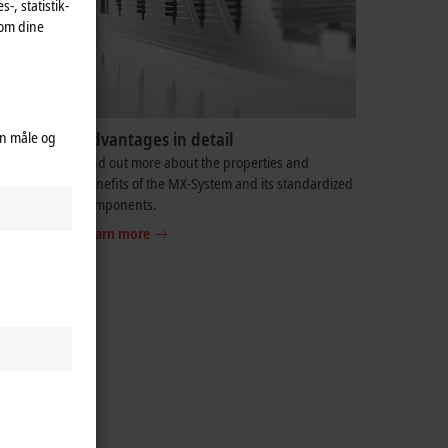
-, statistik-
 om dine
an måle og
Advantages in detail
ed for at
Find out more about the properties and
vleløsning
benefits of the MX-System and its standardized
components.
Learn more