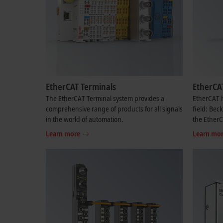
EtherCAT Terminals
EtherCA
The EtherCAT Terminal system provides a
EtherCAT h
comprehensive range of products for all signals
field: Bec
in the world of automation.
the Ether
Learn more
Learn mo