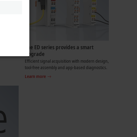
The ED series provides a smart
upgrade
ser to
Efficient signal acquisition with modern design,
tool-free assembly and app-based diagnostics.
Learn more