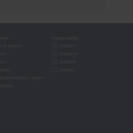
pport
Sociale medier
nisk support
LinkedIn
vice
Instagram
ser
Facebook
binars
YouTube
khoff Information System
wnloads