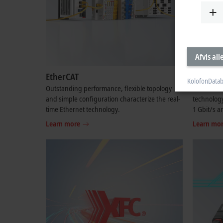
Afvis all
EtherCAT
EtherCA
Kolofon
Datab
Outstanding performance, flexible topology
The contin
and simple configuration characterize the real-
technology
time Ethernet technology.
1 Gbit/s a
Learn more
Learn mo