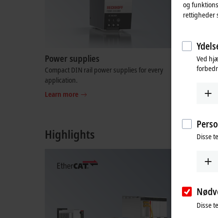
og funktions
rettigheder 
Ydelse
Power supplies
I/O-spec
Ved hjæ
forbedr
Compact DIN rail power supplies for every
Complete, 
application.
with which
integrated
Learn more
Learn mo
Perso
Highlights
Disse te
Nødv
Disse t