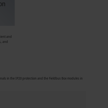
cient and
s, and
nals in the IP20 protection and the Fieldbus Box modules in