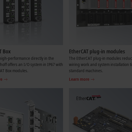
T Box
EtherCAT plug-in modules
igh-performance directly in the
The EtherCAT plug-in modules reduc
khoff offers an I/O system in IP67 with
wiring work and system installation t
CAT Box modules.
standard machines.
re
Learn more