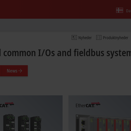
Da
Nyheder
Produktnyheder
ll common I/Os and fieldbus syste
News