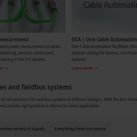
measurement
OCA | One Cable Automation
rated power measurement enables
One Cable Automation facilitates effi
nitoring, process control and
optimal cabling for devices, machine
toring in the I/O system.
systems.
re
Learn more
ypes and fieldbus systems
for all common I/Os and bus systems in different designs. With the Bus Termi
red and the right product is offered for every application.
ensive variety of signals
Everything from one source