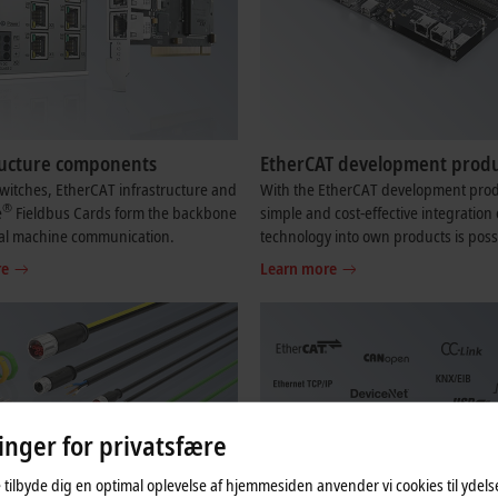
ructure components
EtherCAT development produ
witches, EtherCAT infrastructure and
With the EtherCAT development prod
®
e
Fieldbus Cards form the backbone
simple and cost-effective integration 
ial machine communication.
technology into own products is poss
re
Learn more
linger for privatsfære
 tilbyde dig en optimal oplevelse af hjemmesiden anvender vi cookies til ydelses