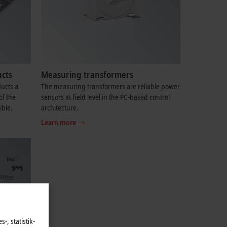
cts
Measuring transformers
ucts a
The measuring transformers are reliable power
of the
sensors at field level in the PC-based control
ible.
architecture.
Learn more
-, statistik-