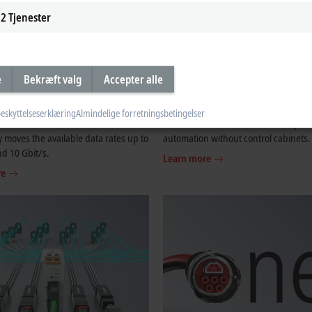
2
Tjenester
e
Bekræft valg
Accepter alle
T G
EtherCAT P
eskyttelseserklæring
Almindelige forretningsbetingelser
uation of the successful EtherCAT
The one cable solution – One step clo
 moves the available data rates up to
automation without control cabinets.
nd 10 Gbit/s.
Learn more
re