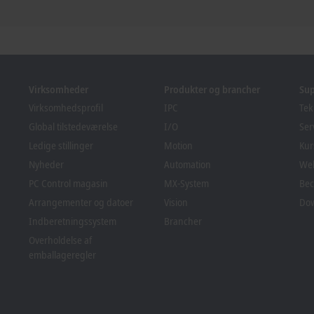
Virksomheder
Produkter og brancher
Su
Virksomhedsprofil
IPC
Tek
Global tilstedeværelse
I/O
Ser
Ledige stillinger
Motion
Kur
Nyheder
Automation
We
PC Control magasin
MX-System
Bec
Arrangementer og datoer
Vision
Do
Indberetningssystem
Brancher
Overholdelse af
emballageregler