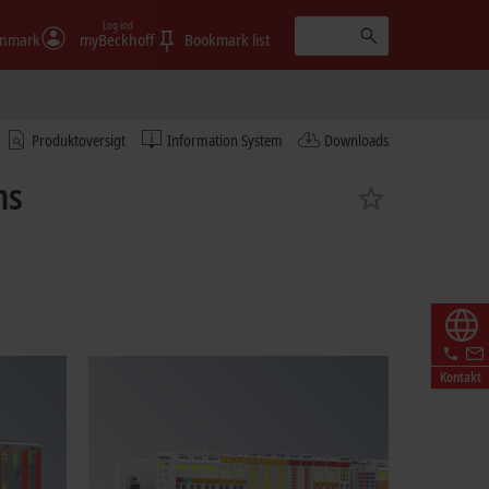
Log ind
nmark
myBeckhoff
Bookmark list
Produktoversigt
Information System
Downloads
ms
Kontakt