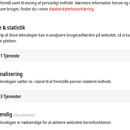
formål samt til visning af personligt indhold. Nærmere information herom og
som bruger, finder du i vores
databeskyttelseserklæring.
 & statistik
ific accessories
Overview fieldbus systems
lp af disse teknologier kan vi analysere brugeradfærden på websitet, så vi k
e ydelsen.
practice-proven range of accessories
Beckhoff supplies a complete range o
 all I/O solutions can be optimally
components for all common I/O and 
.
systems.
1
Tjeneste
re
Learn more
nalisering
knologier sætter os i stand til at fremstille person relateret indhold.
3
Tjenester
endig
(altid påkrævet)
eknologier er nødvendige for at aktivere websitets kernefunktioner.