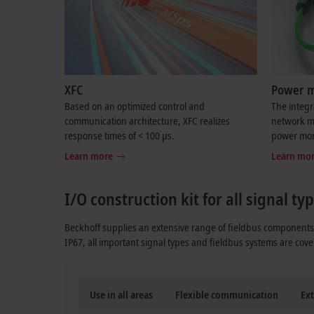
XFC
Power 
Based on an optimized control and
The integ
communication architecture, XFC realizes
network mo
response times of < 100 µs.
power moni
Learn more
Learn mo
I/O construction kit for all signal t
Beckhoff supplies an extensive range of fieldbus components 
IP67, all important signal types and fieldbus systems are cove
Use in all areas
Flexible communication
Ext