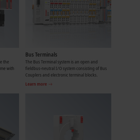
Bus Terminals
e the
The Bus Terminal system is an open and
ime with
fieldbus-neutral I/O system consisting of Bus
Couplers and electronic terminal blocks.
Learn more