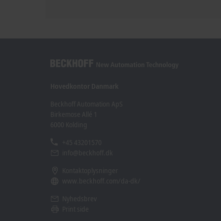
Hovedkontor Danmark
Beckhoff Automation ApS
Birkemose Allé 1
6000 Kolding
+45 43201570
info@beckhoff.dk
Kontaktoplysninger
www.beckhoff.com/da-dk/
Nyhedsbrev
Print side