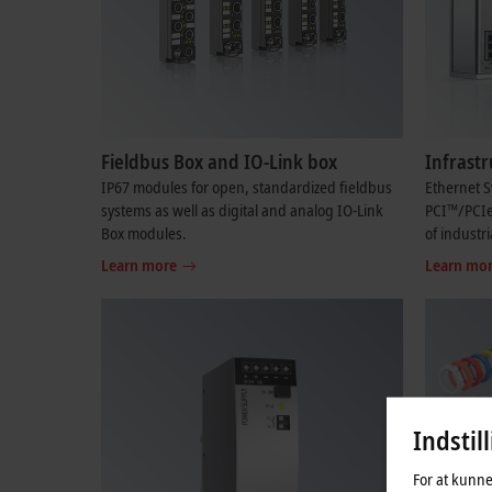
Fieldbus Box and IO-Link box
Infrast
IP67 modules for open, standardized fieldbus
Ethernet S
systems as well as digital and analog IO-Link
PCI™/PCI
Box modules.
of industr
Learn more
Learn mo
Indstil
For at kunne