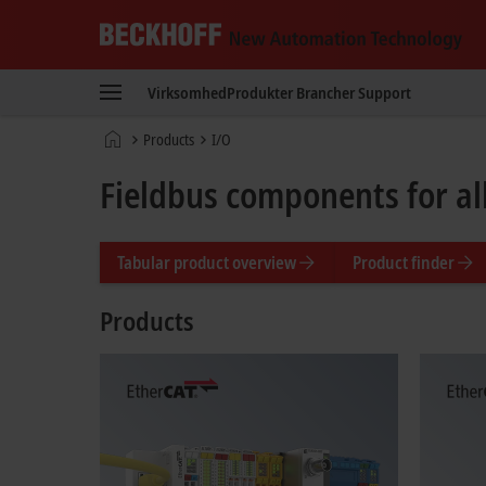
Beckhoff
-
Virksomhed
Produkter
Brancher
Support
New
Automation
Hjemmeside
Products
I/O
Technology
Fieldbus components for a
Tabular product overview
Product finder
Products