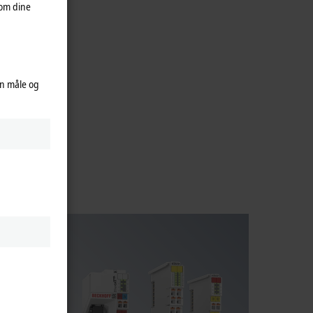
 om dine
an måle og
f fieldbus
fieldbus