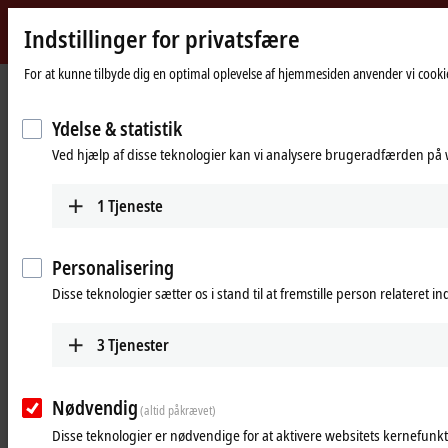
Indstillinger for privatsfære
Beckhoff
-
For at kunne tilbyde dig en optimal oplevelse af hjemmesiden anvender vi cookie
Hjemmeside
Products
I/O
Power supplies
New
Automation
Ydelse & statistik
Power supplies
Technology
Ved hjælp af disse teknologier kan vi analysere brugeradfærden på w
Tabular product overview
Product finder
1
Tjeneste
Products
Personalisering
PS1000
Disse teknologier sætter os i stand til at fremstille person relateret i
Single-phase DIN rail power supply units for
small and cost-optimized 24 V applications.
3
Tjenester
Learn more
Nødvendig
(altid påkrævet)
PS2000
Disse teknologier er nødvendige for at aktivere websitets kernefunkt
Single and 3-phase DIN rail power supply units