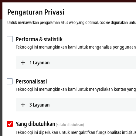
Pengaturan Privasi
Beckhoff
-
Untuk menawarkan pengalaman situs web yang optimal, cookie digunakan untuk tu
Beranda
Products
I/O
Power supplies
New
Automation
Performa & statistik
Power supplies
Technology
Teknologi ini memungkinkan kami untuk menganalisa penggunaan 
Tabular product overview
Product finder
1
Layanan
Products
Personalisasi
PS1000
Teknologi ini memungkinkan kami untuk menyediakan konten yang d
Single-phase DIN rail power supply units for
small and cost-optimized 24 V applications.
3
Layanan
Learn more
Yang dibutuhkan
(selalu dibutuhkan)
PS2000
Teknologi ini diperlukan untuk mengaktifkan fungsionalitas inti situ
Single and 3-phase DIN rail power supply units