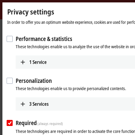
Privacy settings
Beckhoff
-
In order to offer you an optimum website experience, cookies are used for perfor
Home
Products
I/O
Power supplies
New
page
Automation
Performance & statistics
Power supplies
Technology
These technologies enable us to analyze the use of the website in o
Tabular product overview
Product finder
1
Service
Products
Personalization
PS1000
These technologies enable us to provide personalized contents.
Single-phase DIN rail power supply units for
small and cost-optimized 24 V applications.
3
Services
Learn more
Required
(always required)
PS2000
These technologies are required in order to activate the core function
Single and 3-phase DIN rail power supply units