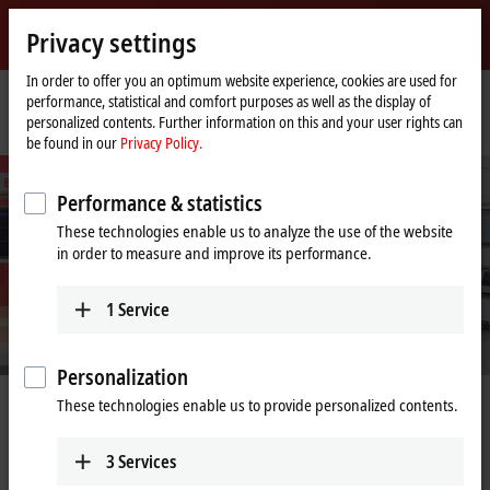
Sign in
Privacy settings
myBeckhoff
Beckhoff
-
In order to offer you an optimum website experience, cookies are used for
performance, statistical and comfort purposes as well as the display of
New
personalized contents. Further information on this and your user rights can
Automation
Home
Company
PC Control customer magazine
be found in our
Privacy Policy.
Technology
page
Performance & statistics
These technologies enable us to analyze the use of the website
in order to measure and improve its performance.
1
Service
Personalization
Physical AI captivates the political and
These technologies enable us to provide personalized contents.
industrial world
3
Services
German Chancellor Friedrich Merz visits Beckhoff Automation at