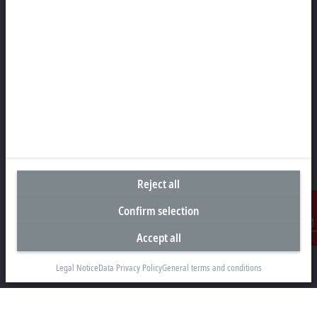
Headquarters Singapore
Beckhoff Automation Pte. Ltd.
#05-07/08 Nordic European Centre
3 International Business Park
Singapore 609927
+65 6697 6220
info@beckhoff.com.sg
Contact information
www.beckhoff.com/zh-sg/
Reject all
Newsletter
Print page
Confirm selection
Accept all
Contact
Company
Legal Notice
Data Privacy Policy
General terms and conditions
Products and industries
Support
Social media