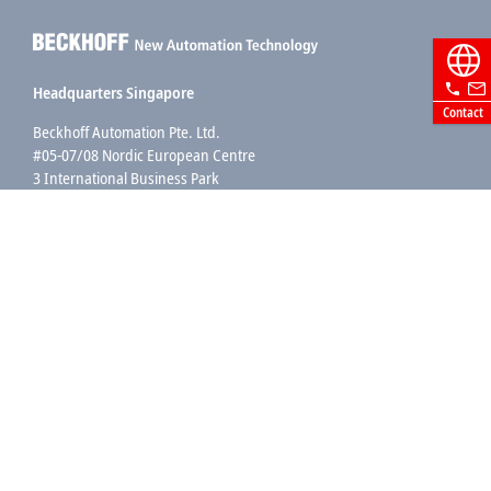
Headquarters Singapore
Contact
Beckhoff Automation Pte. Ltd.
#05-07/08 Nordic European Centre
3 International Business Park
Singapore 609927
+65 6697 6220
info@beckhoff.com.sg
Contact information
www.beckhoff.com/zh-sg/
Newsletter
Print page
Company
Products and industries