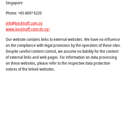
Singapore
Phone: +65 6697 6220
info@beckhoff.com.sg
www.beckhoff.com/zh-sg/
Our website contains links to external websites. We have no influence
on the compliance with legal provisions by the operators of these sites.
Despite careful content control, we assume no liability for the content
of external links and web pages. For information on data processing
on these websites, please refer to the respective data protection
notices of the linked websites.