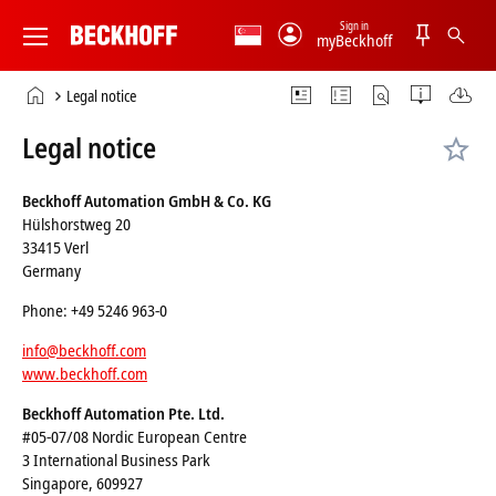
Sign in
myBeckhoff
Beckhoff
-
Home
Legal notice
New
page
Automation
Legal notice
Technology
Beckhoff Automation GmbH & Co. KG
Hülshorstweg 20
33415 Verl
Germany
Phone: +49 5246 963-0
info@beckhoff.com
www.beckhoff.com
Beckhoff Automation Pte. Ltd.
#05-07/08 Nordic European Centre
3 International Business Park
Singapore, 609927