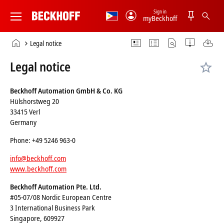
Sign in
myBeckhoff
Beckhoff
-
Home
Legal notice
New
page
Automation
Legal notice
Technology
Beckhoff Automation GmbH & Co. KG
Hülshorstweg 20
33415 Verl
Germany
Phone: +49 5246 963-0
info@beckhoff.com
www.beckhoff.com
Beckhoff Automation Pte. Ltd.
#05-07/08 Nordic European Centre
3 International Business Park
Singapore, 609927