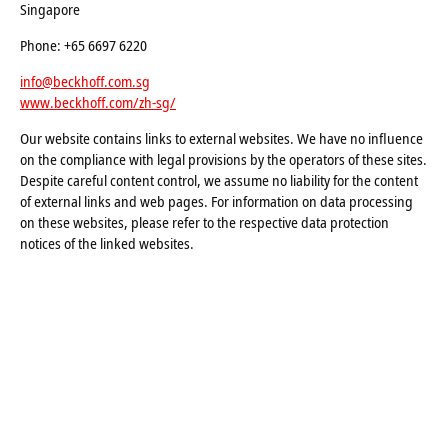
Singapore
Phone: +65 6697 6220
info@beckhoff.com.sg
www.beckhoff.com/zh-sg/
Our website contains links to external websites. We have no influence
on the compliance with legal provisions by the operators of these sites.
Despite careful content control, we assume no liability for the content
of external links and web pages. For information on data processing
on these websites, please refer to the respective data protection
notices of the linked websites.