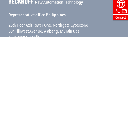
Representative office Philippines
Contact
26th Floor Axis Tower One, Northgate Cyberzone
304 Filinvest Avenue, Alabang, Muntinlupa
1781 Metro Manila
sales@beckhoff.com.ph
Contact information
www.beckhoff.com/en-ph/
Newsletter
Print page
Company
Products and industries
Support
Social media