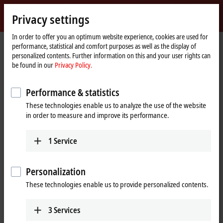
Sign in
Privacy settings
myBeckhoff
Beckhoff
-
In order to offer you an optimum website experience, cookies are used for
Home
Products
Product finder
performance, statistical and comfort purposes as well as the display of
New
page
personalized contents. Further information on this and your user rights can
Automation
Product finder
be found in our
Privacy Policy.
Technology
Performance & statistics
Locate the components you need quickly and
These technologies enable us to analyze the use of the website
easily with our product finders.
in order to measure and improve its performance.
IPC
1
Service
Product finder IPC
Personalization
I/O
These technologies enable us to provide personalized contents.
3
Services
Product finder EtherCAT Terminals