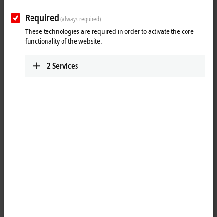
Product finder EtherCAT Box
Required
(always required)
Product finder EtherCAT plug-in modules
These technologies are required in order to activate the core
functionality of the website.
Product finder Bus Terminals
Product finder Fieldbus Box and IO-Link box
2
Services
Product finder Infrastructure components
Product finder Measuring transformers
Product finder Power supplies
Motion
Product finder Motion
Automation