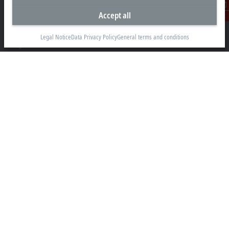
1781 Metro Manila
Accept all
Contact
sales@beckhoff.com.ph
Legal Notice
Data Privacy Policy
General terms and conditions
Contact information
www.beckhoff.com/en-ph/
Newsletter
Print page
Company
Products and industries
Support
Social media
Legal notice
Terms of use
Data privacy policy
General terms and conditions
Privacy settings