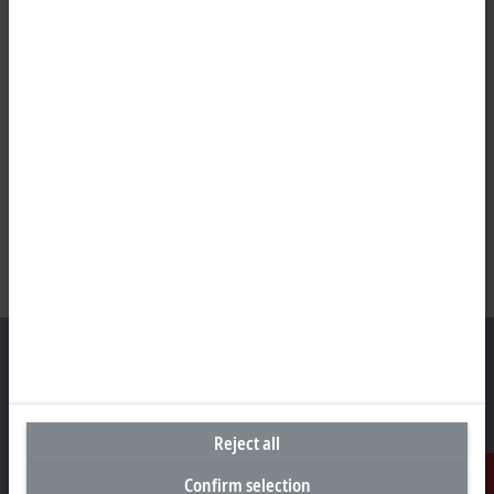
Representative office Philippines
Reject all
26th Floor Axis Tower One, Northgate Cyberzone
Confirm selection
304 Filinvest Avenue, Alabang, Muntinlupa