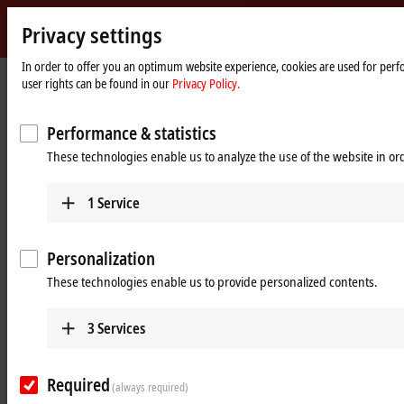
Privacy settings
Beckhoff
-
In order to offer you an optimum website experience, cookies are used for perfo
Home
Products
MX-System
user rights can be found in our
Privacy Policy.
New
page
Automation
Pluggable system solution for
Technology
Performance & statistics
control cabinet-free automation: The
These technologies enable us to analyze the use of the website in o
MX-System
1
Service
MX-System Designer
Product overview table
Personalization
Product finder
News
These technologies enable us to provide personalized contents.
Products
3
Services
MBxxxx | Baseplates
Scalable baseplates as the basis for automation
Required
without control cabinets.
(always required)