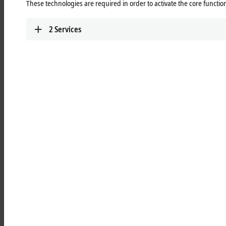
These technologies are required in order to activate the core function
Learn more
2
Services
MCxxxx | IPC modules
Robust industrial PCs to control all automation
applications.
Learn more
MOxxxx | I/O modules
Comprehensive selection of I/O modules for all
signals of the automation world.
Learn more
MDxxxx | Drive modules
Compact multi-axis systems for drives of all types
and power levels.
Learn more