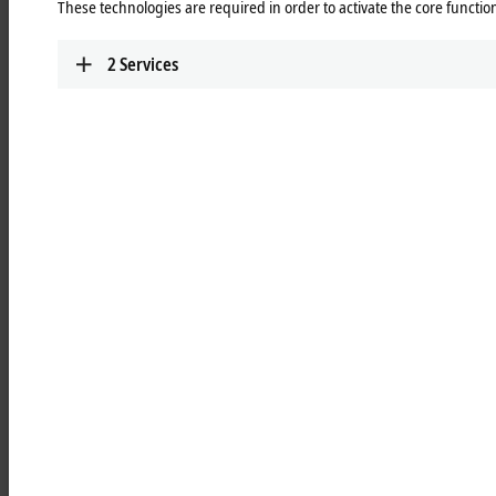
These technologies are required in order to activate the core function
Learn more
2
Services
MCxxxx | IPC modules
Robust industrial PCs to control all automation
applications.
Learn more
MOxxxx | I/O modules
Comprehensive selection of I/O modules for all
signals of the automation world.
Learn more
MDxxxx | Drive modules
Compact multi-axis systems for drives of all types
and power levels.
Learn more