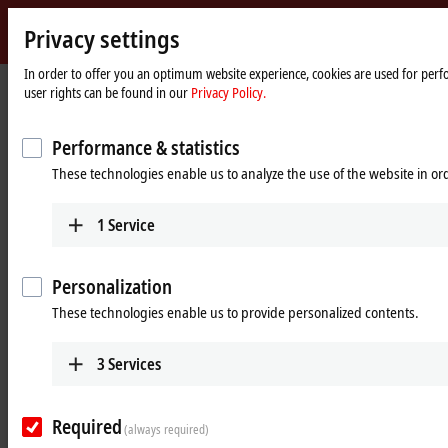
Privacy settings
Beckhoff
-
In order to offer you an optimum website experience, cookies are used for perfo
Home
Products
MX-System
user rights can be found in our
Privacy Policy.
New
page
Automation
Pluggable system solution for
Technology
Performance & statistics
control cabinet-free automation: The
These technologies enable us to analyze the use of the website in o
MX-System
1
Service
MX-System Designer
Product overview table
Personalization
Product finder
News
These technologies enable us to provide personalized contents.
Products
3
Services
MBxxxx | Baseplates
Scalable baseplates as the basis for automation
Required
without control cabinets.
(always required)