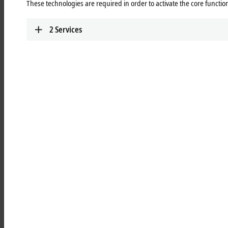
These technologies are required in order to activate the core function
Learn more
2
Services
MCxxxx | IPC modules
Robust industrial PCs to control all automation
applications.
Learn more
MOxxxx | I/O modules
Comprehensive selection of I/O modules for all
signals of the automation world.
Learn more
MDxxxx | Drive modules
Compact multi-axis systems for drives of all types
and power levels.
Learn more