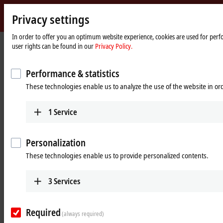
Privacy settings
Beckhoff
-
In order to offer you an optimum website experience, cookies are used for perfo
Home
Products
MX-System
user rights can be found in our
Privacy Policy.
New
page
Automation
Pluggable system solution for
Technology
Performance & statistics
control cabinet-free automation: The
These technologies enable us to analyze the use of the website in o
MX-System
1
Service
MX-System Designer
Product overview table
Personalization
Product finder
News
These technologies enable us to provide personalized contents.
Products
3
Services
MBxxxx | Baseplates
Scalable baseplates as the basis for automation
Required
without control cabinets.
(always required)