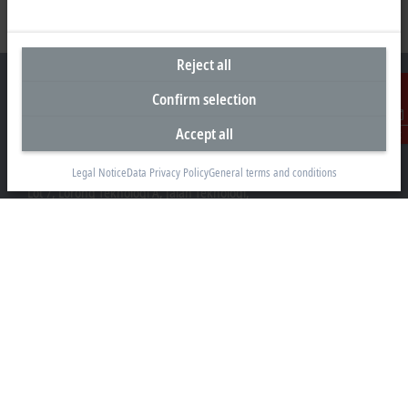
Reject all
Confirm selection
Accept all
Contact
Headquarters Malaysia
Beckhoff Automation Sdn. Bhd.
Legal Notice
Data Privacy Policy
General terms and conditions
Lot 7, Lorong Teknologi A, Jalan Teknologi,
Taman Perindustrian Sains Selangor, Kota Damansara,
47810, Petaling Jaya, Selangor
+60 3 6151-3088
info@beckhoff.com.my
Contact information
www.beckhoff.com/ms-my/
Newsletter
Print page