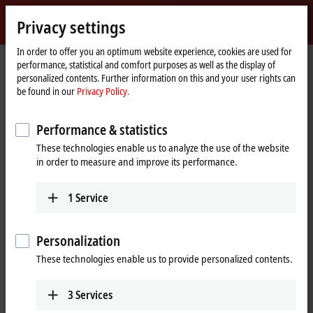
Sign in
Privacy settings
myBeckhoff
Beckhoff
-
In order to offer you an optimum website experience, cookies are used for
performance, statistical and comfort purposes as well as the display of
New
personalized contents. Further information on this and your user rights can
Automation
Home
Products
MX-System
MCxxxx | IPC modules
be found in our
Privacy Policy.
Technology
page
MCxxxx | IPC modules
Performance & statistics
These technologies enable us to analyze the use of the website
Tabular product overview
Product finder
in order to measure and improve its performance.
1
Service
Robust industrial PCs of various performance
classes
Personalization
Thanks to internal motherboard development and production,
These technologies enable us to provide personalized contents.
Beckhoff can offer high-performance and scalable industrial PCs
optimized for the MX-System in a highly compact form, in robust IPC
modules from the MCxxxx series. The IPCs of the MX-System represent
3
Services
a variety of performance classes and can be flexibly adapted to