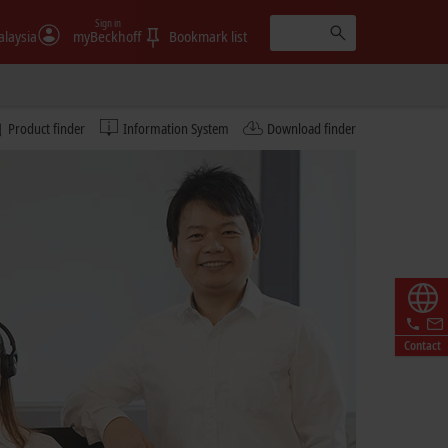
Sign in
laysia
myBeckhoff
Bookmark list
Product finder
Information System
Download finder
Contact