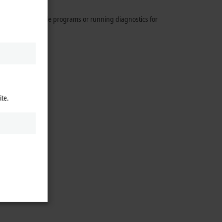
By creating sample programs or running diagnostics for
ccess.
ite.