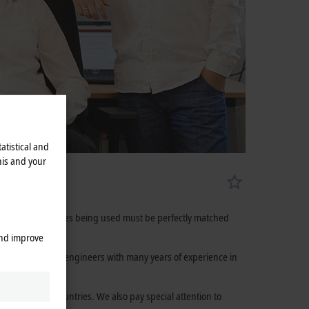
atistical and
his and your
cts and technologies being used must be perfectly matched
and improve
 highly qualified engineers with many years of experience in
 more than 75 countries. We also pay special attention to