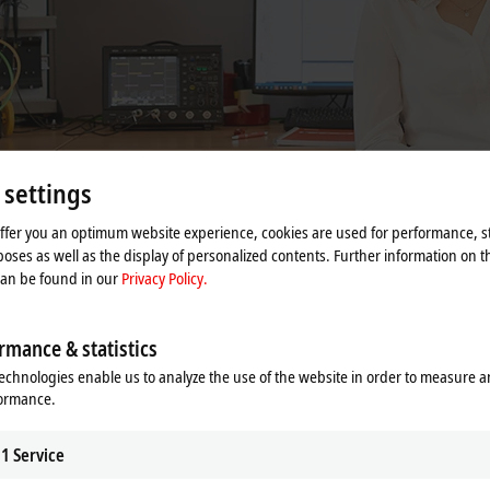
 settings
offer you an optimum website experience, cookies are used for performance, st
oses as well as the display of personalized contents. Further information on t
can be found in our
Privacy Policy.
sents new technical requirements in a wide range of applications. Any produ
rmance & statistics
are deployed. Each solution is custom-tailored for the respective application.
echnologies enable us to analyze the use of the website in order to measure 
formance.
roduct quality and place our technical support exclusively into the hands of
1
Service
ice, we offer technical support for the entire spectrum of Beckhoff products in