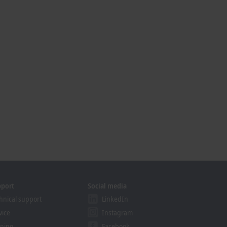
pport
Social media
hnical support
LinkedIn
vice
Instagram
ining
Facebook