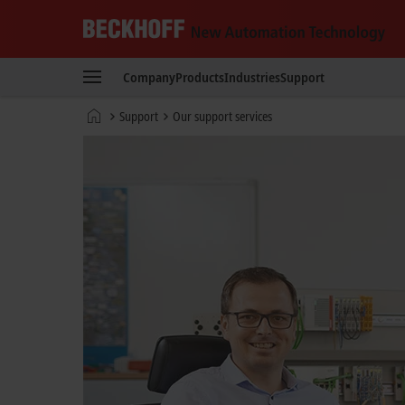
Beckhoff
-
Company
Products
Industries
Support
New
Automation
Home
Support
Our support services
Technology
page