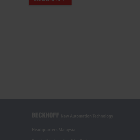
Headquarters Malaysia