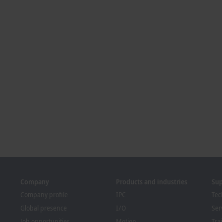
Company
Products and industries
Su
Company profile
IPC
Tec
Global presence
I/O
Ser
Job opportunities
Motion
Tra