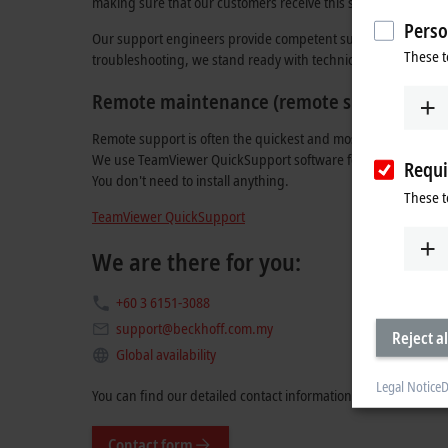
making sure that our customers receive this support in their 
Perso
Our support engineers provide competent support whether the
These t
troubleshooting, we stand ready with technical advice in both
Remote maintenance (remote support)
Remote support is often the quickest and most effective way 
We use TeamViewer QuickSupport software for this, which you 
Requi
You don't need to install anything.
These t
TeamViewer QuickSupport
We are there for you:
+60 3 6151-3088
support@beckhoff.com.my
Reject al
Global availability
Legal Notice
D
You can find our detailed contact information
here
.
Contact form