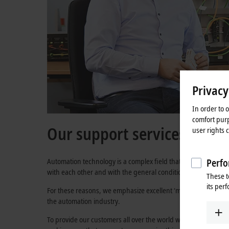
Privacy
In order to 
comfort purp
Our support services
user rights 
Automation technology is a complex field that constantly pre
Perfo
with each other and with the general conditions in which they 
These t
its per
For these reasons, we emphasize excellent ‘made in Germany’ p
the automation industry.
To provide our customers all over the world with the best serv