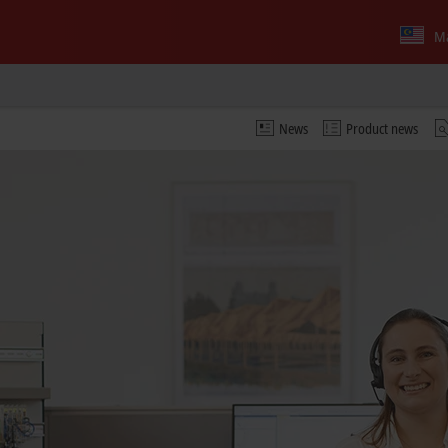
Ma
News
Product news