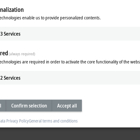
local language to maximize the transfer of knowledge.
nalization
 customer has general questions or needs help with a specific installation. 
echnologies enable us to provide personalized contents.
 the pre-sales and post-sales phases – over the phone, via e-mail or remote a
3
Services
to provide immediate, straightforward help.
can simply start via the link below.
red
(always required)
echnologies are required in order to activate the core functionality of the webs
2
Services
l
Confirm selection
Accept all
ata Privacy Policy
General terms and conditions