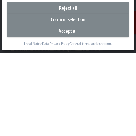
Reject all
Confirm selection
Headquarters Malaysia
Accept all
Contact
Beckhoff Automation Sdn. Bhd.
Lot 7, Lorong Teknologi A, Jalan Teknologi,
Legal Notice
Data Privacy Policy
General terms and conditions
Taman Perindustrian Sains Selangor, Kota Damansara,
47810, Petaling Jaya, Selangor
+60 3 6151-3088
info@beckhoff.com.my
Contact information
www.beckhoff.com/ms-my/
Newsletter
Print page
Company
Products and industries