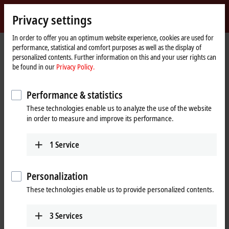
Sign in
Privacy settings
myBeckhoff
Beckhoff
-
In order to offer you an optimum website experience, cookies are used for
Home
Terms of use
performance, statistical and comfort purposes as well as the display of
New
page
personalized contents. Further information on this and your user rights can
Automation
Terms of use
be found in our
Privacy Policy.
Technology
Notes on the Beckhoff web pages
Performance & statistics
These technologies enable us to analyze the use of the website
The information provided in the web pages only contains general
in order to measure and improve its performance.
descriptions or performance characteristics that may not necessarily
apply to specific applications or may change during further product
development. The required performance characteristics are only
1
Service
binding if they are explicitly agreed to on completion of a contract.
Notes on the Beckhoff documentations
Personalization
These technologies enable us to provide personalized contents.
The documentations have been carefully prepared. The products
described are, however, constantly under development. For that
reason the documentations are not in every case checked for
3
Services
consistency with performance data, standards or other characteristics.