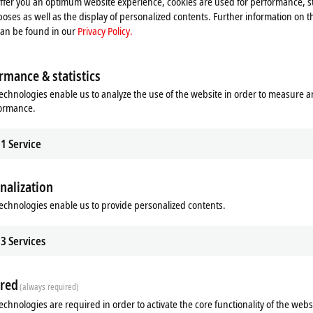
offer you an optimum website experience, cookies are used for performance, st
oses as well as the display of personalized contents. Further information on t
can be found in our
Privacy Policy.
rmance & statistics
echnologies enable us to analyze the use of the website in order to measure 
formance.
1
Service
nalization
echnologies enable us to provide personalized contents.
3
Services
red
(always required)
echnologies are required in order to activate the core functionality of the webs