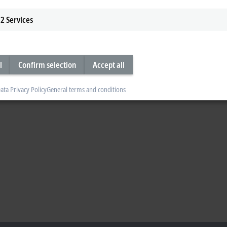
2
Services
l
Confirm selection
Accept all
ata Privacy Policy
General terms and conditions