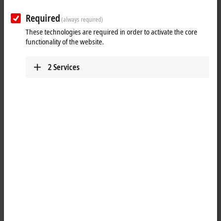
Submit
Required
(always required)
These technologies are required in order to activate the core
functionality of the website.
2
Services