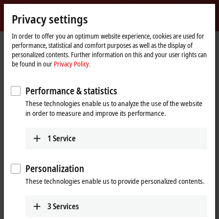
Sign in
Privacy settings
myBeckhoff
Beckhoff
-
In order to offer you an optimum website experience, cookies are used for
Home
myBeckhoff – Forget password
performance, statistical and comfort purposes as well as the display of
New
page
personalized contents. Further information on this and your user rights can
Automation
Forget password
be found in our
Privacy Policy.
Technology
Performance & statistics
If you have forgotten your password, we will send you an e-
These technologies enable us to analyze the use of the website
mail with a link to setup a new password.
in order to measure and improve its performance.
Please enter the e-mail address that you used when
1
Service
registering.
(
*
)
required fields
Personalization
These technologies enable us to provide personalized contents.
E-mail
*
3
Services