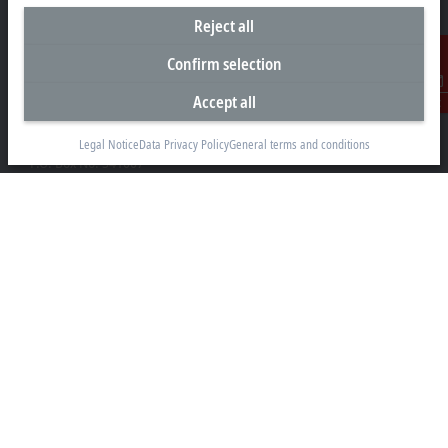
Reject all
Confirm selection
Headquarters United Arab Emirates
Accept all
Contact
Beckhoff Automation FZE
C# 608, Dubai Silicon Oasis
Legal Notice
Data Privacy Policy
General terms and conditions
P.O. Box No. 341007
Dubai
+971 4 5015480
info@beckhoff.ae
Contact information
www.beckhoff.com/ar-ae/
Newsletter
Print page
Company
Products and industries