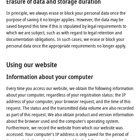
Erasure of data
and storage
duration
In principle, we always erase or block your personal data once the
purpose of saving it no longer applies. However, the data may be
saved beyond this time if this is stipulated by legal requirements to
which we are subject, such as with regard to legal retention and
documentation obligations. In such cases, we erase or block your
personal data once the appropriate requirements no longer apply.
Using our website
Information about your computer
Every time you access our website, we obtain the following information
about your computer, regardless of your registration status: the IP
address of your computer, your browser request, and the time of this
request. The status and the transmitted data volume are also recorded
as part of this request. We also obtain product and version information
about the browser used and the computer’s operating system.
Furthermore, we record the website from which our website was
accessed. Your computer’s IP address is only saved for the period of