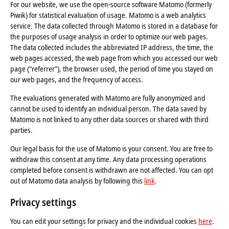
For our website, we use the open-source software Matomo (formerly
Piwik) for statistical evaluation of usage. Matomo is a web analytics
service. The data collected through Matomo is stored in a database for
the purposes of usage analysis in order to optimize our web pages.
The data collected includes the abbreviated IP address, the time, the
web pages accessed, the web page from which you accessed our web
page (“referrer”), the browser used, the period of time you stayed on
our web pages, and the frequency of access.
The evaluations generated with Matomo are fully anonymized and
cannot be used to identify an individual person. The data saved by
Matomo is not linked to any other data sources or shared with third
parties.
Our legal basis for the use of Matomo is your consent. You are free to
withdraw this consent at any time. Any data processing operations
completed before consent is withdrawn are not affected. You can opt
out of Matomo data analysis by following this
link
.
Privacy settings
You can edit your settings for privacy and the individual cookies
here
.