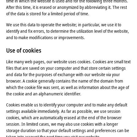
time in which the website is used and for the following three months.
After this time, it is erased or anonymized by abbreviating it. The rest
of the data is stored for a limited period of time.
We use this data to operate the website; in particular, we use it to
identify and fix errors, to determine the utilization level of the website,
and to make modifications or improvements.
Use of cookies
Like many web pages, our website uses cookies. Cookies are small text
files that are saved on your computer and that store certain settings
and data for the purposes of exchange with our website via your
browser. A cookie generally contains the name of the domain from
which the cookie file was sent, as well as information about the age of
the cookie and an alphanumeric identifier.
Cookies enable us to identify your computer and to make any default
settings available immediately. As far as possible, we use session
cookies, which are automatically erased at the end of the browser
session. In limited cases, we may also use cookies with a longer
storage duration so that your default settings and preferences can be
taken into account the next time you visit our website.