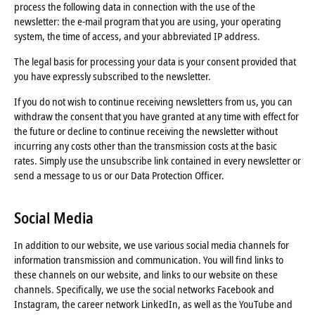
process the following data in connection with the use of the
newsletter: the e-mail program that you are using, your operating
system, the time of access, and your abbreviated IP address.
The legal basis for processing your data is your consent provided that
you have expressly subscribed to the newsletter.
If you do not wish to continue receiving newsletters from us, you can
withdraw the consent that you have granted at any time with effect for
the future or decline to continue receiving the newsletter without
incurring any costs other than the transmission costs at the basic
rates. Simply use the unsubscribe link contained in every newsletter or
send a message to us or our Data Protection Officer.
Social Media
In addition to our website, we use various social media channels for
information transmission and communication. You will find links to
these channels on our website, and links to our website on these
channels. Specifically, we use the social networks Facebook and
Instagram, the career network LinkedIn, as well as the YouTube and