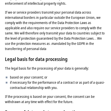
enforcement of intellectual property rights.
If we or service providers transmit your personal data across
international borders in particular outside the European Union, we
comply with the requirements of the Data Protection Laws as
applicable and also require our service providers to comply with the
same. We will therefore only transmit your data to countries subject to
the level of protection guaranteed by the Data Protection Laws. . We
use the protection measures as .mandated by the GDPR in the
transferring of personal data
Legal basis for data processing
The legal basis for the processing of your data is generally:
based on your consent; or
if necessary for the performance of a contract or as part of a quasi-
contractual relationship with you.
If the processing is based on your consent, the consent can be
withdrawn at any time with effect for the future.