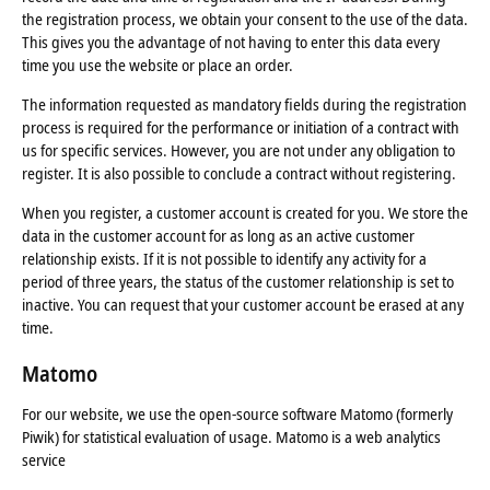
the registration process, we obtain your consent to the use of the data.
This gives you the advantage of not having to enter this data every
time you use the website or place an order.
The information requested as mandatory fields during the registration
process is required for the performance or initiation of a contract with
us for specific services. However, you are not under any obligation to
register. It is also possible to conclude a contract without registering.
When you register, a customer account is created for you. We store the
data in the customer account for as long as an active customer
relationship exists. If it is not possible to identify any activity for a
period of three years, the status of the customer relationship is set to
inactive. You can request that your customer account be erased at any
time.
Matomo
For our website, we use the open-source software Matomo (formerly
Piwik) for statistical evaluation of usage. Matomo is a web analytics
service