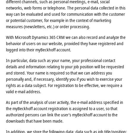
different channels, such as personal meetings, e-mail, social
networks, web forms or telephone. The personal data collected in this
way can be evaluated and used for communication with the customer
or potential customer, for example in the context of marketing
measures (newsletters, etc.) or order processing.
With Microsoft Dynamics 365 CRM we can also record and analyze the
behavior of users on our website, provided they have registered and
logged into their myBeckhoff account.
In particular, data such as your name, your professional contact
details and information relating to your job position will be requested
and stored. Your name is required so that we can address you
personally and, if necessary, identify you if you wish to exercise your
rights as a data subject. For registration to be effective, we require a
valid e-mail address.
As part of the analysis of user activity, the e-mail address specified in
the myBeckhoff account registration is assigned to a user, so that
authorized persons can link the user's myBeckhoff account to the
downloads that have been made.
In addition, we store the following data: data such as job title/position;