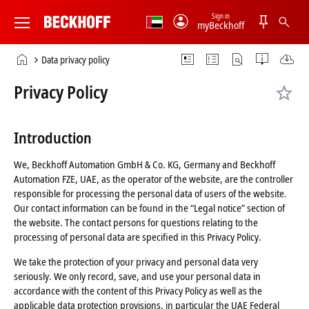
Sign in
myBeckhoff
Beckhoff
-
Home
Data privacy policy
New
page
Automation
Privacy Policy
Technology
Introduction
We, Beckhoff Automation GmbH & Co. KG, Germany and Beckhoff
Automation FZE, UAE, as the operator of the website, are the controller
responsible for processing the personal data of users of the website.
Our contact information can be found in the “Legal notice” section of
the website. The contact persons for questions relating to the
processing of personal data are specified in this Privacy Policy.
We take the protection of your privacy and personal data very
seriously. We only record, save, and use your personal data in
accordance with the content of this Privacy Policy as well as the
applicable data protection provisions, in particular the UAE Federal