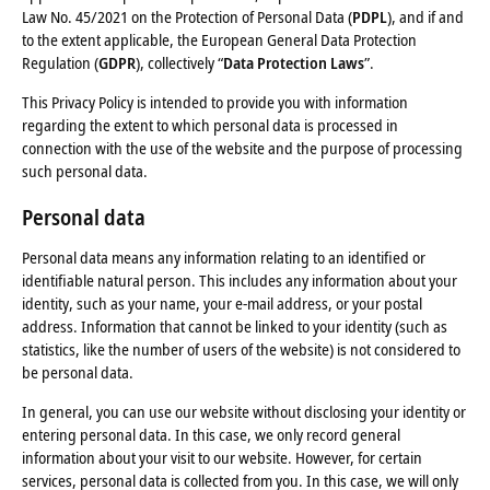
Law No. 45/2021 on the Protection of Personal Data (
PDPL
), and if and
to the extent applicable, the European General Data Protection
Regulation (
GDPR
), collectively “
Data Protection Laws
”.
This Privacy Policy is intended to provide you with information
regarding the extent to which personal data is processed in
connection with the use of the website and the purpose of processing
such personal data.
Personal data
Personal data means any information relating to an identified or
identifiable natural person. This includes any information about your
identity, such as your name, your e-mail address, or your postal
address. Information that cannot be linked to your identity (such as
statistics, like the number of users of the website) is not considered to
be personal data.
In general, you can use our website without disclosing your identity or
entering personal data. In this case, we only record general
information about your visit to our website. However, for certain
services, personal data is collected from you. In this case, we will only