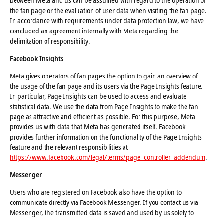
between Meta and us can be assumed with regard to the operation of
the fan page or the evaluation of user data when visiting the fan page.
In accordance with requirements under data protection law, we have
concluded an agreement internally with Meta regarding the
delimitation of responsibility.
Facebook Insights
Meta gives operators of fan pages the option to gain an overview of
the usage of the fan page and its users via the Page Insights feature.
In particular, Page Insights can be used to access and evaluate
statistical data. We use the data from Page Insights to make the fan
page as attractive and efficient as possible. For this purpose, Meta
provides us with data that Meta has generated itself. Facebook
provides further information on the functionality of the Page Insights
feature and the relevant responsibilities at
https://www.facebook.com/legal/terms/page_controller_addendum
.
Messenger
Users who are registered on Facebook also have the option to
communicate directly via Facebook Messenger. If you contact us via
Messenger, the transmitted data is saved and used by us solely to