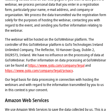
webinar, we process personal data that you enter in a registration
form, particularly your name, e-mail address, and company or
organization. We process the data transmitted via the registration form
solely for the purposes of hosting the webinar, contacting you with
regard to the event, and sending you further information relating to
the webinar.
The webinar will be hosted on the GoToWebinar platform. The
controller of this GoToWebinar platform is GoTo Technologies Ireland
Unlimited Company, The Reflector, 10 Hanover Quay, Dublin 2,
D02R573, Ireland. We have no influence on the processing of data at
GoToWebinar. Further information on data processing at GoToWebinar
can be found at
https://www.goto.com/company/legal
and
https://www.goto.com/company/legal/privacy
.
Our legal basis for data processing in connection with hosting the
webinars and with regard to the information transmitted by you to us
in this context is your consent.
Amazon Web Services
We use Amazon Web Services to save the data collected by us. This is a