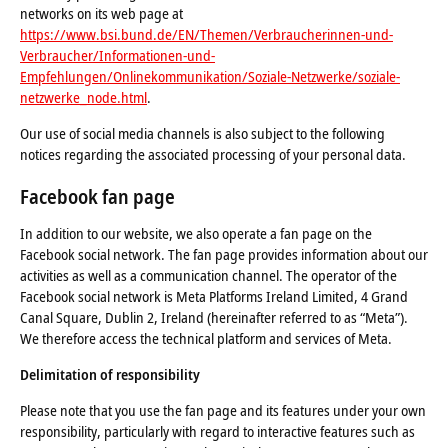
networks on its web page at
https://www.bsi.bund.de/EN/Themen/Verbraucherinnen-und-
Verbraucher/Informationen-und-
Empfehlungen/Onlinekommunikation/Soziale-Netzwerke/soziale-
netzwerke_node.html
.
Our use of social media channels is also subject to the following
notices regarding the associated processing of your personal data.
Facebook fan page
In addition to our website, we also operate a fan page on the
Facebook social network. The fan page provides information about our
activities as well as a communication channel. The operator of the
Facebook social network is Meta Platforms Ireland Limited, 4 Grand
Canal Square, Dublin 2, Ireland (hereinafter referred to as “Meta”).
We therefore access the technical platform and services of Meta.
Delimitation of responsibility
Please note that you use the fan page and its features under your own
responsibility, particularly with regard to interactive features such as