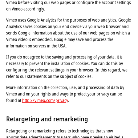
Vimeo before visiting our web pages or configure the account settings
on Vimeo accordingly.
Vimeo uses Google Analytics for the purposes of web analytics. Google
Analytics saves cookies on your end device via your web browser and
sends Google information about the use of our web pages on which a
Vimeo video is embedded. Google may save and process the
information on servers in the USA.
If you do not agree to the saving and processing of your data, it is
necessary to prevent the installation of cookies. You can do this by
configuring the relevant settings in your browser. In this regard, we
refer to our statements on the subject of cookies.
More information on the collection, use, and processing of data by
Vimeo and on your rights and ways to protect your privacy can be
found at
http://vimeo.com/privacy
.
Retargeting and remarketing
Retargeting or remarketing refers to technologies that show
appropriate advertisements to users who have previously visited a