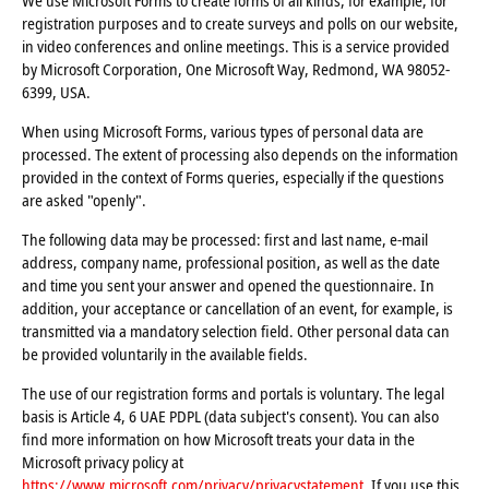
We use Microsoft Forms to create forms of all kinds, for example, for
registration purposes and to create surveys and polls on our website,
in video conferences and online meetings. This is a service provided
by Microsoft Corporation, One Microsoft Way, Redmond, WA 98052-
6399, USA.
When using Microsoft Forms, various types of personal data are
processed. The extent of processing also depends on the information
provided in the context of Forms queries, especially if the questions
are asked "openly".
The following data may be processed: first and last name, e-mail
address, company name, professional position, as well as the date
and time you sent your answer and opened the questionnaire. In
addition, your acceptance or cancellation of an event, for example, is
transmitted via a mandatory selection field. Other personal data can
be provided voluntarily in the available fields.
The use of our registration forms and portals is voluntary. The legal
basis is Article 4, 6 UAE PDPL (data subject's consent). You can also
find more information on how Microsoft treats your data in the
Microsoft privacy policy at
https://www.microsoft.com/privacy/privacystatement
. If you use this