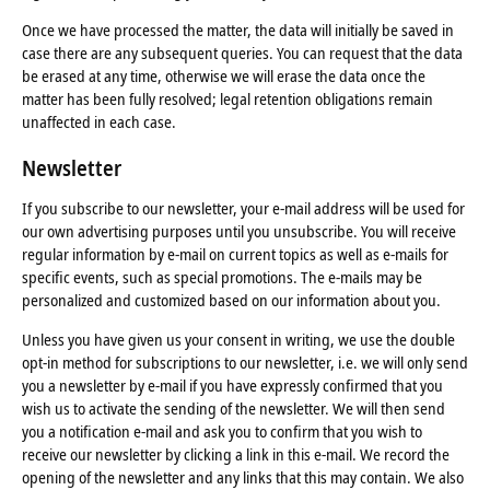
Once we have processed the matter, the data will initially be saved in
case there are any subsequent queries. You can request that the data
be erased at any time, otherwise we will erase the data once the
matter has been fully resolved; legal retention obligations remain
unaffected in each case.
Newsletter
If you subscribe to our newsletter, your e-mail address will be used for
our own advertising purposes until you unsubscribe. You will receive
regular information by e-mail on current topics as well as e-mails for
specific events, such as special promotions. The e-mails may be
personalized and customized based on our information about you.
Unless you have given us your consent in writing, we use the double
opt-in method for subscriptions to our newsletter, i.e. we will only send
you a newsletter by e-mail if you have expressly confirmed that you
wish us to activate the sending of the newsletter. We will then send
you a notification e-mail and ask you to confirm that you wish to
receive our newsletter by clicking a link in this e-mail. We record the
opening of the newsletter and any links that this may contain. We also