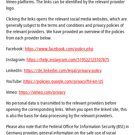
Vimeo platforms. The links can be identified by the relevant provider
logo.
Clicking the links opens the relevant social media websites, which are
generally subject to the terms and conditions and privacy policies of
the relevant providers. We have provided an overview of the policies
from each provider below.
Facebook:
https://www.facebook.com/policy.php
Instagram:
https://help.instagram.com/519522125107875
LinkedIn:
https://de.linkedin.com/legal/privacy-policy
YouTube:
https://policies.google.com/privacy?hl=en-US
Vimeo:
https://vimeo.com/privacy
No personal data is transmitted to the relevant providers before
opening the corresponding links. When you open the linked site, this
is also the basis for data processing by the relevant providers.
Please also note that the Federal Office for Information Security (BSI) in
Germany provides general information on the safe use of social