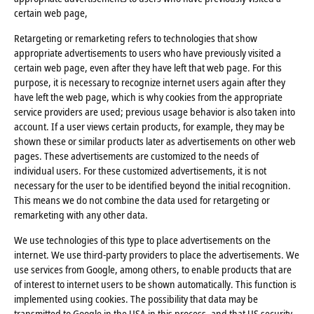
certain web page,
Retargeting or remarketing refers to technologies that show
appropriate advertisements to users who have previously visited a
certain web page, even after they have left that web page. For this
purpose, it is necessary to recognize internet users again after they
have left the web page, which is why cookies from the appropriate
service providers are used; previous usage behavior is also taken into
account. If a user views certain products, for example, they may be
shown these or similar products later as advertisements on other web
pages. These advertisements are customized to the needs of
individual users. For these customized advertisements, it is not
necessary for the user to be identified beyond the initial recognition.
This means we do not combine the data used for retargeting or
remarketing with any other data.
We use technologies of this type to place advertisements on the
internet. We use third-party providers to place the advertisements. We
use services from Google, among others, to enable products that are
of interest to internet users to be shown automatically. This function is
implemented using cookies. The possibility that data may be
transmitted to Google in the USA in this process, and that US security