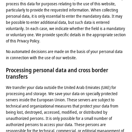
process this data for purposes relating to the use of this website,
particularly to provide the requested information. When collecting
personal data, it is only essential to enter the mandatory data. It may
be possible to enter additional data, but such data is entered
voluntarily. In each case, we indicate whether the field is a mandatory
or voluntary one. We provide specific details in the appropriate section
of this Privacy Policy.
No automated decisions are made on the basis of your personal data
in connection with the use of our website.
Processing personal data and cross border
transfers
We transfer your data outside the United Arab Emirates (UAE) for
processing and storage. We save your data on specially protected
servers inside the European Union. These servers are subject to
technical and organizational measures that protect your data from
being lost, destroyed, accessed, modified, or distributed by
unauthorized persons. It is only possible for a small number of
authorized persons to access your data. These persons are
responsible for the technical, commercial, or editorial management of