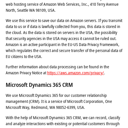
web hosting service of Amazon Web Services, Inc., 410 Terry Avenue
North, Seattle WA 98109, USA.
We use this service to save our data on Amazon servers. If you transmit
data to us or if data is lawfully collected from you, this data is stored in
the cloud. As the data is stored on servers in the USA, the possibility
that security agencies in the USA may access it cannot be ruled out.
Amazon is an active participant in the EU-US Data Privacy Framework,
which regulates the correct and secure transfer of the personal data of
EU citizens to the USA.
Further information about data processing can be found in the
Amazon Privacy Notice at
https://aws.amazon.com/privacy/
.
Microsoft Dynamics 365 CRM
We use Microsoft Dynamics 365 for our customer relationship
management (CRM). It is a service of Microsoft Corporation, One
Microsoft Way, Redmond, WA 98052-6399, USA.
With the help of Microsoft Dynamics 365 CRM, we can record, classify
and analyze interactions with existing or potential customers through