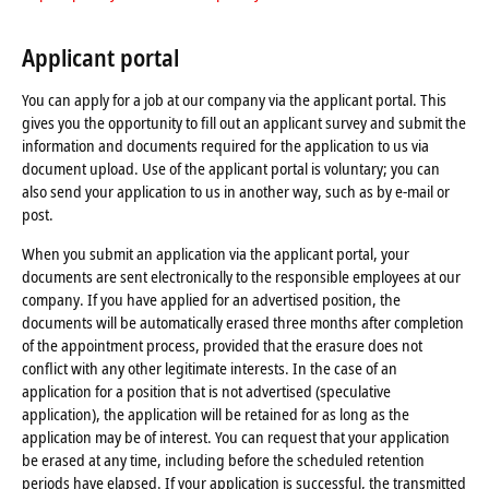
Applicant portal
You can apply for a job at our company via the applicant portal. This
gives you the opportunity to fill out an applicant survey and submit the
information and documents required for the application to us via
document upload. Use of the applicant portal is voluntary; you can
also send your application to us in another way, such as by e-mail or
post.
When you submit an application via the applicant portal, your
documents are sent electronically to the responsible employees at our
company. If you have applied for an advertised position, the
documents will be automatically erased three months after completion
of the appointment process, provided that the erasure does not
conflict with any other legitimate interests. In the case of an
application for a position that is not advertised (speculative
application), the application will be retained for as long as the
application may be of interest. You can request that your application
be erased at any time, including before the scheduled retention
periods have elapsed. If your application is successful, the transmitted