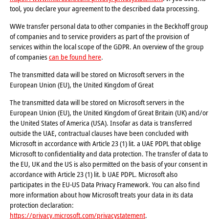
tool, you declare your agreement to the described data processing.
WWe transfer personal data to other companies in the Beckhoff group
of companies and to service providers as part of the provision of
services within the local scope of the GDPR. An overview of the group
of companies
can be found here
.
The transmitted data will be stored on Microsoft servers in the
European Union (EU), the United Kingdom of Great
The transmitted data will be stored on Microsoft servers in the
European Union (EU), the United Kingdom of Great Britain (UK) and/or
the United States of America (USA). Insofar as data is transferred
outside the UAE, contractual clauses have been concluded with
Microsoft in accordance with Article 23 (1) lit. a UAE PDPL that oblige
Microsoft to confidentiality and data protection. The transfer of data to
the EU, UK and the US is also permitted on the basis of your consent in
accordance with Article 23 (1) lit. b UAE PDPL. Microsoft also
participates in the EU-US Data Privacy Framework. You can also find
more information about how Microsoft treats your data in its data
protection declaration:
https://privacy.microsoft.com/privacystatement
.