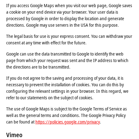
If you access Google Maps when you visit our web page, Google saves
a cookie on your end device via your browser. Your user data is
processed by Google in order to display the location and generate
directions. Google may use servers in the USA for this purpose.
The legal basis for use is your express consent. You can withdraw your
consent at any time with effect for the future.
Google can use the data transmitted to Google to identify the web
page from which your request was sent and the IP address to which
the directions are to be transmitted.
If you do not agree to the saving and processing of your data, it is
necessary to prevent the installation of cookies. You can do this by
configuring the relevant settings in your browser. In this regard, we
refer to our statements on the subject of cookies.
The use of Google Maps is subject to the Google Terms of Service as
well as the general terms and conditions. The Google Privacy Policy
can be found at
https://policies.google.com/privacy
.
Vimeo