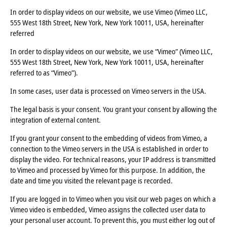
In order to display videos on our website, we use Vimeo (Vimeo LLC,
555 West 18th Street, New York, New York 10011, USA, hereinafter
referred
In order to display videos on our website, we use “Vimeo” (Vimeo LLC,
555 West 18th Street, New York, New York 10011, USA, hereinafter
referred to as “Vimeo”).
In some cases, user data is processed on Vimeo servers in the USA.
The legal basis is your consent. You grant your consent by allowing the
integration of external content.
If you grant your consent to the embedding of videos from Vimeo, a
connection to the Vimeo servers in the USA is established in order to
display the video. For technical reasons, your IP address is transmitted
to Vimeo and processed by Vimeo for this purpose. In addition, the
date and time you visited the relevant page is recorded.
If you are logged in to Vimeo when you visit our web pages on which a
Vimeo video is embedded, Vimeo assigns the collected user data to
your personal user account. To prevent this, you must either log out of