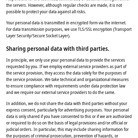
the servers. However, although regular checks are made, it is not
possible to protect your data against all risks.
Your personal data is transmitted in encrypted form via the internet.
For data transmission purposes, we use TLS/SSL encryption (Transport
Layer Security/Secure Socket Layer).
Sharing personal data with third parties
.
In principle, we only use your personal data to provide the services
requested by you. If we employ external service providers as part of
the service provision, they access the data solely for the purposes of
the service provision. We take technical and organizational measures
to ensure compliance with requirements under data protection law
and we require our external service providers to do the same.
In addition, we do not share the data with third parties without your
express consent, particularly for advertising purposes. Your personal
data is only shared if you have consented to this or if we are authorized
or required to do so on the basis of legal provisions and/or official or
judicial orders. In particular, this may include sharing information for
the purposes of criminal prosecution, prevention of hazards, or