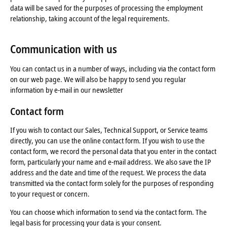
data will be saved for the purposes of processing the employment
relationship, taking account of the legal requirements.
Communication with us
You can contact us in a number of ways, including via the contact form
on our web page. We will also be happy to send you regular
information by e-mail in our newsletter
Contact form
If you wish to contact our Sales, Technical Support, or Service teams
directly, you can use the online contact form. If you wish to use the
contact form, we record the personal data that you enter in the contact
form, particularly your name and e-mail address. We also save the IP
address and the date and time of the request. We process the data
transmitted via the contact form solely for the purposes of responding
to your request or concern.
You can choose which information to send via the contact form. The
legal basis for processing your data is your consent.