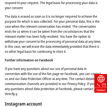
respond to your request. The legal basis for processing your data is
your consent
The data is erased as soon as it is no longer required to achieve the
purpose for which is was collected. For your personal data, this is the
case when the relevant conversation has ended. The conversation
ends for us when it can be taken from the circumstances that the
relevant matter has been fully resolved. You have the option to
withdraw your consent to the processing of personal data at any time;
in this case, we will erase the data immediately provided that there is
no other legal basis for continuing to store it.
Further information on Facebook
If you have any questions about our use of personal data in
connection with the use of the fan page on Facebook, you can contact
us and our Data Protection Officer at any time. The contact details and
communication channels are provided in our Privacy Policy. If you have
any questions about data protection at Facebook, please contact Meta
Contact
directly.y.
Instagram account