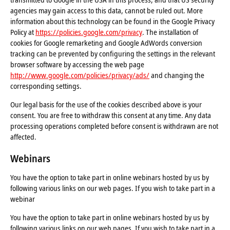
agencies may gain access to this data, cannot be ruled out. More
information about this technology can be found in the Google Privacy
Policy at
https://policies.google.com/privacy
. The installation of
cookies for Google remarketing and Google AdWords conversion
tracking can be prevented by configuring the settings in the relevant
browser software by accessing the web page
http://www.google.com/policies/privacy/ads/
and changing the
corresponding settings.
Our legal basis for the use of the cookies described above is your
consent. You are free to withdraw this consent at any time. Any data
processing operations completed before consent is withdrawn are not
affected.
Webinars
You have the option to take part in online webinars hosted by us by
following various links on our web pages. If you wish to take part in a
webinar
You have the option to take part in online webinars hosted by us by
following various links on our web pages. If you wish to take part in a