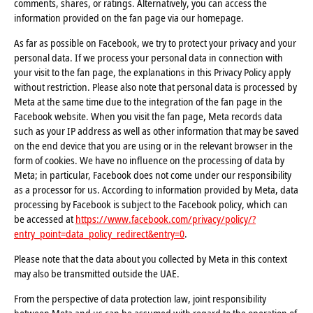
comments, shares, or ratings. Alternatively, you can access the
information provided on the fan page via our homepage.
As far as possible on Facebook, we try to protect your privacy and your
personal data. If we process your personal data in connection with
your visit to the fan page, the explanations in this Privacy Policy apply
without restriction. Please also note that personal data is processed by
Meta at the same time due to the integration of the fan page in the
Facebook website. When you visit the fan page, Meta records data
such as your IP address as well as other information that may be saved
on the end device that you are using or in the relevant browser in the
form of cookies. We have no influence on the processing of data by
Meta; in particular, Facebook does not come under our responsibility
as a processor for us. According to information provided by Meta, data
processing by Facebook is subject to the Facebook policy, which can
be accessed at
https://www.facebook.com/privacy/policy/?
entry_point=data_policy_redirect&entry=0
.
Please note that the data about you collected by Meta in this context
may also be transmitted outside the UAE.
From the perspective of data protection law, joint responsibility