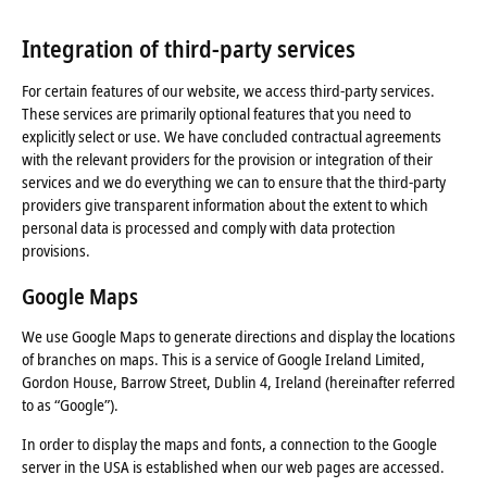
Integration of third-party services
For certain features of our website, we access third-party services.
These services are primarily optional features that you need to
explicitly select or use. We have concluded contractual agreements
with the relevant providers for the provision or integration of their
services and we do everything we can to ensure that the third-party
providers give transparent information about the extent to which
personal data is processed and comply with data protection
provisions.
Google Maps
We use Google Maps to generate directions and display the locations
of branches on maps. This is a service of Google Ireland Limited,
Gordon House, Barrow Street, Dublin 4, Ireland (hereinafter referred
to as “Google”).
In order to display the maps and fonts, a connection to the Google
server in the USA is established when our web pages are accessed.