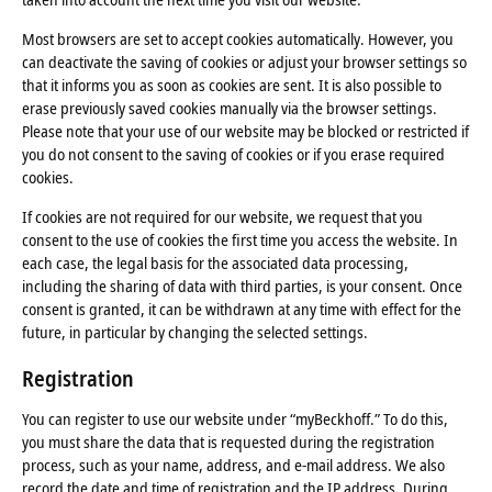
Most browsers are set to accept cookies automatically. However, you
can deactivate the saving of cookies or adjust your browser settings so
that it informs you as soon as cookies are sent. It is also possible to
erase previously saved cookies manually via the browser settings.
Please note that your use of our website may be blocked or restricted if
you do not consent to the saving of cookies or if you erase required
cookies.
If cookies are not required for our website, we request that you
consent to the use of cookies the first time you access the website. In
each case, the legal basis for the associated data processing,
including the sharing of data with third parties, is your consent. Once
consent is granted, it can be withdrawn at any time with effect for the
future, in particular by changing the selected settings.
Registration
You can register to use our website under “myBeckhoff.” To do this,
you must share the data that is requested during the registration
process, such as your name, address, and e-mail address. We also
record the date and time of registration and the IP address. During