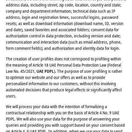
address data, including street, zip code, location, country and state;
company and department information; technical data such as IP
address, login and registration times, successful logins, password
resets; as well as download information (download name, ID, version
and date), saved favorites and associated folders; consent data for
authorization control in data protection, including version and date;
communication and interaction data (such as email address, phone,
form comment fields); and authorization and identity data for login.
The creation of user profiles does not correspond to profiling within
the meaning of Article 18 UAE Personal Data Protection Law (Federal
Law No. 45/2021,
UAE PDPL
). The purpose of user profiling is rather
to optimize our website and our offers as well as to provide
personalized information to our customers, without this involving
automated decisions that produce legal effects or significantly affect
users.
We will process your data with the intention of formalizing a
contractual relationship with you on the basis of Article 4 No. 9 UAE
PDPL. We will also use your data for the purpose of answering your
queries and providing you with support based on your consent based
on Article 4, 6 UAE PDPL. In addition, when we use your data to send