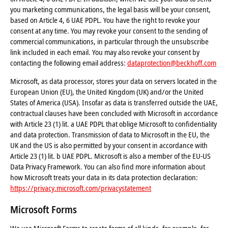
you marketing communications, the legal basis will be your consent,
based on Article 4, 6 UAE PDPL. You have the right to revoke your
consent at any time. You may revoke your consent to the sending of
commercial communications, in particular through the unsubscribe
link included in each email. You may also revoke your consent by
contacting the following email address:
dataprotection@beckhoff.com
Microsoft, as data processor, stores your data on servers located in the
European Union (EU), the United Kingdom (UK) and/or the United
States of America (USA). Insofar as data is transferred outside the UAE,
contractual clauses have been concluded with Microsoft in accordance
with Article 23 (1) lit. a UAE PDPL that oblige Microsoft to confidentiality
and data protection. Transmission of data to Microsoft in the EU, the
UK and the US is also permitted by your consent in accordance with
Article 23 (1) lit. b UAE PDPL. Microsoft is also a member of the EU-US
Data Privacy Framework. You can also find more information about
how Microsoft treats your data in its data protection declaration:
https://privacy.microsoft.com/privacystatement
Microsoft Forms