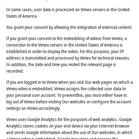
In some cases, user data is processed on Vimeo servers in the United
States of America
You grant your consent by allowing the integration of external content.
If you grant your consent to the embedding of videos from Vimeo, a
connection to the Vimeo servers in the United States of America is
established in order to display the video. For this purpose, your IP
address is transmitted and processed by Vimeo for technical reasons.
In addition, the date and time you visited the relevant page is
recorded.
If you are logged in to Vimeo when you visit Our web pages on which a
Vimeo video is embedded, Vimeo assigns the collected user data to
your personal user account. To preventthis, you must either have to
log out of Vimeo before visiting Our websites or configure the account
settings on Vimeo accordingly.
Vimeo uses Google Analytics for the purposes of web analytics. Google
Analytics stores cookies on your end device via your Internet browser
and sends Google information about the use of Our websites, in which
a Vimeo video is embedded, Google may store and process the