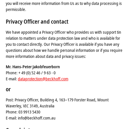
you will receive more information from Us as to why data processing is
permissible.
Privacy Officer and contact
We have appointed a Privacy Officer who provides us with support tin
relation to matters under data protection law and who is available for
you to contact directly. Our Privacy Officer is available if you have any
questions about how we handle personal information or if you require
more information about data and privacy issues:
Mr. Hans-Peter Jakobfeuerborn
Phone: + 49 (0) 52 46 / 9 63 - 0
E-mail:
dataprotection@beckhoff.com
or
Post: Privacy Officer, Building 4, 163–179 Forster Road, Mount
Waverley, VIC 3149, Australia
Phone: 03 9913 5430
E-mail: info@beckhoff.com.au