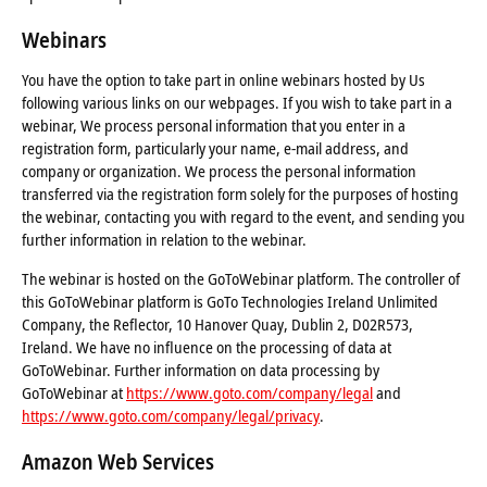
Webinars
You have the option to take part in online webinars hosted by Us
following various links on our webpages. If you wish to take part in a
webinar, We process personal information that you enter in a
registration form, particularly your name, e-mail address, and
company or organization. We process the personal information
transferred via the registration form solely for the purposes of hosting
the webinar, contacting you with regard to the event, and sending you
further information in relation to the webinar.
The webinar is hosted on the GoToWebinar platform. The controller of
this GoToWebinar platform is GoTo Technologies Ireland Unlimited
Company, the Reflector, 10 Hanover Quay, Dublin 2, D02R573,
Ireland. We have no influence on the processing of data at
GoToWebinar. Further information on data processing by
GoToWebinar at
https://www.goto.com/company/legal
and
https://www.goto.com/company/legal/privacy
.
Amazon Web Services