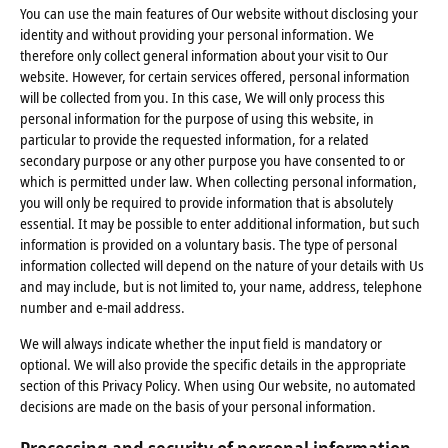
You can use the main features of Our website without disclosing your
identity and without providing your personal information. We
therefore only collect general information about your visit to Our
website. However, for certain services offered, personal information
will be collected from you. In this case, We will only process this
personal information for the purpose of using this website, in
particular to provide the requested information, for a related
secondary purpose or any other purpose you have consented to or
which is permitted under law. When collecting personal information,
you will only be required to provide information that is absolutely
essential. It may be possible to enter additional information, but such
information is provided on a voluntary basis. The type of personal
information collected will depend on the nature of your details with Us
and may include, but is not limited to, your name, address, telephone
number and e-mail address.
We will always indicate whether the input field is mandatory or
optional. We will also provide the specific details in the appropriate
section of this Privacy Policy. When using Our website, no automated
decisions are made on the basis of your personal information.