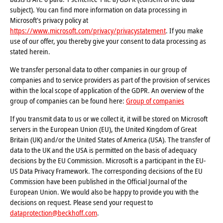
subject). You can find more information on data processing in
Microsoft's privacy policy at
https://www.microsoft.com/privacy/privacystatement
. If you make
use of our offer, you thereby give your consent to data processing as
stated herein.
We transfer personal data to other companies in our group of
companies and to service providers as part of the provision of services
within the local scope of application of the GDPR. An overview of the
group of companies can be found here:
Group of companies
If you transmit data to us or we collect it, it will be stored on Microsoft
servers in the European Union (EU), the United Kingdom of Great
Britain (UK) and/or the United States of America (USA). The transfer of
data to the UK and the USA is permitted on the basis of adequacy
decisions by the EU Commission. Microsoft is a participant in the EU-
US Data Privacy Framework. The corresponding decisions of the EU
Commission have been published in the Official Journal of the
European Union. We would also be happy to provide you with the
decisions on request. Please send your request to
dataprotection@beckhoff.com
.