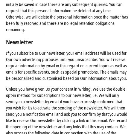
initially be saved in case there are any subsequent queries. You can
request that this personal information be deleted at any time.
Otherwise, we will delete the personal information once the matter has
been fully resolved and there are no legal retention obligations
remaining.
Newsletter
If you subscribe to Our newsletter, your email address will be used for
Our own advertising purposes until you unsubscribe. You will receive
regular information by email in this regard on current topics as well as
emails for specific events, such as special promotions. The emails may
be personalised and customised based on Our information about you.
Unless you have given Us your consent in writing, We use the double
opt-in method for subscriptions to our newsletter, i.e. We will only
send you a newsletter by email if you have expressly confirmed that
you wish for Us to activate the sending of the newsletter. We will then
send you a notification email and ask you to confirm by that you would
like to receive Our newsletter by clicking a link in this email. We record
the opening of the newsletter and any links that this may contain. We
also process the following data in connection with the use of the