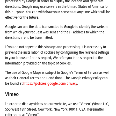
processed by Google in order to display the location and generate
directions. Google may use servers in the United States of America for
this purpose. You can withdraw your consent at any time which will be
effective for the future.
Google can use the data transmitted to Google to identify the website
from which your request was sent and the IP address to which the
directions are to be transmitted.
If you do not agree to this storage and processing, it is necessary to
prevent the installation of cookies by configuring the relevant settings
in your browser. In this regard, We refer you in this respect to the
information provided on the topic of cookies.
The use of Google Maps is subject to Google's Terms of Service as well
as their General Terms and Conditions. The Google Privacy Policy can
be found at
https://policies.google.com/privacy
.
Vimeo
In order to display videos on our website, we use "Vimeo" (Vimeo LLC,
555 West 18th Street, New York, New York 10011, USA, hereinafter
referred to as "Vimeo").