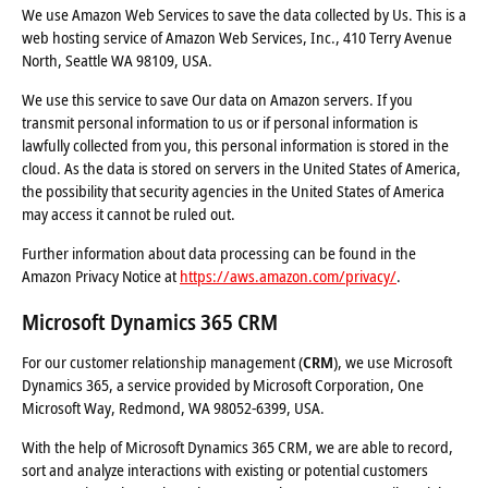
We use Amazon Web Services to save the data collected by Us. This is a
web hosting service of Amazon Web Services, Inc., 410 Terry Avenue
North, Seattle WA 98109, USA.
We use this service to save Our data on Amazon servers. If you
transmit personal information to us or if personal information is
lawfully collected from you, this personal information is stored in the
cloud. As the data is stored on servers in the United States of America,
the possibility that security agencies in the United States of America
may access it cannot be ruled out.
Further information about data processing can be found in the
Amazon Privacy Notice at
https://aws.amazon.com/privacy/
.
Microsoft Dynamics 365 CRM
For our customer relationship management (
CRM
), we use Microsoft
Dynamics 365, a service provided by Microsoft Corporation, One
Microsoft Way, Redmond, WA 98052-6399, USA.
With the help of Microsoft Dynamics 365 CRM, we are able to record,
sort and analyze interactions with existing or potential customers