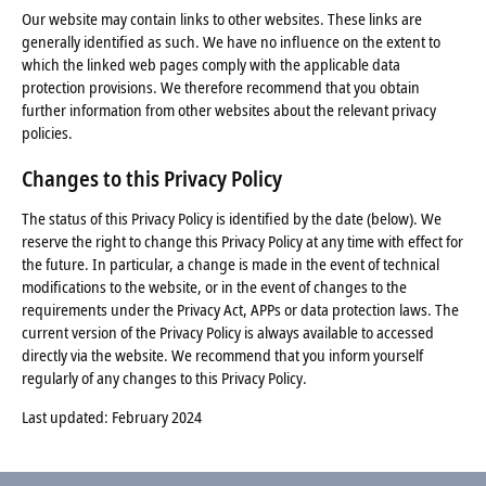
Our website may contain links to other websites. These links are
generally identified as such. We have no influence on the extent to
which the linked web pages comply with the applicable data
protection provisions. We therefore recommend that you obtain
further information from other websites about the relevant privacy
policies.
Changes to this Privacy Policy
The status of this Privacy Policy is identified by the date (below). We
reserve the right to change this Privacy Policy at any time with effect for
the future. In particular, a change is made in the event of technical
modifications to the website, or in the event of changes to the
requirements under the Privacy Act, APPs or data protection laws. The
current version of the Privacy Policy is always available to accessed
directly via the website. We recommend that you inform yourself
regularly of any changes to this Privacy Policy.
Last updated: February 2024