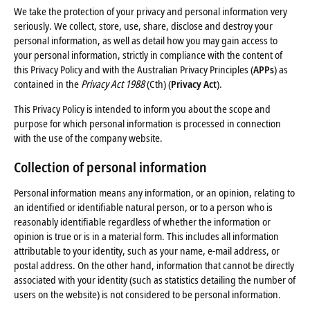
We take the protection of your privacy and personal information very
seriously. We collect, store, use, share, disclose and destroy your
personal information, as well as detail how you may gain access to
your personal information, strictly in compliance with the content of
this Privacy Policy and with the Australian Privacy Principles (
APPs
) as
contained in the
Privacy Act 1988
(Cth) (
Privacy Act
).
This Privacy Policy is intended to inform you about the scope and
purpose for which personal information is processed in connection
with the use of the company website.
Collection of personal information
Personal information means any information, or an opinion, relating to
an identified or identifiable natural person, or to a person who is
reasonably identifiable regardless of whether the information or
opinion is true or is in a material form. This includes all information
attributable to your identity, such as your name, e-mail address, or
postal address. On the other hand, information that cannot be directly
associated with your identity (such as statistics detailing the number of
users on the website) is not considered to be personal information.