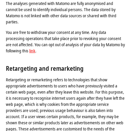
The analyses generated with Matomo are fully anonymised and
cannot be used to identify individual persons. The data stored by
Matomo is not linked with other data sources or shared with third
parties.
You are free to withdraw your consent at any time. Any data
processing operations that take place prior to revoking your consent
are not affected. You can opt out of analysis of your data by Matomo by
following this
link
.
Retargeting and remarketing
Retargeting or remarketing refers to technologies that show
appropriate advertisements to users who have previously visited a
certain web page, even after they leave this website. For this purpose,
it is necessary to recognise internet users again after they have left the
web page, which is why cookies from the appropriate service
providers are used; previous usage behaviour is also taken into
account. If a user views certain products, for example, they may be
shown these or similar products later as advertisements on other web
pages. These advertisements are customised to the needs of the