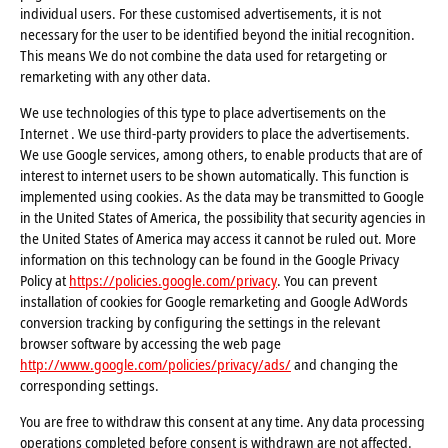
individual users. For these customised advertisements, it is not
necessary for the user to be identified beyond the initial recognition.
This means We do not combine the data used for retargeting or
remarketing with any other data.
We use technologies of this type to place advertisements on the
Internet . We use third-party providers to place the advertisements.
We use Google services, among others, to enable products that are of
interest to internet users to be shown automatically. This function is
implemented using cookies. As the data may be transmitted to Google
in the United States of America, the possibility that security agencies in
the United States of America may access it cannot be ruled out. More
information on this technology can be found in the Google Privacy
Policy at
https://policies.google.com/privacy
. You can prevent
installation of cookies for Google remarketing and Google AdWords
conversion tracking by configuring the settings in the relevant
browser software by accessing the web page
http://www.google.com/policies/privacy/ads/
and changing the
corresponding settings.
You are free to withdraw this consent at any time. Any data processing
operations completed before consent is withdrawn are not affected.