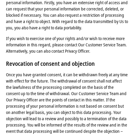
personal information. Firstly, you have an extensive right of access and
can request that your personal information be corrected, deleted, or
blocked if necessary. You can also request a restriction of processing
and have a right to object. With regard to the data transmitted by Us to
you, you also have a right to data portability.
If you wish to exercise one of your rights and/or wish to receive more
information in this regard, please contact Our Customer Service Team.
Alternatively, you can also contact Privacy Officer.
Revocation of consent and objection
Once you have granted consent, it can be withdrawn freely at any time
with effect for the future. The withdrawal of consent shall not affect
the lawfulness of the processing completed on the basis of the
consent up to the time of withdrawal. Our Customer Service Team and
Our Privacy Officer are the points of contact in this matter. If the
processing of your personal information is not based on consent but
on another legal basis, you can object to this data processing. Your
objection will lead to a review and possibly to a termination of the data
processing. You will be informed of the results of the review and in the
event that data processing will be continued despite the objection –