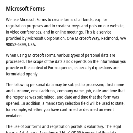
Microsoft Forms
We use Microsoft Forms to create forms of all kinds, e.g. for
registration purposes and to create surveys and polls on our website,
in video conferences, and in online meetings. This is a service
provided by Microsoft Corporation, One Microsoft Way, Redmond, WA
98052-6399, USA.
When using Microsoft Forms, various types of personal data are
processed. The scope of the data also depends on the information you
provide in the context of Forms queries, especially if questions are
formulated openly.
The following personal data may be subject to processing: first name
and surname, email address, company name, job, date and time that
the response was submitted, and date and time that the form was
opened. In addition, a mandatory selection field will be used to state,
for example, whether you have confirmed or declined an event
invitation.
The use of our forms and registration portals is voluntary. The legal
basis is Art. 6 para. 1 sentence 1 lit. a) GDPR (consent of the data