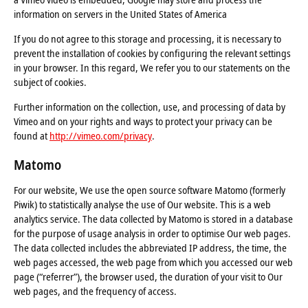
information on servers in the United States of America
If you do not agree to this storage and processing, it is necessary to
prevent the installation of cookies by configuring the relevant settings
in your browser. In this regard, We refer you to our statements on the
subject of cookies.
Further information on the collection, use, and processing of data by
Vimeo and on your rights and ways to protect your privacy can be
found at
http://vimeo.com/privacy
.
Matomo
For our website, We use the open source software Matomo (formerly
Piwik) to statistically analyse the use of Our website. This is a web
analytics service. The data collected by Matomo is stored in a database
for the purpose of usage analysis in order to optimise Our web pages.
The data collected includes the abbreviated IP address, the time, the
web pages accessed, the web page from which you accessed our web
page (“referrer”), the browser used, the duration of your visit to Our
web pages, and the frequency of access.