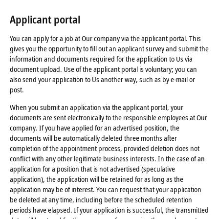
Applicant portal
You can apply for a job at Our company via the applicant portal. This
gives you the opportunity to fill out an applicant survey and submit the
information and documents required for the application to Us via
document upload. Use of the applicant portal is voluntary; you can
also send your application to Us another way, such as by e-mail or
post.
When you submit an application via the applicant portal, your
documents are sent electronically to the responsible employees at Our
company. If you have applied for an advertised position, the
documents will be automatically deleted three months after
completion of the appointment process, provided deletion does not
conflict with any other legitimate business interests. In the case of an
application for a position that is not advertised (speculative
application), the application will be retained for as long as the
application may be of interest. You can request that your application
be deleted at any time, including before the scheduled retention
periods have elapsed. If your application is successful, the transmitted