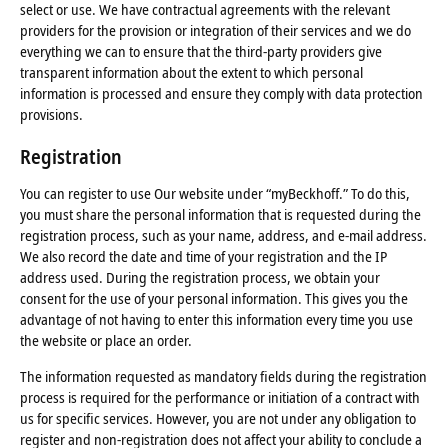
select or use. We have contractual agreements with the relevant
providers for the provision or integration of their services and we do
everything we can to ensure that the third-party providers give
transparent information about the extent to which personal
information is processed and ensure they comply with data protection
provisions.
Registration
You can register to use Our website under “myBeckhoff.” To do this,
you must share the personal information that is requested during the
registration process, such as your name, address, and e-mail address.
We also record the date and time of your registration and the IP
address used. During the registration process, we obtain your
consent for the use of your personal information. This gives you the
advantage of not having to enter this information every time you use
the website or place an order.
The information requested as mandatory fields during the registration
process is required for the performance or initiation of a contract with
us for specific services. However, you are not under any obligation to
register and non-registration does not affect your ability to conclude a