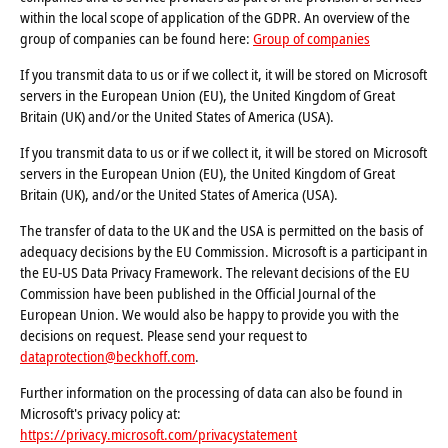
within the local scope of application of the GDPR. An overview of the
group of companies can be found here:
Group of companies
If you transmit data to us or if we collect it, it will be stored on Microsoft
servers in the European Union (EU), the United Kingdom of Great
Britain (UK) and/or the United States of America (USA).
If you transmit data to us or if we collect it, it will be stored on Microsoft
servers in the European Union (EU), the United Kingdom of Great
Britain (UK), and/or the United States of America (USA).
The transfer of data to the UK and the USA is permitted on the basis of
adequacy decisions by the EU Commission. Microsoft is a participant in
the EU-US Data Privacy Framework. The relevant decisions of the EU
Commission have been published in the Official Journal of the
European Union. We would also be happy to provide you with the
decisions on request. Please send your request to
dataprotection@beckhoff.com
.
Further information on the processing of data can also be found in
Microsoft's privacy policy at:
https://privacy.microsoft.com/privacystatement