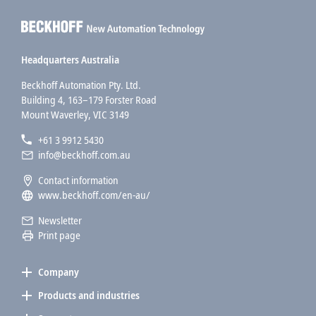
Headquarters Australia
Beckhoff Automation Pty. Ltd.
Building 4, 163–179 Forster Road
Mount Waverley, VIC 3149
+61 3 9912 5430
info@beckhoff.com.au
Contact information
www.beckhoff.com/en-au/
Newsletter
Print page
Company
Products and industries