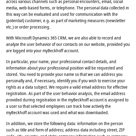
across various channels such as personal encounters, email, social
media, web-based forms, or telephone. The personal data collected in
this way can be evaluated and used for communication with the
(potential) customer, e.g. as part of marketing measures (newsletter
etc.) or order processing.
With Microsoft Dynamics 365 CRM, we are also able to record and
analyze the user behavior of our contacts on our website, provided you
are logged into your myBeckhoff account.
In particular, your name, your professional contact details, and
information about your professional position will be requested and
stored. You need to provide your name so that we can address you
personally and, if necessary, identify you if you wish to exercise your
rights as a data subject. We require a valid email address for effective
registration. As part of the user behavior analysis, the email address
provided during registration in the myBeckhoff account is assigned to
a user so that selected employees can track how actively the
myBeckhoff account was used and what was downloaded.
In addition, we store the following data: information on the person
such as title and form of address; address data including street, ZIP