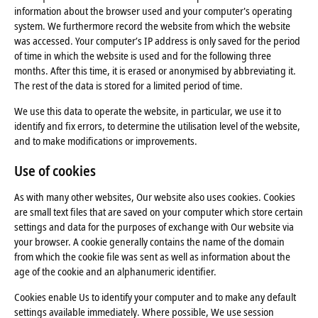
information about the browser used and your computer's operating
system. We furthermore record the website from which the website
was accessed. Your computer’s IP address is only saved for the period
of time in which the website is used and for the following three
months. After this time, it is erased or anonymised by abbreviating it.
The rest of the data is stored for a limited period of time.
We use this data to operate the website, in particular, we use it to
identify and fix errors, to determine the utilisation level of the website,
and to make modifications or improvements.
Use of cookies
As with many other websites, Our website also uses cookies. Cookies
are small text files that are saved on your computer which store certain
settings and data for the purposes of exchange with Our website via
your browser. A cookie generally contains the name of the domain
from which the cookie file was sent as well as information about the
age of the cookie and an alphanumeric identifier.
Cookies enable Us to identify your computer and to make any default
settings available immediately. Where possible, We use session