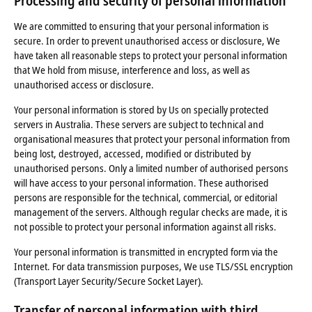
Processing and security of personal information
We are committed to ensuring that your personal information is
secure. In order to prevent unauthorised access or disclosure, We
have taken all reasonable steps to protect your personal information
that We hold from misuse, interference and loss, as well as
unauthorised access or disclosure.
Your personal information is stored by Us on specially protected
servers in Australia. These servers are subject to technical and
organisational measures that protect your personal information from
being lost, destroyed, accessed, modified or distributed by
unauthorised persons. Only a limited number of authorised persons
will have access to your personal information. These authorised
persons are responsible for the technical, commercial, or editorial
management of the servers. Although regular checks are made, it is
not possible to protect your personal information against all risks.
Your personal information is transmitted in encrypted form via the
Internet. For data transmission purposes, We use TLS/SSL encryption
(Transport Layer Security/Secure Socket Layer).
Transfer of personal information with third