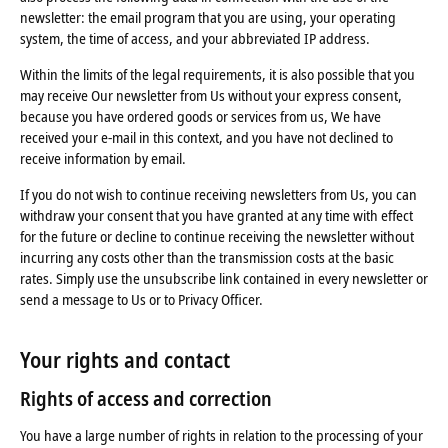
newsletter: the email program that you are using, your operating
system, the time of access, and your abbreviated IP address.
Within the limits of the legal requirements, it is also possible that you
may receive Our newsletter from Us without your express consent,
because you have ordered goods or services from us, We have
received your e-mail in this context, and you have not declined to
receive information by email.
If you do not wish to continue receiving newsletters from Us, you can
withdraw your consent that you have granted at any time with effect
for the future or decline to continue receiving the newsletter without
incurring any costs other than the transmission costs at the basic
rates. Simply use the unsubscribe link contained in every newsletter or
send a message to Us or to Privacy Officer.
Your rights and contact
Rights of access and correction
You have a large number of rights in relation to the processing of your