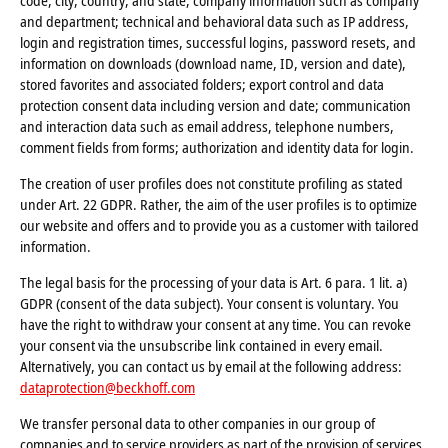
code, city, country, and state; company information such as company
and department; technical and behavioral data such as IP address,
login and registration times, successful logins, password resets, and
information on downloads (download name, ID, version and date),
stored favorites and associated folders; export control and data
protection consent data including version and date; communication
and interaction data such as email address, telephone numbers,
comment fields from forms; authorization and identity data for login.
The creation of user profiles does not constitute profiling as stated
under Art. 22 GDPR. Rather, the aim of the user profiles is to optimize
our website and offers and to provide you as a customer with tailored
information.
The legal basis for the processing of your data is Art. 6 para. 1 lit. a)
GDPR (consent of the data subject). Your consent is voluntary. You
have the right to withdraw your consent at any time. You can revoke
your consent via the unsubscribe link contained in every email.
Alternatively, you can contact us by email at the following address:
dataprotection@beckhoff.com
We transfer personal data to other companies in our group of
companies and to service providers as part of the provision of services