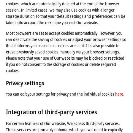
cookies, which are automatically deleted at the end of the browser
session. In limited cases, we may also use cookies with a longer
storage duration so that your default settings and preferences can be
taken into account the next time you visit Our website.
Most browsers are set to accept cookies automatically. However, you
can deactivate the saving of cookies or adjust your browser settings so
that it informs you as soon as cookies are sent. It is also possible to
erase previously saved cookies manually via your browser settings.
Please note that your use of Our website may be blocked or restricted
if you do not consent to the storage of cookies or delete required
cookies.
Privacy settings
You can edit your settings for privacy and the individual cookies
here
.
Integration of third-party services
For certain features of Our website, We access third-party services.
These services are primarily optional which you will need to explicitly