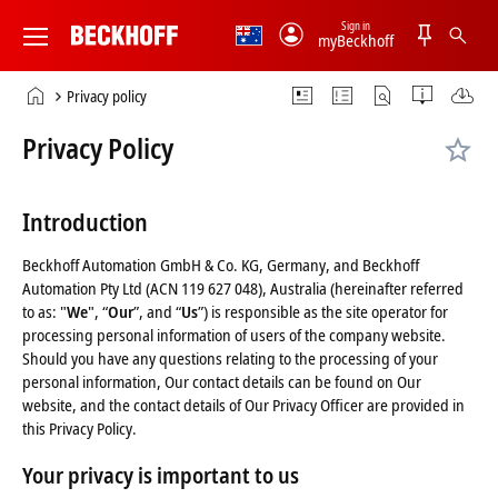
Sign in
myBeckhoff
Beckhoff
-
Home
Privacy policy
New
page
Automation
Privacy Policy
Technology
Introduction
Beckhoff Automation GmbH & Co. KG, Germany, and Beckhoff
Automation Pty Ltd (ACN 119 627 048), Australia (hereinafter referred
to as: "
We
", “
Our
”, and “
Us
”) is responsible as the site operator for
processing personal information of users of the company website.
Should you have any questions relating to the processing of your
personal information, Our contact details can be found on Our
website, and the contact details of Our Privacy Officer are provided in
this Privacy Policy.
Your privacy is important to us