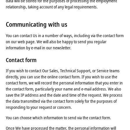
data will be stored for the purposes of processing the employment
relationship, taking account of any legal requirements.
Communicating with us
You can contact Us in a number of ways, including via the contact form
on our web page. We will also be happy to send you regular
information by e-mail in our newsletter.
Contact form
If you wish to contact Our Sales, Technical Support, or Service teams
directly, you can use the online contact form. If you wish to use the
contact form, we will record the personal information that you enter in
the contact form, particularly your name and e-mail address. We also
save the IP address and the date and time of the request. We process
the data transmitted via the contact form solely for the purposes of
responding to your request or concern.
You can choose which information to send via the contact form.
Once We have processed the matter, the personal information will