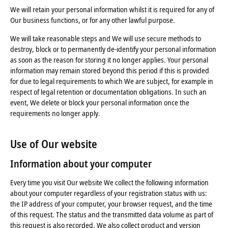
We will retain your personal information whilst it is required for any of
Our business functions, or for any other lawful purpose.
We will take reasonable steps and We will use secure methods to
destroy, block or to permanently de-identify your personal information
as soon as the reason for storing it no longer applies. Your personal
information may remain stored beyond this period if this is provided
for due to legal requirements to which We are subject, for example in
respect of legal retention or documentation obligations. In such an
event, We delete or block your personal information once the
requirements no longer apply.
Use of Our website
Information about your computer
Every time you visit Our website We collect the following information
about your computer regardless of your registration status with us:
the IP address of your computer, your browser request, and the time
of this request. The status and the transmitted data volume as part of
this request is also recorded. We also collect product and version