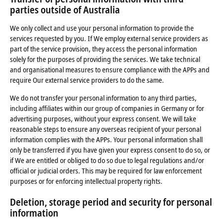
parties outside of Australia
We only collect and use your personal information to provide the
services requested by you. If We employ external service providers as
part of the service provision, they access the personal information
solely for the purposes of providing the services. We take technical
and organisational measures to ensure compliance with the APPs and
require Our external service providers to do the same.
We do not transfer your personal information to any third parties,
including affiliates within our group of companies in Germany or for
advertising purposes, without your express consent. We will take
reasonable steps to ensure any overseas recipient of your personal
information complies with the APPs. Your personal information shall
only be transferred if you have given your express consent to do so, or
if We are entitled or obliged to do so due to legal regulations and/or
official or judicial orders. This may be required for law enforcement
purposes or for enforcing intellectual property rights.
Deletion, storage period and security for personal
information