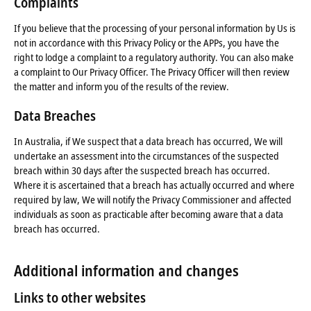
Complaints
If you believe that the processing of your personal information by Us is
not in accordance with this Privacy Policy or the APPs, you have the
right to lodge a complaint to a regulatory authority. You can also make
a complaint to Our Privacy Officer. The Privacy Officer will then review
the matter and inform you of the results of the review.
Data Breaches
In Australia, if We suspect that a data breach has occurred, We will
undertake an assessment into the circumstances of the suspected
breach within 30 days after the suspected breach has occurred.
Where it is ascertained that a breach has actually occurred and where
required by law, We will notify the Privacy Commissioner and affected
individuals as soon as practicable after becoming aware that a data
breach has occurred.
Additional information and changes
Links to other websites