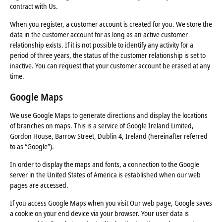
contract with Us.
When you register, a customer account is created for you. We store the
data in the customer account for as long as an active customer
relationship exists. If it is not possible to identify any activity for a
period of three years, the status of the customer relationship is set to
inactive. You can request that your customer account be erased at any
time.
Google Maps
We use Google Maps to generate directions and display the locations
of branches on maps. This is a service of Google Ireland Limited,
Gordon House, Barrow Street, Dublin 4, Ireland (hereinafter referred
to as “Google”).
In order to display the maps and fonts, a connection to the Google
server in the United States of America is established when our web
pages are accessed.
If you access Google Maps when you visit Our web page, Google saves
a cookie on your end device via your browser. Your user data is