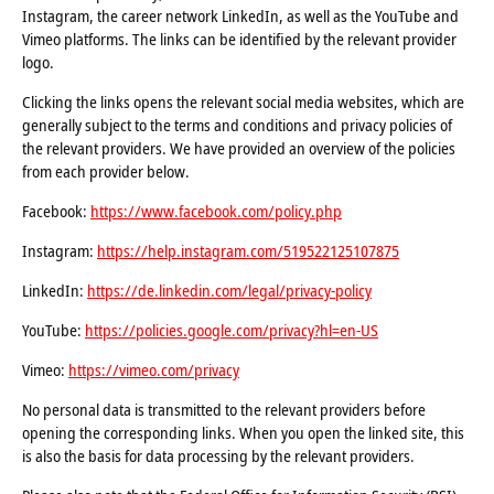
Instagram, the career network LinkedIn, as well as the YouTube and
Vimeo platforms. The links can be identified by the relevant provider
logo.
Clicking the links opens the relevant social media websites, which are
generally subject to the terms and conditions and privacy policies of
the relevant providers. We have provided an overview of the policies
from each provider below.
Facebook:
https://www.facebook.com/policy.php
Instagram:
https://help.instagram.com/519522125107875
LinkedIn:
https://de.linkedin.com/legal/privacy-policy
YouTube:
https://policies.google.com/privacy?hl=en-US
Vimeo:
https://vimeo.com/privacy
No personal data is transmitted to the relevant providers before
opening the corresponding links. When you open the linked site, this
is also the basis for data processing by the relevant providers.