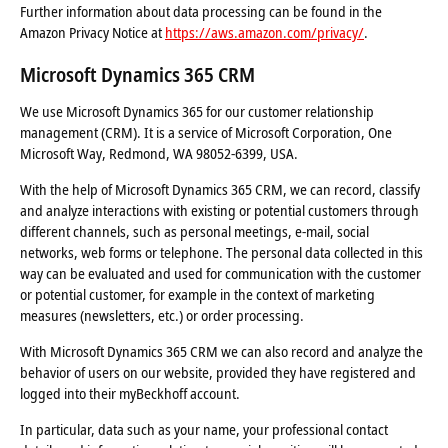
Further information about data processing can be found in the
Amazon Privacy Notice at
https://aws.amazon.com/privacy/
.
Microsoft Dynamics 365 CRM
We use Microsoft Dynamics 365 for our customer relationship
management (CRM). It is a service of Microsoft Corporation, One
Microsoft Way, Redmond, WA 98052-6399, USA.
With the help of Microsoft Dynamics 365 CRM, we can record, classify
and analyze interactions with existing or potential customers through
different channels, such as personal meetings, e-mail, social
networks, web forms or telephone. The personal data collected in this
way can be evaluated and used for communication with the customer
or potential customer, for example in the context of marketing
measures (newsletters, etc.) or order processing.
With Microsoft Dynamics 365 CRM we can also record and analyze the
behavior of users on our website, provided they have registered and
logged into their myBeckhoff account.
In particular, data such as your name, your professional contact