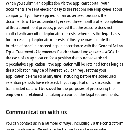
When you submit an application via the applicant portal, your
documents are sent electronically to the responsible employees at our
company. If you have applied for an advertised position, the
documents will be automatically erased three months after completion
of the appointment process, provided that the erasure does not
conflict with any other legitimate interests, where it is the legal basis
for processing. Legitimate interests of this type may include the
burden of proof in proceedings in accordance with the General Act on
Equal Treatment (Allgemeines Gleichbehandlungsgesetz – AGG). In
the case of an application for a position that is not advertised
(speculative application), the application will be retained for as long as
the application may be of interest. You can request that your
application be erased at any time, including before the scheduled
retention periods have elapsed. If your application is successful, the
transmitted data will be saved for the purposes of processing the
employment relationship, taking account of the legal requirements.
Communication with us
You can contact us in a number of ways, including via the contact form
on our web page. We will also be happy to send you regular