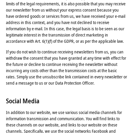
limits of the legal requirements, it is also possible that you may receive
our newsletter from us without your express consent because you
have ordered goods or services from us, we have received your e-mail
address in this context, and you have not declined to receive
information by e-mail. In this case, the legal basis is to be seen as our
legitimate interest in the transmission of direct marketing in
accordance with Art. 6(1)(f) of the GDPR, or as per the applicable law.
If you do not wish to continue receiving newsletters from us, you can
withdraw the consent that you have granted at any time with effect for
the future or decline to continue receiving the newsletter without
incurring any costs other than the transmission costs at the basic
rates. Simply use the unsubscribe link contained in every newsletter or
send a message to us or our Data Protection Officer.
Social Media
In addition to our website, we use various social media channels for
information transmission and communication. You will find links to
these channels on our website, and links to our website on these
channels. Specifically, we use the social networks Facebook and