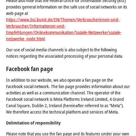
Please also note that the Federal Office for Information Security (BSI)
provides general information on the safe use of social networks on its
web page at
https://www.bsi.bund.de/EN/Themen/Verbraucherinnen-und-
Verbraucher/Informationen-und-
Empfehlungen/Onlinekommunikation/Soziale-Netzwerke/soziale-
netzwerke_node.html
.
Our use of social media channels is also subject to the following
notices regarding the associated processing of your personal data.
Facebook fan page
In addition to our website, we also operate a fan page on the
Facebook social network. The fan page provides information about our
activities as well as a communication channel. The operator of the
Facebook social network is Meta Platforms Ireland Limited, 4 Grand
Canal Square, Dublin 2, Ireland (hereinafter referred to as “Meta”).
We therefore access the technical platform and services of Meta.
Delimitation of responsibility
Please note that you use the fan page and its features under your own