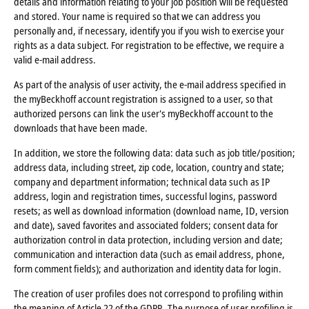
details and information relating to your job position will be requested
and stored. Your name is required so that we can address you
personally and, if necessary, identify you if you wish to exercise your
rights as a data subject. For registration to be effective, we require a
valid e-mail address.
As part of the analysis of user activity, the e-mail address specified in
the myBeckhoff account registration is assigned to a user, so that
authorized persons can link the user's myBeckhoff account to the
downloads that have been made.
In addition, we store the following data: data such as job title/position;
address data, including street, zip code, location, country and state;
company and department information; technical data such as IP
address, login and registration times, successful logins, password
resets; as well as download information (download name, ID, version
and date), saved favorites and associated folders; consent data for
authorization control in data protection, including version and date;
communication and interaction data (such as email address, phone,
form comment fields); and authorization and identity data for login.
The creation of user profiles does not correspond to profiling within
the meaning of Article 22 of the GDPR. The purpose of user profiling is