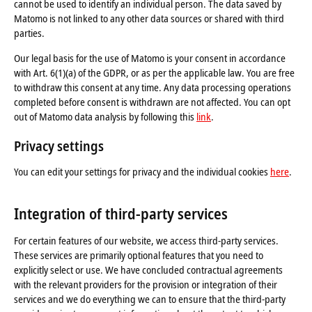
cannot be used to identify an individual person. The data saved by
Matomo is not linked to any other data sources or shared with third
parties.
Our legal basis for the use of Matomo is your consent in accordance
with Art. 6(1)(a) of the GDPR, or as per the applicable law. You are free
to withdraw this consent at any time. Any data processing operations
completed before consent is withdrawn are not affected. You can opt
out of Matomo data analysis by following this
link
.
Privacy settings
You can edit your settings for privacy and the individual cookies
here
.
Integration of third-party services
For certain features of our website, we access third-party services.
These services are primarily optional features that you need to
explicitly select or use. We have concluded contractual agreements
with the relevant providers for the provision or integration of their
services and we do everything we can to ensure that the third-party