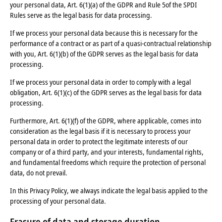
your personal data, Art. 6(1)(a) of the GDPR and Rule 5of the SPDI
Rules serve as the legal basis for data processing.
If we process your personal data because this is necessary for the
performance of a contract or as part of a quasi-contractual relationship
with you, Art. 6(1)(b) of the GDPR serves as the legal basis for data
processing.
If we process your personal data in order to comply with a legal
obligation, Art. 6(1)(c) of the GDPR serves as the legal basis for data
processing.
Furthermore, Art. 6(1)(f) of the GDPR, where applicable, comes into
consideration as the legal basis if it is necessary to process your
personal data in order to protect the legitimate interests of our
company or of a third party, and your interests, fundamental rights,
and fundamental freedoms which require the protection of personal
data, do not prevail.
In this Privacy Policy, we always indicate the legal basis applied to the
processing of your personal data.
Erasure of data
and storage
duration