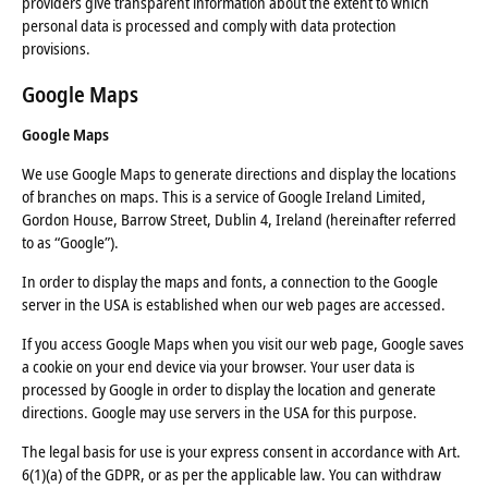
providers give transparent information about the extent to which
personal data is processed and comply with data protection
provisions.
Google Maps
Google Maps
We use Google Maps to generate directions and display the locations
of branches on maps. This is a service of Google Ireland Limited,
Gordon House, Barrow Street, Dublin 4, Ireland (hereinafter referred
to as “Google”).
In order to display the maps and fonts, a connection to the Google
server in the USA is established when our web pages are accessed.
If you access Google Maps when you visit our web page, Google saves
a cookie on your end device via your browser. Your user data is
processed by Google in order to display the location and generate
directions. Google may use servers in the USA for this purpose.
The legal basis for use is your express consent in accordance with Art.
6(1)(a) of the GDPR, or as per the applicable law. You can withdraw