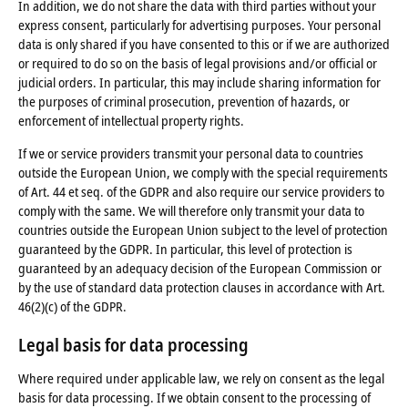
In addition, we do not share the data with third parties without your
express consent, particularly for advertising purposes. Your personal
data is only shared if you have consented to this or if we are authorized
or required to do so on the basis of legal provisions and/or official or
judicial orders. In particular, this may include sharing information for
the purposes of criminal prosecution, prevention of hazards, or
enforcement of intellectual property rights.
If we or service providers transmit your personal data to countries
outside the European Union, we comply with the special requirements
of Art. 44 et seq. of the GDPR and also require our service providers to
comply with the same. We will therefore only transmit your data to
countries outside the European Union subject to the level of protection
guaranteed by the GDPR. In particular, this level of protection is
guaranteed by an adequacy decision of the European Commission or
by the use of standard data protection clauses in accordance with Art.
46(2)(c) of the GDPR.
Legal basis for data processing
Where required under applicable law, we rely on consent as the legal
basis for data processing. If we obtain consent to the processing of