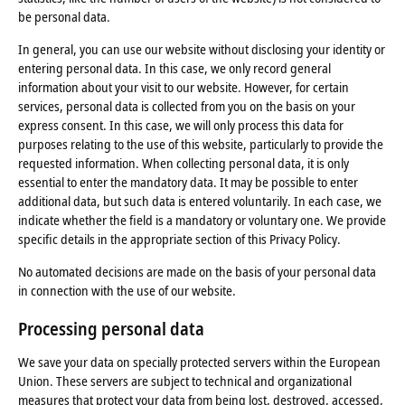
be personal data.
In general, you can use our website without disclosing your identity or
entering personal data. In this case, we only record general
information about your visit to our website. However, for certain
services, personal data is collected from you on the basis on your
express consent. In this case, we will only process this data for
purposes relating to the use of this website, particularly to provide the
requested information. When collecting personal data, it is only
essential to enter the mandatory data. It may be possible to enter
additional data, but such data is entered voluntarily. In each case, we
indicate whether the field is a mandatory or voluntary one. We provide
specific details in the appropriate section of this Privacy Policy.
No automated decisions are made on the basis of your personal data
in connection with the use of our website.
Processing personal data
We save your data on specially protected servers within the European
Union. These servers are subject to technical and organizational
measures that protect your data from being lost, destroyed, accessed,