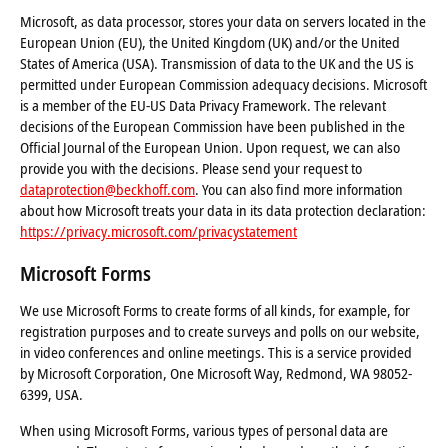
Microsoft, as data processor, stores your data on servers located in the
European Union (EU), the United Kingdom (UK) and/or the United
States of America (USA). Transmission of data to the UK and the US is
permitted under European Commission adequacy decisions. Microsoft
is a member of the EU-US Data Privacy Framework. The relevant
decisions of the European Commission have been published in the
Official Journal of the European Union. Upon request, we can also
provide you with the decisions. Please send your request to
dataprotection@beckhoff.com
. You can also find more information
about how Microsoft treats your data in its data protection declaration:
https://privacy.microsoft.com/privacystatement
Microsoft Forms
We use Microsoft Forms to create forms of all kinds, for example, for
registration purposes and to create surveys and polls on our website,
in video conferences and online meetings. This is a service provided
by Microsoft Corporation, One Microsoft Way, Redmond, WA 98052-
6399, USA.
When using Microsoft Forms, various types of personal data are