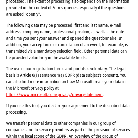
processed. The extent of processing also depends on the information
provided in the context of Forms queries, especially if the questions
are asked "openly".
The following data may be processed: first and last name, e-mail
address, company name, professional position, as well as the date
and time you sent your answer and opened the questionnaire. In
addition, your acceptance or cancellation of an event, for example, is
transmitted via a mandatory selection field. Other personal data can
be provided voluntarily in the available fields.
The use of our registration forms and portals is voluntary. The legal
basis is Article 6(1) sentence 1(a) GDPR (data subject's consent). You
can also find more information on how Microsoft treats your data in
the Microsoft privacy policy at
https://www.microsoft.com/privacy/privacystatement
.
If you use this tool, you declare your agreement to the described data
processing.
We transfer personal data to other companies in our group of
companies and to service providers as part of the provision of services
within the local scope of the GDPR. An overview of the group of