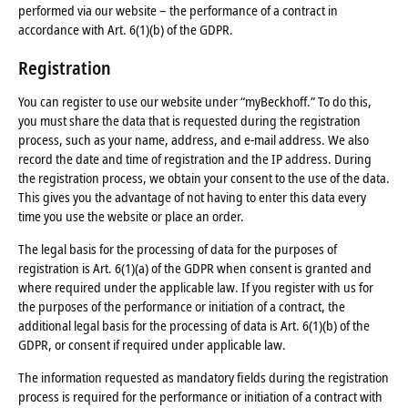
performed via our website – the performance of a contract in
accordance with Art. 6(1)(b) of the GDPR.
Registration
You can register to use our website under “myBeckhoff.” To do this,
you must share the data that is requested during the registration
process, such as your name, address, and e-mail address. We also
record the date and time of registration and the IP address. During
the registration process, we obtain your consent to the use of the data.
This gives you the advantage of not having to enter this data every
time you use the website or place an order.
The legal basis for the processing of data for the purposes of
registration is Art. 6(1)(a) of the GDPR when consent is granted and
where required under the applicable law. If you register with us for
the purposes of the performance or initiation of a contract, the
additional legal basis for the processing of data is Art. 6(1)(b) of the
GDPR, or consent if required under applicable law.
The information requested as mandatory fields during the registration
process is required for the performance or initiation of a contract with