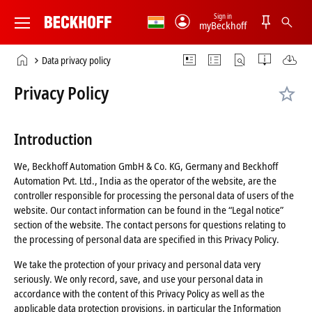
Sign in
myBeckhoff
Beckhoff
-
Home
Data privacy policy
New
page
Automation
Privacy Policy
Technology
Introduction
We, Beckhoff Automation GmbH & Co. KG, Germany and Beckhoff
Automation Pvt. Ltd., India as the operator of the website, are the
controller responsible for processing the personal data of users of the
website. Our contact information can be found in the “Legal notice”
section of the website. The contact persons for questions relating to
the processing of personal data are specified in this Privacy Policy.
We take the protection of your privacy and personal data very
seriously. We only record, save, and use your personal data in
accordance with the content of this Privacy Policy as well as the
applicable data protection provisions, in particular the Information