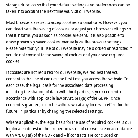
storage duration so that your default settings and preferences can be
taken into account the next time you visit our website.
Most browsers are set to accept cookies automatically. However, you
can deactivate the saving of cookies or adjust your browser settings so
that it informs you as soon as cookies are sent. It is also possible to
erase previously saved cookies manually via the browser settings.
Please note that your use of our website may be blocked or restricted if
you do not consent to the saving of cookies or if you erase required
cookies.
If cookies are not required for our website, we request that you
consent to the use of cookies the first time you access the website. In
each case, the legal basis for the associated data processing,
including the sharing of data with third parties, is your consent in
accordance with applicable law or Art. 6(1)(a) of the GDPR. Once
consent is granted, it can be withdrawn at any time with effect for the
future, in particular by changing the selected settings.
Where applicable, the legal basis for the use of required cookies is our
legitimate interest in the proper provision of our website in accordance
with Art. 6(1)(f) of the GDPR and – if contracts are concluded or