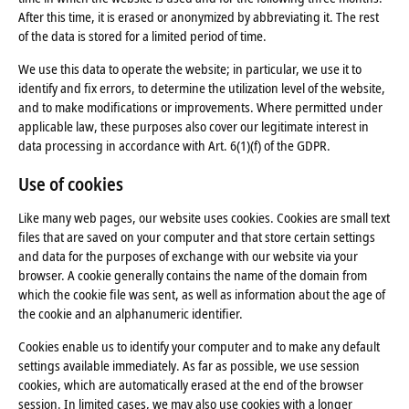
After this time, it is erased or anonymized by abbreviating it. The rest
of the data is stored for a limited period of time.
We use this data to operate the website; in particular, we use it to
identify and fix errors, to determine the utilization level of the website,
and to make modifications or improvements. Where permitted under
applicable law, these purposes also cover our legitimate interest in
data processing in accordance with Art. 6(1)(f) of the GDPR.
Use of cookies
Like many web pages, our website uses cookies. Cookies are small text
files that are saved on your computer and that store certain settings
and data for the purposes of exchange with our website via your
browser. A cookie generally contains the name of the domain from
which the cookie file was sent, as well as information about the age of
the cookie and an alphanumeric identifier.
Cookies enable us to identify your computer and to make any default
settings available immediately. As far as possible, we use session
cookies, which are automatically erased at the end of the browser
session. In limited cases, we may also use cookies with a longer