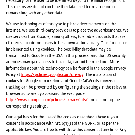
necessary for the user to be identified beyond the initial recognition.
This means we do not combine the data used for retargeting or
remarketing with any other data.
We use technologies of this type to place advertisements on the
internet. We use third-party providers to place the advertisements. We
use services from Google, among others, to enable products that are
of interest to internet users to be shown automatically. This function is
implemented using cookies. The possibility that data may be
transmitted to Google in the USA in this process, and that US security
agencies may gain access to this data, cannot be ruled out. More
information about this technology can be found in the Google Privacy
Policy at
https://policies.google.com/privacy
. The installation of
cookies for Google remarketing and Google AdWords conversion
tracking can be prevented by configuring the settings in the relevant
browser software by accessing the web page
http://www.google.com/policies/privacy/ads/
and changing the
corresponding settings.
Our legal basis for the use of the cookies described above is your
consent in accordance with Art. 6(1)(a) of the GDPR, or as per the
applicable law. You are free to withdraw this consent at any time. Any