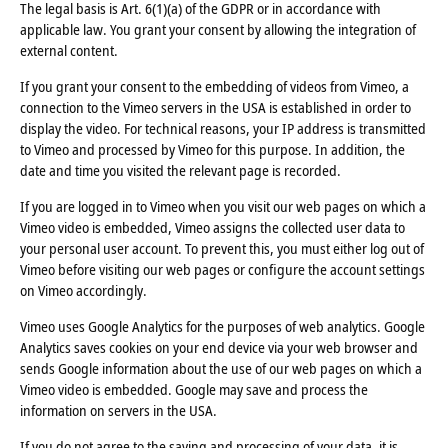
The legal basis is Art. 6(1)(a) of the GDPR or in accordance with
applicable law. You grant your consent by allowing the integration of
external content.
If you grant your consent to the embedding of videos from Vimeo, a
connection to the Vimeo servers in the USA is established in order to
display the video. For technical reasons, your IP address is transmitted
to Vimeo and processed by Vimeo for this purpose. In addition, the
date and time you visited the relevant page is recorded.
If you are logged in to Vimeo when you visit our web pages on which a
Vimeo video is embedded, Vimeo assigns the collected user data to
your personal user account. To prevent this, you must either log out of
Vimeo before visiting our web pages or configure the account settings
on Vimeo accordingly.
Vimeo uses Google Analytics for the purposes of web analytics. Google
Analytics saves cookies on your end device via your web browser and
sends Google information about the use of our web pages on which a
Vimeo video is embedded. Google may save and process the
information on servers in the USA.
If you do not agree to the saving and processing of your data, it is