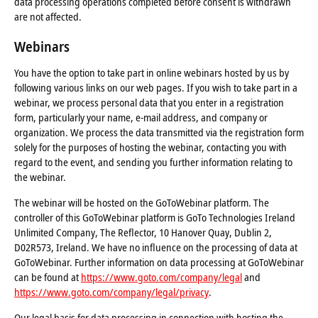
data processing operations completed before consent is withdrawn
are not affected.
Webinars
You have the option to take part in online webinars hosted by us by
following various links on our web pages. If you wish to take part in a
webinar, we process personal data that you enter in a registration
form, particularly your name, e-mail address, and company or
organization. We process the data transmitted via the registration form
solely for the purposes of hosting the webinar, contacting you with
regard to the event, and sending you further information relating to
the webinar.
The webinar will be hosted on the GoToWebinar platform. The
controller of this GoToWebinar platform is GoTo Technologies Ireland
Unlimited Company, The Reflector, 10 Hanover Quay, Dublin 2,
D02R573, Ireland. We have no influence on the processing of data at
GoToWebinar. Further information on data processing at GoToWebinar
can be found at
https://www.goto.com/company/legal
and
https://www.goto.com/company/legal/privacy
.
Our legal basis for data processing in connection with hosting the