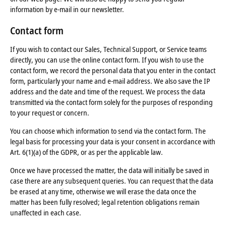
information by e-mail in our newsletter.
Contact form
If you wish to contact our Sales, Technical Support, or Service teams
directly, you can use the online contact form. If you wish to use the
contact form, we record the personal data that you enter in the contact
form, particularly your name and e-mail address. We also save the IP
address and the date and time of the request. We process the data
transmitted via the contact form solely for the purposes of responding
to your request or concern.
You can choose which information to send via the contact form. The
legal basis for processing your data is your consent in accordance with
Art. 6(1)(a) of the GDPR, or as per the applicable law.
Once we have processed the matter, the data will initially be saved in
case there are any subsequent queries. You can request that the data
be erased at any time, otherwise we will erase the data once the
matter has been fully resolved; legal retention obligations remain
unaffected in each case.