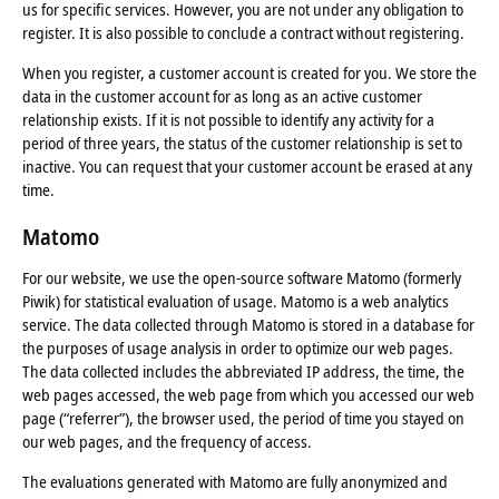
us for specific services. However, you are not under any obligation to
register. It is also possible to conclude a contract without registering.
When you register, a customer account is created for you. We store the
data in the customer account for as long as an active customer
relationship exists. If it is not possible to identify any activity for a
period of three years, the status of the customer relationship is set to
inactive. You can request that your customer account be erased at any
time.
Matomo
For our website, we use the open-source software Matomo (formerly
Piwik) for statistical evaluation of usage. Matomo is a web analytics
service. The data collected through Matomo is stored in a database for
the purposes of usage analysis in order to optimize our web pages.
The data collected includes the abbreviated IP address, the time, the
web pages accessed, the web page from which you accessed our web
page (“referrer”), the browser used, the period of time you stayed on
our web pages, and the frequency of access.
The evaluations generated with Matomo are fully anonymized and