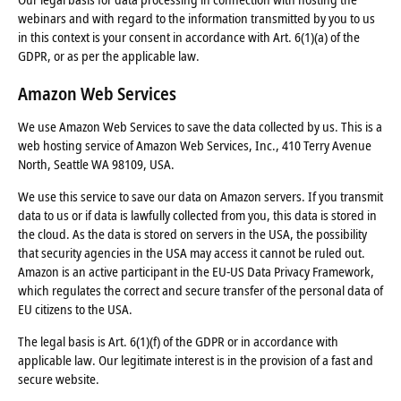
webinars and with regard to the information transmitted by you to us
in this context is your consent in accordance with Art. 6(1)(a) of the
GDPR, or as per the applicable law.
Amazon Web Services
We use Amazon Web Services to save the data collected by us. This is a
web hosting service of Amazon Web Services, Inc., 410 Terry Avenue
North, Seattle WA 98109, USA.
We use this service to save our data on Amazon servers. If you transmit
data to us or if data is lawfully collected from you, this data is stored in
the cloud. As the data is stored on servers in the USA, the possibility
that security agencies in the USA may access it cannot be ruled out.
Amazon is an active participant in the EU-US Data Privacy Framework,
which regulates the correct and secure transfer of the personal data of
EU citizens to the USA.
The legal basis is Art. 6(1)(f) of the GDPR or in accordance with
applicable law. Our legitimate interest is in the provision of a fast and
secure website.