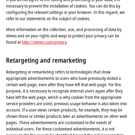
necessary to prevent the installation of cookies. You can do this by
configuring the relevant settings in your browser. In this regard, we
refer to our statements on the subject of cookies.
More information on the collection, use, and processing of data by
Vimeo and on your rights and ways to protect your privacy can be
found at
http://vimeo.com/privacy
.
Retargeting and remarketing
Retargeting or remarketing refers to technologies that show
appropriate advertisements to users who have previously visited a
certain web page, even after they have left that web page. For this
purpose, it is necessary to recognize internet users again after they
have left the web page, which is why cookies from the appropriate
service providers are used; previous usage behavior is also taken into
account. If a user views certain products, for example, they may be
shown these or similar products later as advertisements on other web
pages. These advertisements are customized to the needs of
individual users. For these customized advertisements, it is not