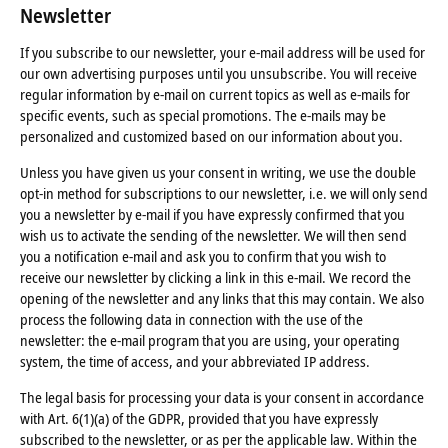
Newsletter
If you subscribe to our newsletter, your e-mail address will be used for
our own advertising purposes until you unsubscribe. You will receive
regular information by e-mail on current topics as well as e-mails for
specific events, such as special promotions. The e-mails may be
personalized and customized based on our information about you.
Unless you have given us your consent in writing, we use the double
opt-in method for subscriptions to our newsletter, i.e. we will only send
you a newsletter by e-mail if you have expressly confirmed that you
wish us to activate the sending of the newsletter. We will then send
you a notification e-mail and ask you to confirm that you wish to
receive our newsletter by clicking a link in this e-mail. We record the
opening of the newsletter and any links that this may contain. We also
process the following data in connection with the use of the
newsletter: the e-mail program that you are using, your operating
system, the time of access, and your abbreviated IP address.
The legal basis for processing your data is your consent in accordance
with Art. 6(1)(a) of the GDPR, provided that you have expressly
subscribed to the newsletter, or as per the applicable law. Within the