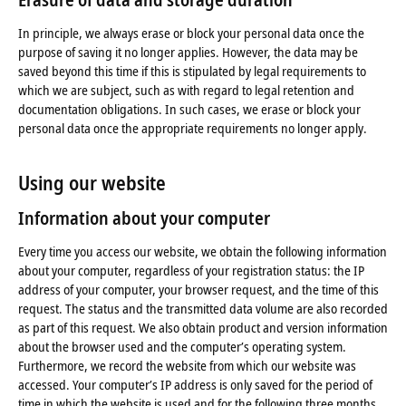
In principle, we always erase or block your personal data once the
purpose of saving it no longer applies. However, the data may be
saved beyond this time if this is stipulated by legal requirements to
which we are subject, such as with regard to legal retention and
documentation obligations. In such cases, we erase or block your
personal data once the appropriate requirements no longer apply.
Using our website
Information about your computer
Every time you access our website, we obtain the following information
about your computer, regardless of your registration status: the IP
address of your computer, your browser request, and the time of this
request. The status and the transmitted data volume are also recorded
as part of this request. We also obtain product and version information
about the browser used and the computer’s operating system.
Furthermore, we record the website from which our website was
accessed. Your computer’s IP address is only saved for the period of
time in which the website is used and for the following three months.