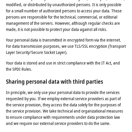
modified, or distributed by unauthorized persons. It is only possible
for a small number of authorized persons to access your data. These
persons are responsible for the technical, commercial, or editorial
management of the servers. However, although regular checks are
made, it is not possible to protect your data against all risks.
Your personal data is transmitted in encrypted form via the internet.
For data transmission purposes, we use TLS/SSL encryption (Transport
Layer Security/Secure Socket Layer).
Your data is stored and use in strict compliance with the IT Act, and
the SPDI Rules.
Sharing
personal data
with
third parties
In principle, we only use your personal data to provide the services
requested by you. If we employ external service providers as part of
the service provision, they access the data solely for the purposes of
the service provision. We take technical and organizational measures
to ensure compliance with requirements under data protection law
and we require our external service providers to do the same.