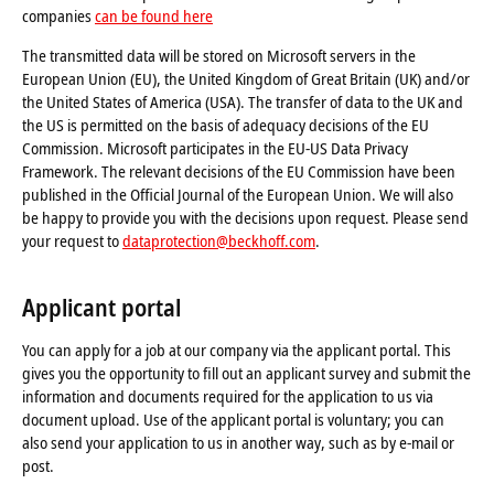
companies
can be found here
The transmitted data will be stored on Microsoft servers in the
European Union (EU), the United Kingdom of Great Britain (UK) and/or
the United States of America (USA). The transfer of data to the UK and
the US is permitted on the basis of adequacy decisions of the EU
Commission. Microsoft participates in the EU-US Data Privacy
Framework. The relevant decisions of the EU Commission have been
published in the Official Journal of the European Union. We will also
be happy to provide you with the decisions upon request. Please send
your request to
dataprotection@beckhoff.com
.
Applicant portal
You can apply for a job at our company via the applicant portal. This
gives you the opportunity to fill out an applicant survey and submit the
information and documents required for the application to us via
document upload. Use of the applicant portal is voluntary; you can
also send your application to us in another way, such as by e-mail or
post.