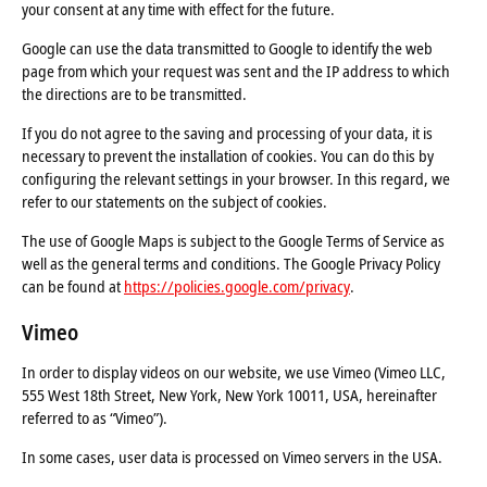
your consent at any time with effect for the future.
Google can use the data transmitted to Google to identify the web
page from which your request was sent and the IP address to which
the directions are to be transmitted.
If you do not agree to the saving and processing of your data, it is
necessary to prevent the installation of cookies. You can do this by
configuring the relevant settings in your browser. In this regard, we
refer to our statements on the subject of cookies.
The use of Google Maps is subject to the Google Terms of Service as
well as the general terms and conditions. The Google Privacy Policy
can be found at
https://policies.google.com/privacy
.
Vimeo
In order to display videos on our website, we use Vimeo (Vimeo LLC,
555 West 18th Street, New York, New York 10011, USA, hereinafter
referred to as “Vimeo”).
In some cases, user data is processed on Vimeo servers in the USA.