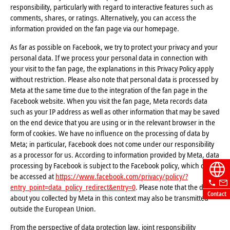
responsibility, particularly with regard to interactive features such as
comments, shares, or ratings. Alternatively, you can access the
information provided on the fan page via our homepage.
As far as possible on Facebook, we try to protect your privacy and your
personal data. If we process your personal data in connection with
your visit to the fan page, the explanations in this Privacy Policy apply
without restriction. Please also note that personal data is processed by
Meta at the same time due to the integration of the fan page in the
Facebook website. When you visit the fan page, Meta records data
such as your IP address as well as other information that may be saved
on the end device that you are using or in the relevant browser in the
form of cookies. We have no influence on the processing of data by
Meta; in particular, Facebook does not come under our responsibility
as a processor for us. According to information provided by Meta, data
processing by Facebook is subject to the Facebook policy, which can
be accessed at
https://www.facebook.com/privacy/policy/?
entry_point=data_policy_redirect&entry=0
. Please note that the data
Contact
about you collected by Meta in this context may also be transmitted
outside the European Union.
From the perspective of data protection law, joint responsibility