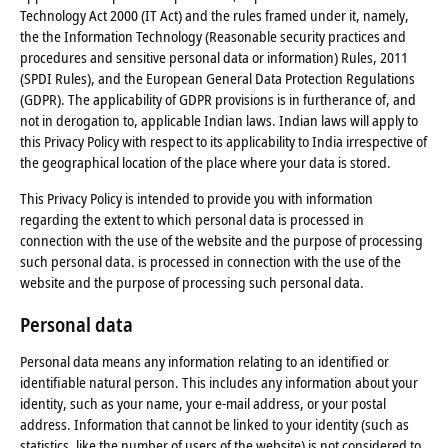
Technology Act 2000 (IT Act) and the rules framed under it, namely,
the the Information Technology (Reasonable security practices and
procedures and sensitive personal data or information) Rules, 2011
(SPDI Rules), and the European General Data Protection Regulations
(GDPR). The applicability of GDPR provisions is in furtherance of, and
not in derogation to, applicable Indian laws. Indian laws will apply to
this Privacy Policy with respect to its applicability to India irrespective of
the geographical location of the place where your data is stored.
This Privacy Policy is intended to provide you with information
regarding the extent to which personal data is processed in
connection with the use of the website and the purpose of processing
such personal data. is processed in connection with the use of the
website and the purpose of processing such personal data.
Personal data
Personal data means any information relating to an identified or
identifiable natural person. This includes any information about your
identity, such as your name, your e-mail address, or your postal
address. Information that cannot be linked to your identity (such as
statistics, like the number of users of the website) is not considered to