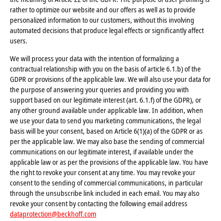
rather to optimize our website and our offers as well as to provide
personalized information to our customers, without this involving
automated decisions that produce legal effects or significantly affect
users.
We will process your data with the intention of formalizing a
contractual relationship with you on the basis of article 6.1.b) of the
GDPR or provisions of the applicable law. We will also use your data for
the purpose of answering your queries and providing you with
support based on our legitimate interest (art. 6.1.f) of the GDPR), or
any other ground available under applicable law. In addition, when
we use your data to send you marketing communications, the legal
basis will be your consent, based on Article 6(1)(a) of the GDPR or as
per the applicable law. We may also base the sending of commercial
communications on our legitimate interest, if available under the
applicable law or as per the provisions of the applicable law. You have
the right to revoke your consent at any time. You may revoke your
consent to the sending of commercial communications, in particular
through the unsubscribe link included in each email. You may also
revoke your consent by contacting the following email address
dataprotection@beckhoff.com