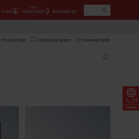
Sign in
India
myBeckhoff
Bookmark list
Product finder
Information System
Download finder
Contact