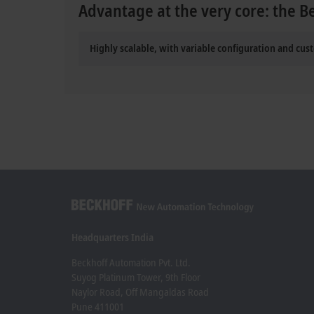
Advantage at the very core: the B
Highly scalable, with variable configuration and cus
Headquarters India
Beckhoff Automation Pvt. Ltd.
Suyog Platinum Tower, 9th Floor
Naylor Road, Off Mangaldas Road
Pune 411001