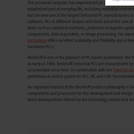
The personal computer has experienced an unprecedented su
established part of everyday life, including industrial envir
has become one of the largest Industrial PC manufacturers in
software, PCs in different shapes and forms are at the core o
tasks such as control of machines, processes or logistics sys
components, data acquisition, or image processing. For classi
technology
offers excellent scalability and flexibility and is th
hardware PLCs.
Beckhoff is one of the pioneers of PC-based automation: the f
as early as 1986. Beckhoff Industrial PCs are characterized 
accumulated since then. In combination with the
TwinCAT au
performance control system for PLC, NC and CNC functionaliti
An important feature of the Beckhoff product philosophy is th
components and processors for the development and design of
latest developments offered by the technology market and ar