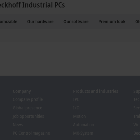
eckhoff Industrial PCs
tomizable
Our hardware
Our software
Premium look
Gl
Company
Products and industries
Su
Company profile
IPC
Tec
Global presence
I/O
Ser
Job opportunities
Motion
Tra
News
Automation
We
PC Control magazine
MX-System
Bec