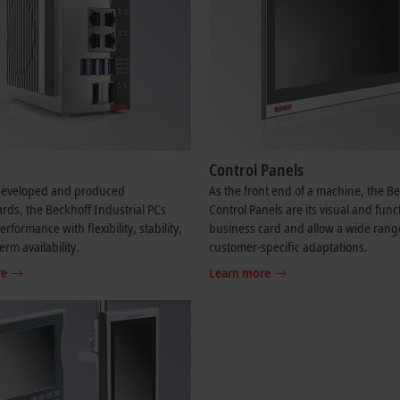
Control Panels
-developed and produced
As the front end of a machine, the B
ds, the Beckhoff Industrial PCs
Control Panels are its visual and func
formance with flexibility, stability,
business card and allow a wide rang
erm availability.
customer-specific adaptations.
re
Learn more