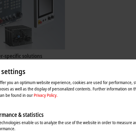
-specific solutions
as been offering a wide range of
 settings
ty panels and PCs for decades. The
e also available as customer-specific
offer you an optimum website experience, cookies are used for performance, st
oses as well as the display of personalized contents. Further information on t
re
can be found in our
Privacy Policy.
rmance & statistics
echnologies enable us to analyze the use of the website in order to measure 
formance.