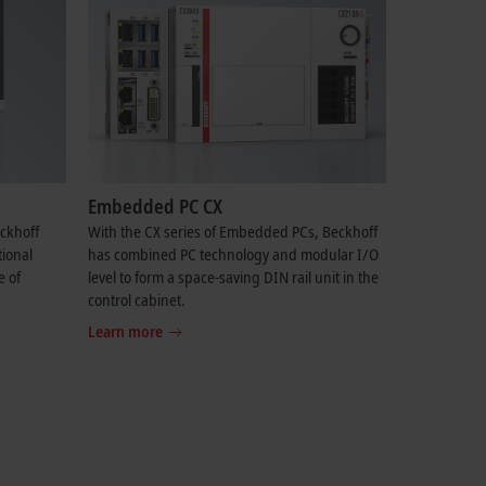
Embedded PC CX
eckhoff
With the CX series of Embedded PCs, Beckhoff
tional
has combined PC technology and modular I/O
e of
level to form a space-saving DIN rail unit in the
control cabinet.
Learn more