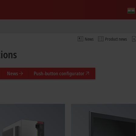
News
Product news
tions
News
Push-button configurator