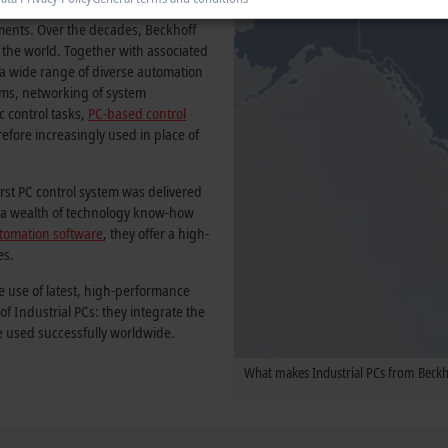
ccess story and has become a firmly
onments. Over the decades, Beckhoff
 the world. Together with associated
f a wide range of diverse automation
tems, networking of system
c control tasks,
PC-based control
erefore increasingly used in place of
irst PC control system was delivered
by a wealth of technology know-how
tomation software
, they offer a high-
es.
e use of latest, high-performance
 Industrial PCs: they integrate the
e used successfully worldwide.
What makes Industrial PCs from Beckho