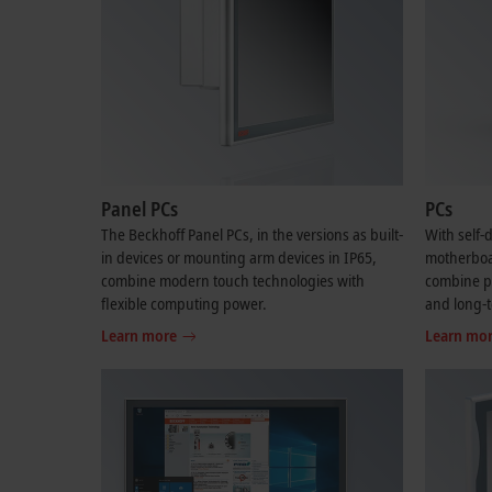
Panel PCs
PCs
The Beckhoff Panel PCs, in the versions as built-
With self
in devices or mounting arm devices in IP65,
motherboar
combine modern touch technologies with
combine per
flexible computing power.
and long-t
Learn more
Learn mo