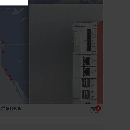
ff so special?
3