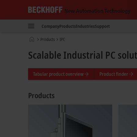
Beckhoff
-
Company
Products
Industries
Support
New
Automation
Home
Products
IPC
Technology
page
Scalable Industrial PC solu
Tabular product overview
Product finder
Products