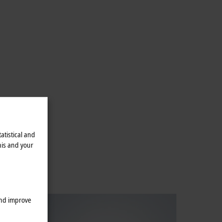
atistical and
his and your
and improve