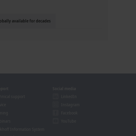
obally available for decades
pport
Social media
hnical support
LinkedIn
vice
Instagram
ining
Facebook
binars
YouTube
khoff Information System