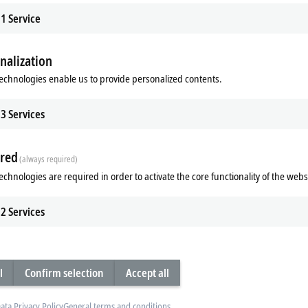
1
Service
nalization
echnologies enable us to provide personalized contents.
3
Services
red
(always required)
 Core Boost
Industrial SSDs/flash memor
echnologies are required in order to activate the core functionality of the webs
leap in performance thanks to
Industrial SSDs from Beckhoff with 3
cores in turbo mode - TwinCAT Core
technology offer unparalleled reliabili
greater computing performance in
maximum performance, and an outs
2
Services
service life.
re
Learn more
l
Confirm selection
Accept all
ata Privacy Policy
General terms and conditions