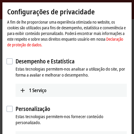
Entrar
Configurações de privacidade
myBeckhoff
Beckhoff
-
A fim de lhe proporcionar uma experiência otimizada no website, os
Página
Products
IPC
cookies são utilizados para fins de desempenho, estatística e conveniência e
New
Inicial
para exibir conteúdo personalizado. Poderá encontrar mais informações a
Automation
Scalable Industrial PC solutions
este respeito e sobre seus direitos enquanto usuário em nossa
Declaração
Technology
de proteção de dados.
Tabular product overview
Product finder
Desempenho e Estatística
News
Push-button configurator
Estas tecnologias permitem-nos analisar a utilização do site, por
forma a avaliar e melhorar o desempenho.
Products
1
Serviço
Panel PCs
The Beckhoff Panel PCs, in the versions as built-in
Personalização
devices or mounting arm devices in IP65,
Estas tecnologias permitem-nos fornecer conteúdo
combine modern touch technologies with flexible
personalizado.
computing power.