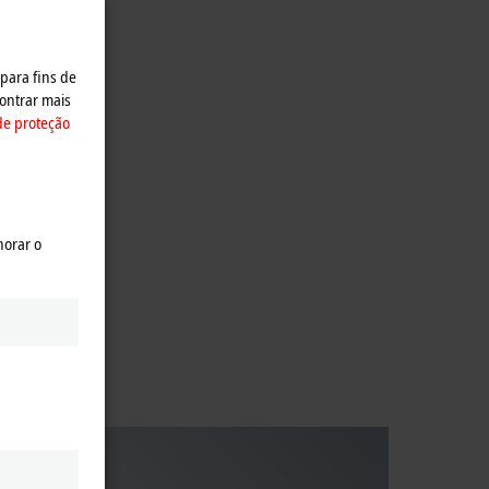
 para fins de
ontrar mais
de proteção
ive
horar o
ies.