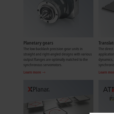
Planetary gears
Transla
The low-backlash precision gear units in
The direct 
straight and right-angled designs with various
applicatio
output flanges are optimally matched to the
dynamics, 
synchronous servomotors.
synchroni
Learn more
Learn mo