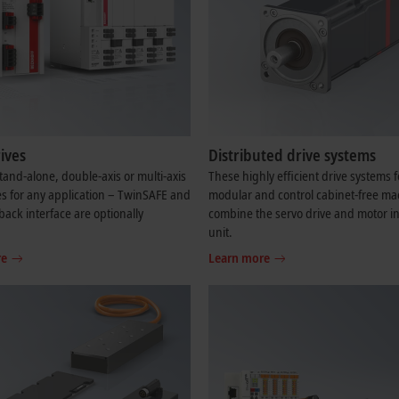
ives
Distributed drive systems
and-alone, double-axis or multi-axis
These highly efficient drive systems f
es for any application – TwinSAFE and
modular and control cabinet-free ma
back interface are optionally
combine the servo drive and motor in
.
unit.
re
Learn more