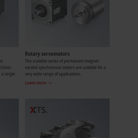
Rotary servomotors
or
The scalable series of permanent magnet-
chines
excited synchronous motors are suitable for a
 a single
very wide range of applications.
Learn more