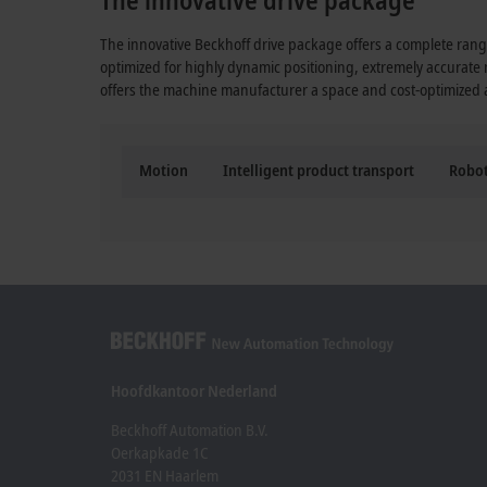
The innovative Beckhoff drive package offers a complete range
optimized for highly dynamic positioning, extremely accurate
offers the machine manufacturer a space and cost-optimized al
Motion
Intelligent product transport
Robot
Hoofdkantoor Nederland
Beckhoff Automation B.V.
Oerkapkade 1C
2031 EN Haarlem