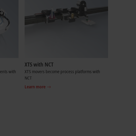
XTS with NCT
ents with
XTS movers become process platforms with
NCT
Learn more