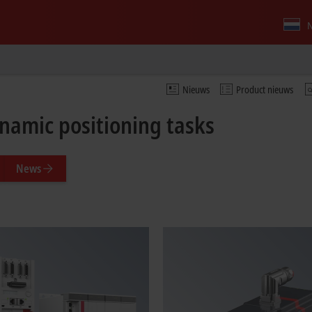
N
Nieuws
Product nieuws
ynamic positioning tasks
News