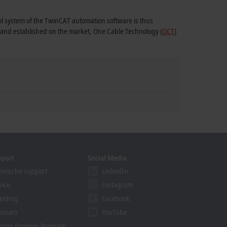
rol system of the TwinCAT automation software is thus
1 and established on the market, One Cable Technology (
OCT
)
pport
Social Media
hnische support
LinkedIn
vice
Instagram
eiding
Facebook
binars
YouTube
ution Provider Program