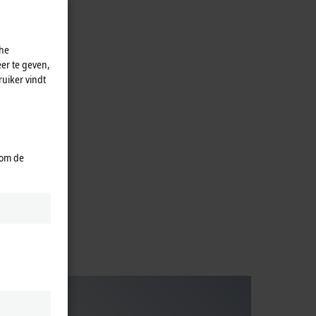
che
er te geven,
uiker vindt
ive
 om de
ies.