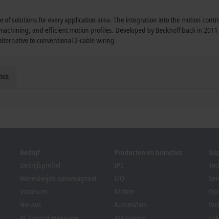
 of solutions for every application area. The integration into the motion cont
 machining, and efficient motion profiles. Developed by Beckhoff back in 201
ternative to conventional 2-cable wiring.
ics
Bedrijf
Producten en branches
Su
Bedrijfsprofiel
IPC
Tec
Wereldwijde aanwezigheid
I/O
Ser
Vacatures
Motion
Opl
Nieuws
Automation
We
PC Control magazine
MX-System
Sol