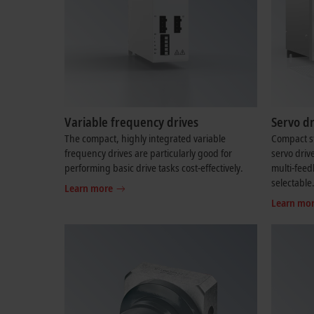
Variable frequency drives
Servo dr
The compact, highly integrated variable
Compact st
frequency drives are particularly good for
servo driv
performing basic drive tasks cost-effectively.
multi-feed
selectable
Learn more
Learn mo