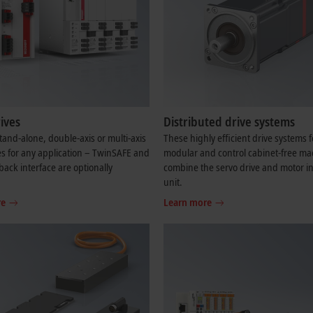
ives
Distributed drive systems
and-alone, double-axis or multi-axis
These highly efficient drive systems f
es for any application – TwinSAFE and
modular and control cabinet-free ma
back interface are optionally
combine the servo drive and motor in
.
unit.
re
Learn more