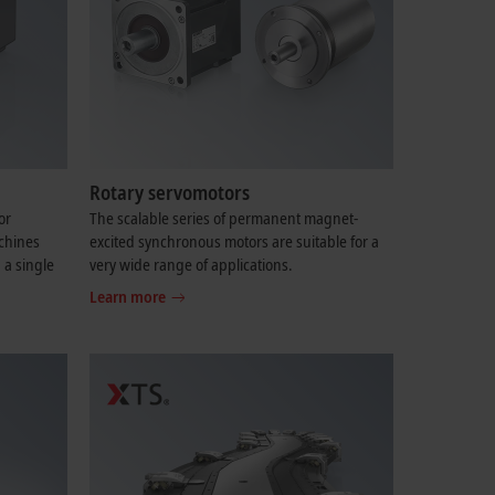
Rotary servomotors
or
The scalable series of permanent magnet-
chines
excited synchronous motors are suitable for a
 a single
very wide range of applications.
Learn more