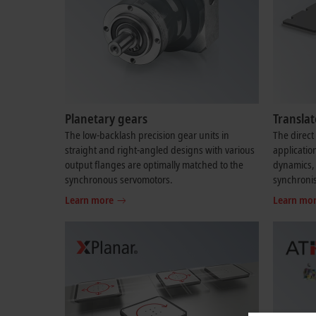
Planetary gears
Transla
The low-backlash precision gear units in
The direct 
straight and right-angled designs with various
applicatio
output flanges are optimally matched to the
dynamics, 
synchronous servomotors.
synchroni
Learn more
Learn mo