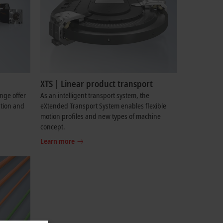
XTS | Linear product transport
ange offer
As an intelligent transport system, the
ation and
eXtended Transport System enables flexible
motion profiles and new types of machine
concept.
Learn more