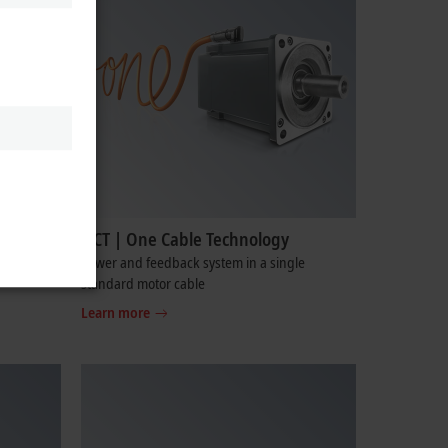
OCT | One Cable Technology
cabinet-
Power and feedback system in a single
standard motor cable
Learn more