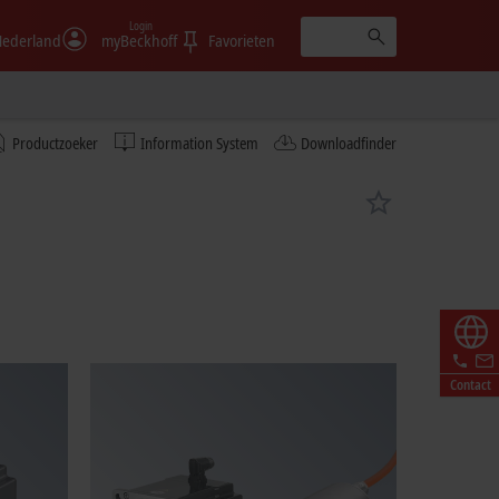
Login
ederland
myBeckhoff
Favorieten
Productzoeker
Information System
Downloadfinder
Contact