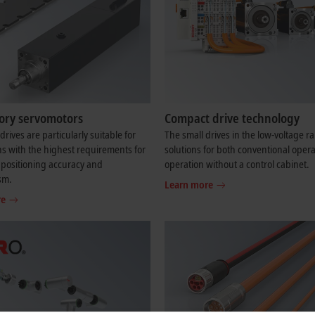
tory servomotors
Compact drive technology
drives are particularly suitable for
The small drives in the low-voltage r
ns with the highest requirements for
solutions for both conventional oper
positioning accuracy and
operation without a control cabinet.
sm.
Learn more
re