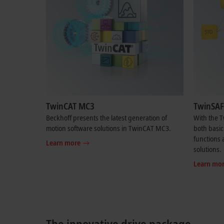
TwinCAT MC3
TwinSAF
Beckhoff presents the latest generation of
With the 
motion software solutions in TwinCAT MC3.
both basic
functions a
Learn more
solutions.
Learn mo
The innovative drive package