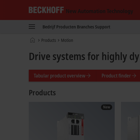
Beckhoff
-
Bedrijf
Producten
Branches
Support
New
Automation
Home
Products
Motion
Technology
page
Drive systems for highly d
Tabular product overview
Product finder
Products
New