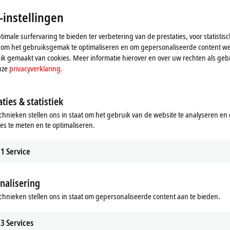
-instellingen
imale surfervaring te bieden ter verbetering van de prestaties, voor statistis
 om het gebruiksgemak te optimaliseren en om gepersonaliseerde content we
k gemaakt van cookies. Meer informatie hierover en over uw rechten als gebr
nze
privacyverklaring.
Automation Technology for
Motion-specific accessories
s
All drive solutions can be optimally
ties & statistiek
supplemented with our comprehens
ystem offers a unique, modular,
chnieken stellen ons in staat om het gebruik van de website te analyseren en
portfolio of tried-and-tested accessor
e industrial robot system that is fully
ies te meten en te optimaliseren.
 into the Beckhoff automation
Learn more
1
Service
re
nalisering
chnieken stellen ons in staat om gepersonaliseerde content aan te bieden.
3
Services