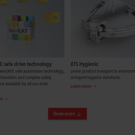
E safe drive technology
XTS Hygienic
TwinSAFE safe automation technology,
Linear product transport in environm
 functions and complex safety
stringent hygiene standards.
re available for all our drive
Learn more
re
Show more