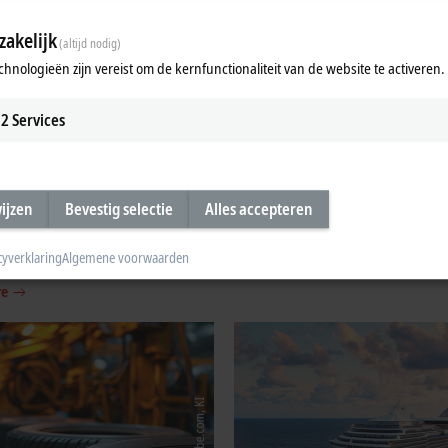
akelijk
(altijd nodig)
chnologieën zijn vereist om de kernfunctionaliteit van de website te activeren.
2
Services
ment and testing
Assembly and handling tech
wijzen
Bevestig selectie
Alles accepteren
ogy
Integrated control technology for ha
production, assembly, and robotics.
measurement technology (DAQ) for
cyverklaring
Algemene voorwaarden
h engineering and machine building.
Learn more
re