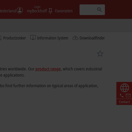
Login
ederland
myBeckhoff
Favorieten
Productzoeker
Information System
Downloadfinder
stries worldwide. Our
product range
, which covers industrial
e applications.
 find further information on typical areas of application,
Contact