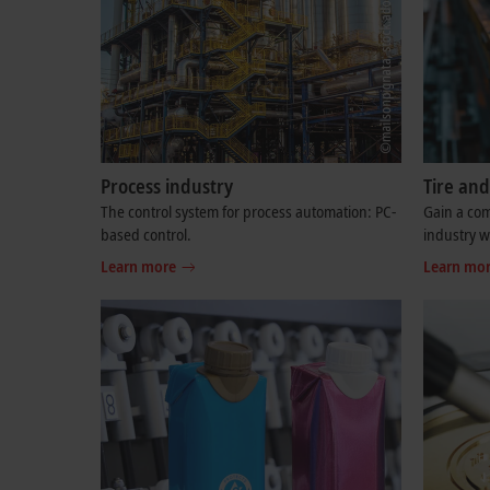
Process industry
Tire an
The control system for process automation: PC-
Gain a com
based control.
industry 
Learn more
Learn mo