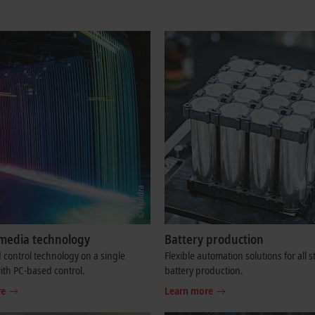
media technology
Battery production
control technology on a single
Flexible automation solutions for all s
ith PC-based control.
battery production.
re
Learn more