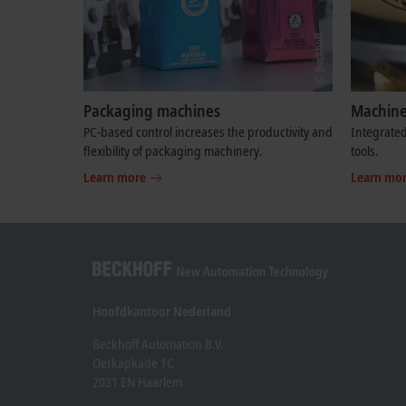
Packaging machines
Machine
PC-based control increases the productivity and
Integrated
flexibility of packaging machinery.
tools.
Learn more
Learn mo
Hoofdkantoor Nederland
Beckhoff Automation B.V.
Oerkapkade 1C
2031 EN Haarlem