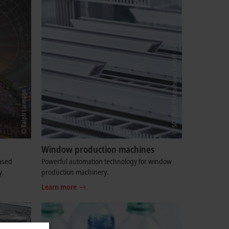
Window production machines
based
Powerful automation technology for window
y.
production machinery.
Learn more