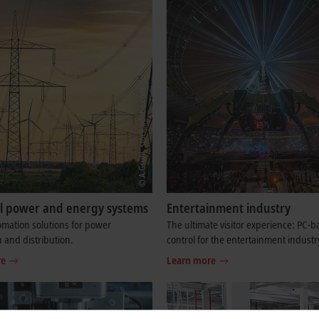
cal power and energy systems
Entertainment industry
mation solutions for power
The ultimate visitor experience: PC-
 and distribution.
control for the entertainment industr
re
Learn more