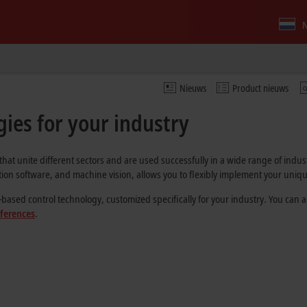
N
Nieuws
Product nieuws
ies for your industry
that unite different sectors and are used successfully in a wide range of indu
on software, and machine vision, allows you to flexibly implement your uniqu
ed control technology, customized specifically for your industry. You can also
eferences
.