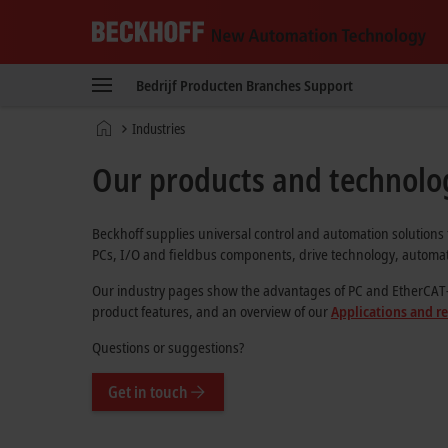
Beckhoff
-
Bedrijf
Producten
Branches
Support
New
Automation
Home
Industries
Technology
page
Our products and technolog
Beckhoff supplies universal control and automation solutions 
PCs, I/O and fieldbus components, drive technology, automati
Our industry pages show the advantages of PC and EtherCAT-bas
product features, and an overview of our
Applications and r
Questions or suggestions?
Get in touch