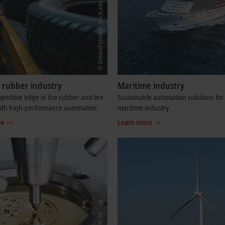
d rubber industry
Maritime industry
petitive edge in the rubber and tire
Sustainable automation solutions for
with high-performance automation.
maritime industry.
re
Learn more