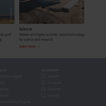
Science
rol, park
Flexible and highly accurate: control technology
g.
for science and research.
Learn more
pport
Social Media
hnische support
LinkedIn
vice
Instagram
eiding
Facebook
binars
YouTube
ution Provider Program