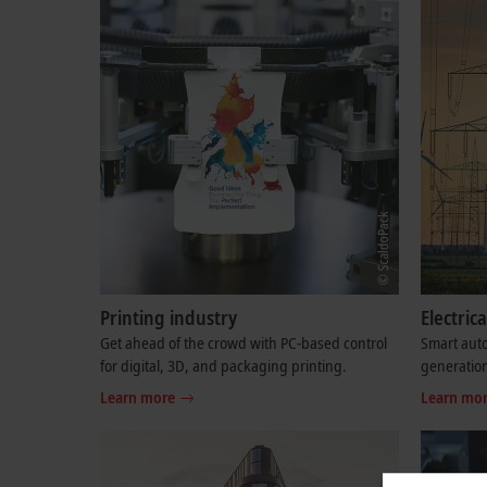
Printing industry
Electri
Get ahead of the crowd with PC-based control
Smart auto
for digital, 3D, and packaging printing.
generation
Learn more
Learn mo