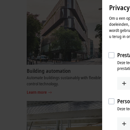
Privacy
Om u een opt
doeleinden,
wordt gebrui
u terug in o
Presta
Deze te
prestat
Building automation
Semicon
Automate buildings sustainably with flexible
PC and Et
control technology.
semicondu
Learn more
Learn mo
Perso
Deze te