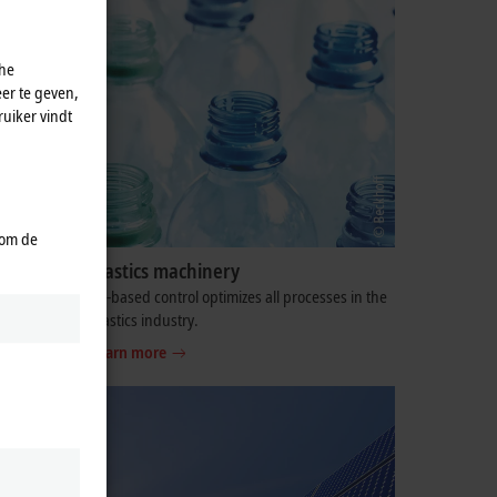
che
er te geven,
uiker vindt
 om de
Plastics machinery
oodworking
PC-based control optimizes all processes in the
plastics industry.
Learn more