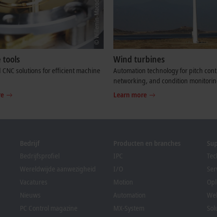
 tools
Wind turbines
 CNC solutions for efficient machine
Automation technology for pitch cont
networking, and condition monitorin
re
Learn more
Bedrijf
Producten en branches
Su
Bedrijfsprofiel
IPC
Tec
Wereldwijde aanwezigheid
I/O
Ser
Vacatures
Motion
Opl
Nieuws
Automation
We
PC Control magazine
MX-System
Sol