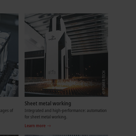
Sheet metal working
tages of
Integrated and high-performance: automation
for sheet metal working.
Learn more