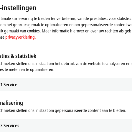
-instellingen
imale surfervaring te bieden ter verbetering van de prestaties, voor statistis
 om het gebruiksgemak te optimaliseren en om gepersonaliseerde content we
k gemaakt van cookies. Meer informatie hierover en over uw rechten als gebr
nze
privacyverklaring.
ties & statistiek
chnieken stellen ons in staat om het gebruik van de website te analyseren en
ies te meten en te optimaliseren.
ductor industry
Woodworking machines
herCAT-based automation for the
Efficient control solutions for the w
1
Service
ctor industry.
and furniture industry.
re
Learn more
nalisering
chnieken stellen ons in staat om gepersonaliseerde content aan te bieden.
3
Services