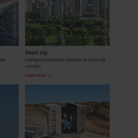
Smart city
 the
Intelligent automation solutions for smart city
concepts.
Learn more