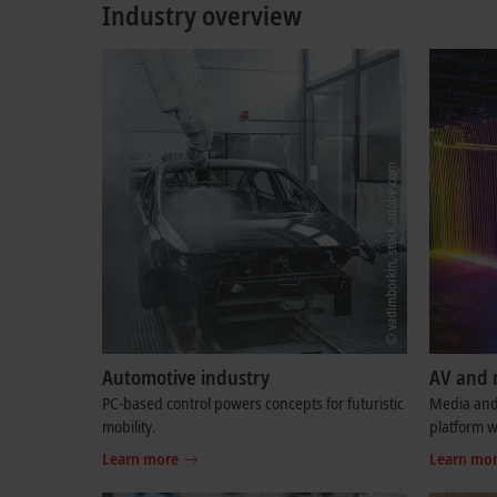
Industry overview
Automotive industry
AV and 
PC-based control powers concepts for futuristic
Media and 
mobility.
platform w
Learn more
Learn mo