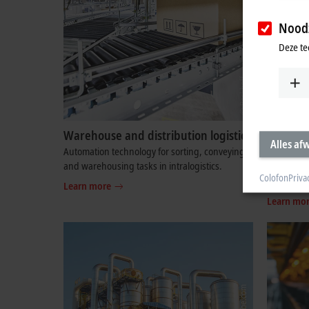
Noodz
Deze te
Warehouse and distribution logistics
Measure
Alles af
technol
Automation technology for sorting, conveying,
and warehousing tasks in intralogistics.
High-end 
Colofon
Priva
test benc
Learn more
Learn mo