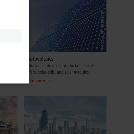
nology
Photovoltaics
ndling,
PC-based control cuts production costs for
wafers, solar cells, and solar modules.
Learn more