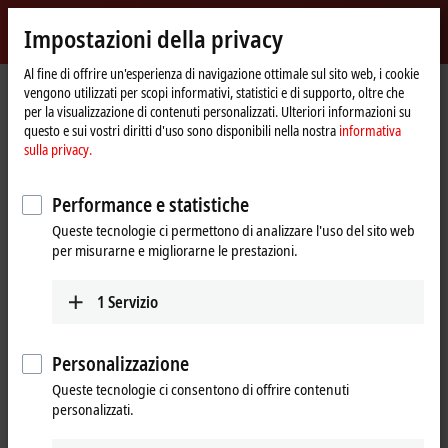
Accedi
Impostazioni della privacy
myBeckhoff
Beckhoff
-
Al fine di offrire un'esperienza di navigazione ottimale sul sito web, i cookie
Pagina
Industries
vengono utilizzati per scopi informativi, statistici e di supporto, oltre che
New
iniziale
per la visualizzazione di contenuti personalizzati. Ulteriori informazioni su
Automation
Our products and technologies for
questo e sui vostri diritti d'uso sono disponibili nella nostra
informativa
Technology
sulla privacy.
your industry
Performance e statistiche
Beckhoff supplies universal control and automation solutions that
Queste tecnologie ci permettono di analizzare l'uso del sito web
unite different sectors and are used successfully in a wide range of
per misurarne e migliorarne le prestazioni.
industries worldwide. Our
product range
, which covers industrial PCs,
I/O and fieldbus components, drive technology, automation software,
and machine vision, allows you to flexibly implement your unique
1
Servizio
applications.
Our industry pages show the advantages of PC and EtherCAT-based
Personalizzazione
control technology, customized specifically for your industry. You can
Queste tecnologie ci consentono di offrire contenuti
also find further information on typical areas of application, product
personalizzati.
features, and an overview of our
Applications and references
.