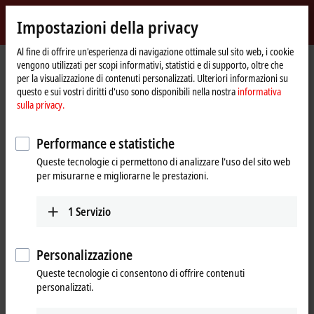
Accedi
Impostazioni della privacy
myBeckhoff
Beckhoff
-
Al fine di offrire un'esperienza di navigazione ottimale sul sito web, i cookie
Pagina
Products
Motion
vengono utilizzati per scopi informativi, statistici e di supporto, oltre che
New
iniziale
per la visualizzazione di contenuti personalizzati. Ulteriori informazioni su
Automation
Drive systems for highly dynamic
questo e sui vostri diritti d'uso sono disponibili nella nostra
informativa
Technology
sulla privacy.
positioning tasks
Performance e statistiche
Tabular product overview
Product finder
Queste tecnologie ci permettono di analizzare l'uso del sito web
per misurarne e migliorarne le prestazioni.
News
1
Servizio
Products
Variable frequency drives
New
Personalizzazione
The compact, highly integrated variable
Queste tecnologie ci consentono di offrire contenuti
frequency drives are particularly good for
personalizzati.
performing basic drive tasks cost-effectively.
Learn more