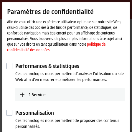
Identifiez-vous
Paramètres de confidentialité
myBeckhoff
Beckhoff
-
Afin de vous offrir une expérience utilisateur optimale sur notre site Web,
Page
Products
Motion
celui-ci utilise des cookies à des fins de performance, de statistiques, de
New
d'accueil
confort de navigation mais également pour un affichage de contenus
Automation
Drive systems for highly dynamic
personnalisés. Vous trouverez de plus amples informations à ce sujet ainsi
Technology
que sur vos droits en tant qu’utilisateur dans notre
politique de
positioning tasks
confidentialité des données.
Tabular product overview
Product finder
Performances & statistiques
Ces technologies nous permettent d’analyser l’utilisation du site
News
Web afin d’en mesurer et améliorer les performances.
Products
1
Service
Variable frequency drives
New
The compact, highly integrated variable
Personnalisation
frequency drives are particularly good for
Ces technologies nous permettent de proposer des contenus
performing basic drive tasks cost-effectively.
personnalisés.
Learn more