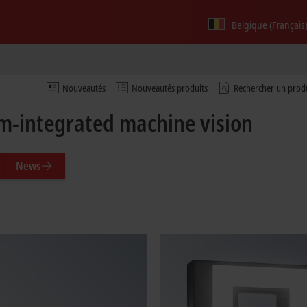
Belgique (Français
Nouveautés
Nouveautés produits
Rechercher un prod
m-integrated machine vision
News