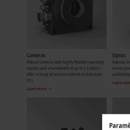
Cameras
Optics
Robust cameras with highly flexible mounting
Robust, in
options and a bandwidth of up to 2.5 Gbit/s
lenses gu
offer a range of services tailored to industrial
availability
PCs.
Learn mo
Learn more
Paramèt