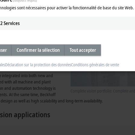
(toujours requis)
tegrated into the system, provides
hnologies sont nécessaires pour activer la fonctionnalité de base du site Web.
2
Services
user
Confirmer la sélection
Tout accepter
ales
Déclaration sur la protection des données
Conditions générales de vente
ly integrated into both new and
zed with all machine and plant
ion and automation technology is
Complete vision portfolio: Complete an
ents. At the same time, Beckhoff
design as well as high scalability and long-term availability.
sion applications