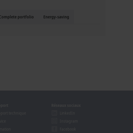
Complete portfolio
Energy-saving
pport
Réseaux sociaux
port technique
LinkedIn
vice
Instagram
mation
Facebook