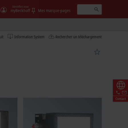
Identifiez-vous
)
myBeckhoff
Mes marque-pages
uit
Information System
Rechercher un téléchargement
Contact