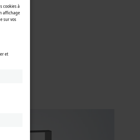
es cookies à
n affichage
e sur vos
er et