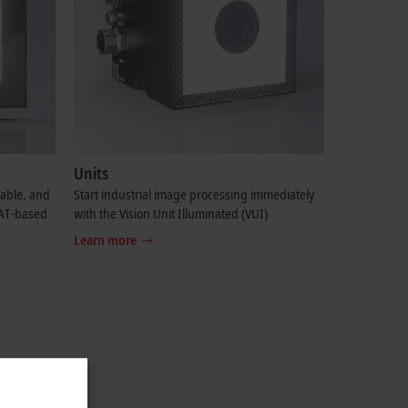
Units
table, and
Start industrial image processing immediately
CAT-based
with the Vision Unit Illuminated (VUI)
Learn more