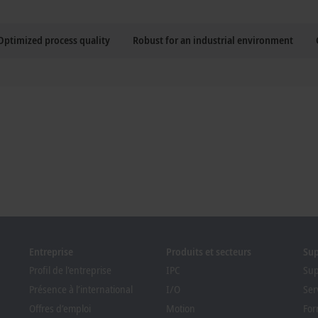
Optimized process quality
Robust for an industrial environment
Entreprise
Produits et secteurs
Su
Profil de l'entreprise
IPC
Sup
Présence à l’international
I/O
Ser
Offres d’emploi
Motion
For