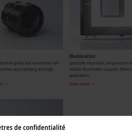
Illumination
dustrial-grade and investment-safe
Spectrally adjustable, temperature-s
arantee easy handling and high
reliable illumination supports Ether
.
applications.
re
Learn more
res de confidentialité