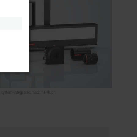
d system-integrated machine vision