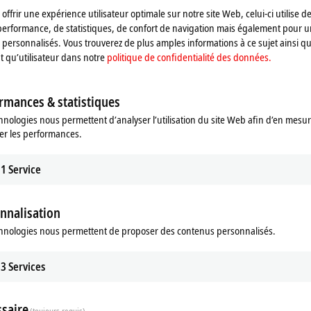
offrir une expérience utilisateur optimale sur notre site Web, celui-ci utilise d
performance, de statistiques, de confort de navigation mais également pour u
personnalisés. Vous trouverez de plus amples informations à ce sujet ainsi qu
nt qu’utilisateur dans notre
politique de confidentialité des données.
rmances & statistiques
hnologies nous permettent d’analyser l’utilisation du site Web afin d’en mesur
 Vision
er les performances.
sion integrates image processing
winCAT world.
1
Service
re
nnalisation
hnologies nous permettent de proposer des contenus personnalisés.
stently aims to integrate all machine
n, this has included image processing
3
Services
trum is now complete thanks to the
khoff. Machine builders and end
at their disposal that covers all the
saire