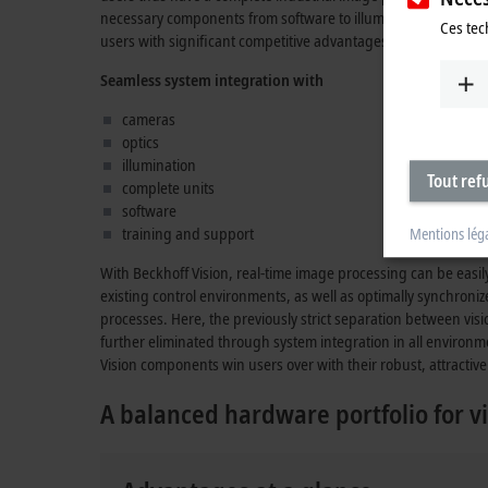
necessary components from software to illumination which, in
Ces tec
users with significant competitive advantages.
Seamless system integration with
cameras
optics
illumination
Tout ref
complete units
software
training and support
Mentions lég
With Beckhoff Vision, real-time image processing can be easi
existing control environments, as well as optimally synchroni
processes. Here, the previously strict separation between vis
further eliminated through system integration in all environm
Vision components win users over with their robust, attractive 
A balanced hardware portfolio for vi