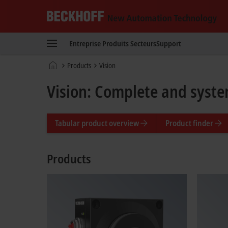
Beckhoff
-
Entreprise
Produits
Secteurs
Support
New
Automation
Page
Products
Vision
Technology
d'accueil
Vision: Complete and syste
Tabular product overview
Product finder
Products