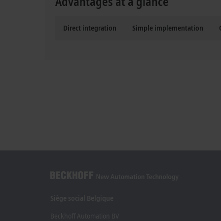
Advantages at a glance
Direct integration
Simple implementation
Siège social Belgique
Beckhoff Automation BV