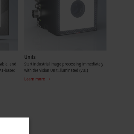
Units
table, and
Start industrial image processing immediately
CAT-based
with the Vision Unit Illuminated (VUI)
Learn more