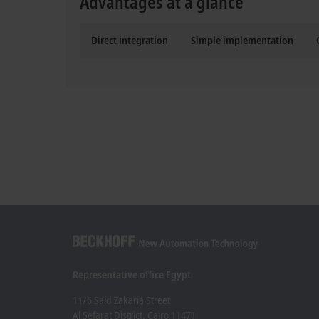
Advantages at a glance
Direct integration
Simple implementation
Representative office Egypt
11/6 Said Zakaria Street
Al Sefarat District, Cairo 11471