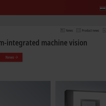
News
Product news
m-integrated machine vision
News