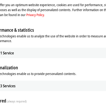
offer you an optimum website experience, cookies are used for performance, st
oses as well as the display of personalized contents. Further information on t
can be found in our
Privacy Policy.
rmance & statistics
echnologies enable us to analyze the use of the website in order to measure 
formance.
 Vision
sion integrates image processing
1
Service
winCAT world.
re
nalization
echnologies enable us to provide personalized contents.
stently aims to integrate all machine
3
Services
n, this has included image processing
trum is now complete thanks to the
khoff. Machine builders and end
red
(always required)
at their disposal that covers all the