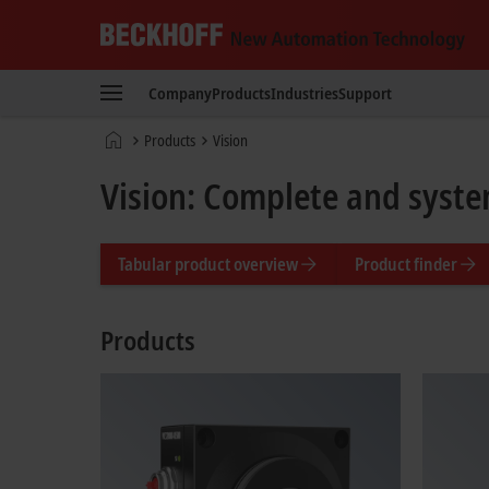
Beckhoff
-
Company
Products
Industries
Support
New
Automation
Home
Products
Vision
Technology
page
Vision: Complete and syste
Tabular product overview
Product finder
Products