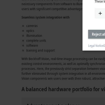
These t
necessary components from software to illumination which, in
users with significant competitive advantages.
Seamless system integration with
cameras
optics
Reject al
illumination
complete units
software
Legal Notice
D
training and support
With Beckhoff Vision, real-time image processing can be easi
existing control environments, as well as optimally synchroni
processes. Here, the previously strict separation between vis
further eliminated through system integration in all environm
Vision components win users over with their robust, attractive 
A balanced hardware portfolio for vi