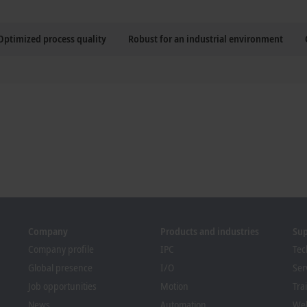
Optimized process quality
Robust for an industrial environment
Company
Products and industries
Su
Company profile
IPC
Tec
Global presence
I/O
Ser
Job opportunities
Motion
Tra
News
Automation
We