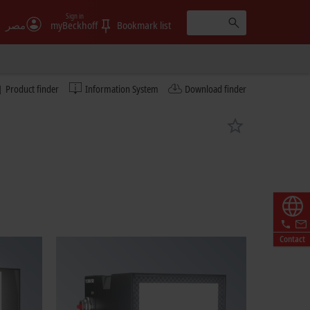
Sign in
مصر
myBeckhoff
Bookmark list
Product finder
Information System
Download finder
Contact