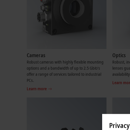
Cameras
Optics
Robust cameras with highly flexible mounting
Robust, in
options and a bandwidth of up to 2.5 Gbit/s
lenses gu
offer a range of services tailored to industrial
availability
PCs.
Learn mo
Learn more
Privacy