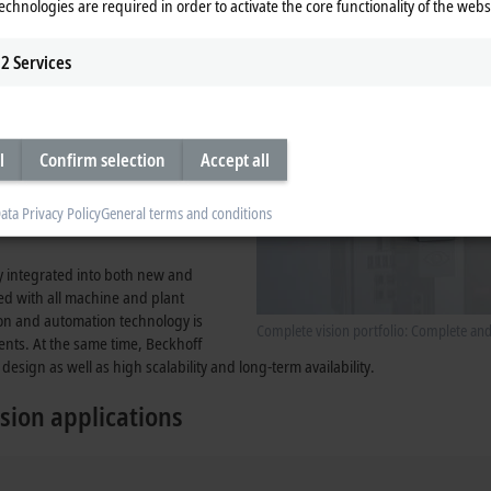
echnologies are required in order to activate the core functionality of the webs
tegrated into the system, provides
2
Services
l
Confirm selection
Accept all
ata Privacy Policy
General terms and conditions
ly integrated into both new and
zed with all machine and plant
ion and automation technology is
Complete vision portfolio: Complete an
ents. At the same time, Beckhoff
design as well as high scalability and long-term availability.
sion applications