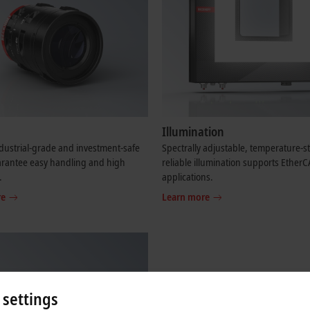
Illumination
dustrial-grade and investment-safe
Spectrally adjustable, temperature-s
arantee easy handling and high
reliable illumination supports Ether
.
applications.
re
Learn more
 settings