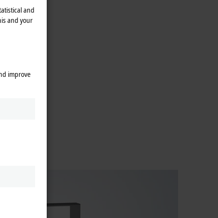
atistical and
his and your
and improve