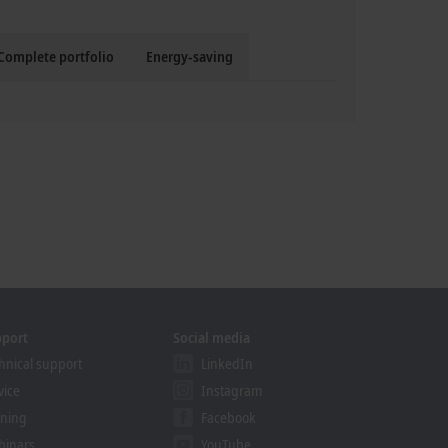
Complete portfolio
Energy-saving
pport
Social media
hnical support
LinkedIn
vice
Instagram
ining
Facebook
binars
YouTube