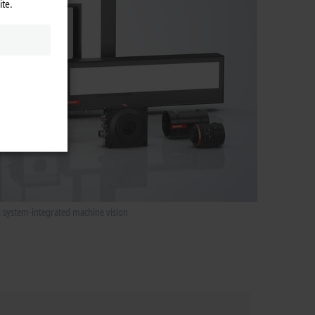
ite.
d system-integrated machine vision