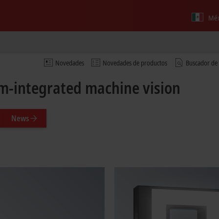
Méx
Novedades
Novedades de productos
Buscador de
m-integrated machine vision
News