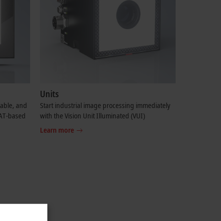
Units
table, and
Start industrial image processing immediately
CAT-based
with the Vision Unit Illuminated (VUI)
Learn more