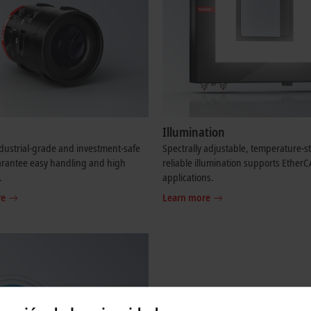
Illumination
dustrial-grade and investment-safe
Spectrally adjustable, temperature-s
arantee easy handling and high
reliable illumination supports Ether
.
applications.
re
Learn more