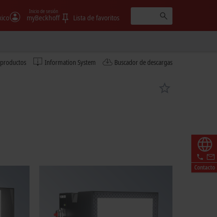
Inicio de sesión
ico
myBeckhoff
Lista de favoritos
 productos
Information System
Buscador de descargas
Contacto