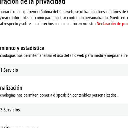
ración de la privacidad
ionarle una experiencia óptima del sitio web, se utilizan cookies con fines de
 y uso confortable, así como para mostrar contenido personalizado. Puede en
al respecto y sobre sus derechos como usuario en nuestra
Declaración de pro
miento y estadística
 Vision
ecnologías nos permiten analizar el uso del sitio web para medir y mejorar el r
sion integrates image processing
winCAT world.
1
Servicio
re
nalización
ecnologías nos permiten poner a disposición contenidos personalizados.
stently aims to integrate all machine
n, this has included image processing
3
Servicios
trum is now complete thanks to the
khoff. Machine builders and end
at their disposal that covers all the
ario