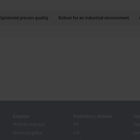
Optimized process quality
Robust for an industrial environment
Empresa
Productos y sectores
Sop
Perfil de empresa
IPC
Sop
Presencia global
I/O
Ser