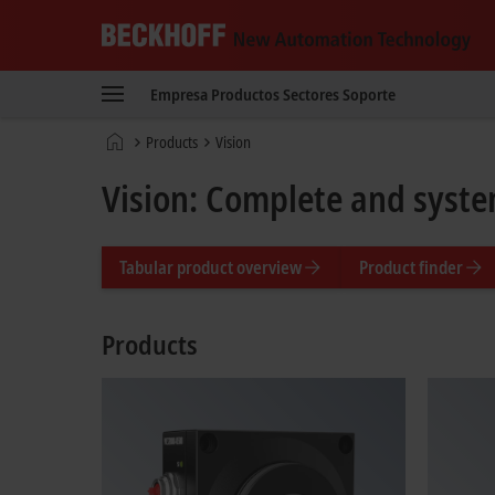
Beckhoff
-
Empresa
Productos
Sectores
Soporte
New
Automation
Página
Products
Vision
Technology
de
inicio
Vision: Complete and syste
Tabular product overview
Product finder
Products