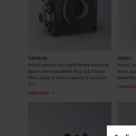
Cameras
Optics
Robust cameras with highly flexible mounting
Robust, in
options and a bandwidth of up to 2.5 Gbit/s
lenses gu
offer a range of services tailored to industrial
availability
PCs.
Learn mo
Learn more