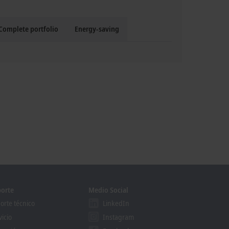
Complete portfolio
Energy-saving
orte
Medio Social
orte técnico
LinkedIn
vicio
Instagram