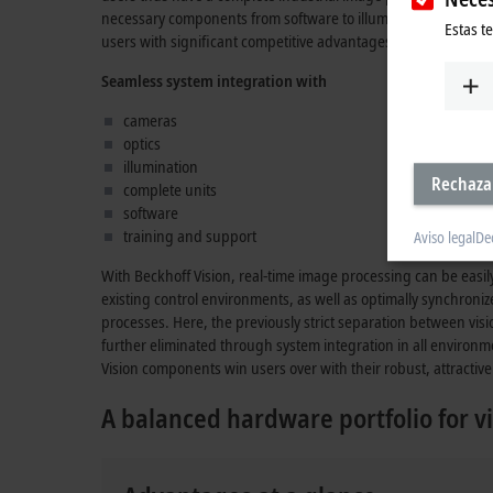
necessary components from software to illumination which, in
Estas t
users with significant competitive advantages.
Seamless system integration with
cameras
optics
illumination
Rechaza
complete units
software
training and support
Aviso legal
De
With Beckhoff Vision, real-time image processing can be easi
existing control environments, as well as optimally synchroni
processes. Here, the previously strict separation between vis
further eliminated through system integration in all environm
Vision components win users over with their robust, attractive 
A balanced hardware portfolio for vi