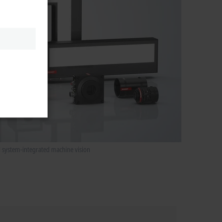
d system-integrated machine vision