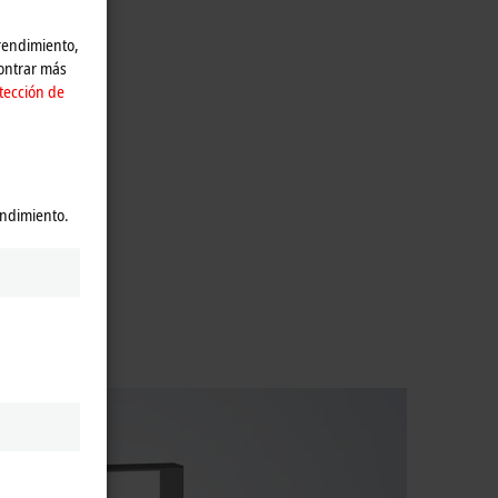
 rendimiento,
contrar más
tección de
endimiento.