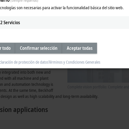
(siempre requerido)
tegrated into the system, provides
ecnologías son necesarias para activar la funcionalidad básica del sitio web.
2
Servicios
r todo
Confirmar selección
Aceptar todas
claración de protección de datos
Términos y Condiciones Generales
ly integrated into both new and
zed with all machine and plant
ion and automation technology is
Complete vision portfolio: Complete an
ents. At the same time, Beckhoff
design as well as high scalability and long-term availability.
sion applications