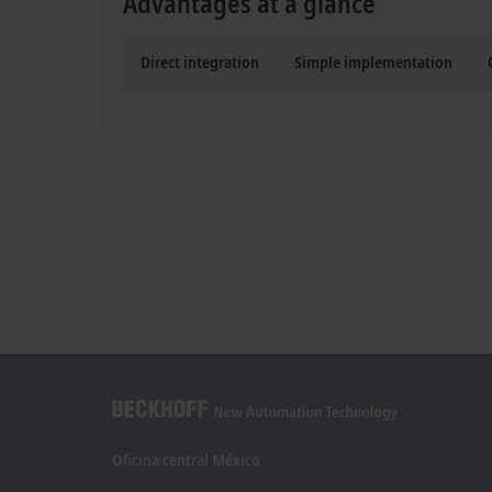
Advantages at a glance
Direct integration
Simple implementation
Oficina central México