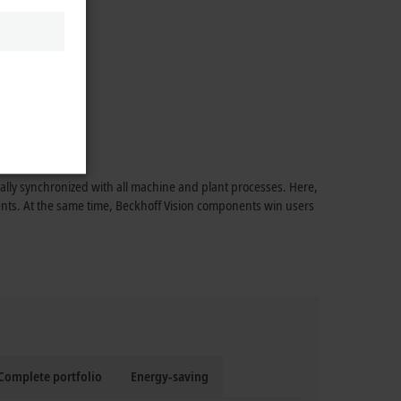
mally synchronized with all machine and plant processes. Here,
ments. At the same time, Beckhoff Vision components win users
Complete portfolio
Energy-saving