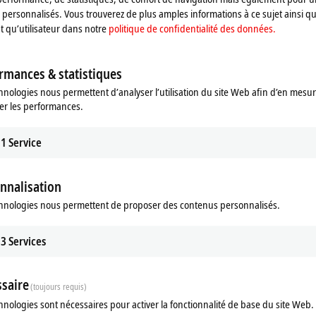
personnalisés. Vous trouverez de plus amples informations à ce sujet ainsi qu
nt qu’utilisateur dans notre
politique de confidentialité des données.
rmances & statistiques
hnologies nous permettent d’analyser l’utilisation du site Web afin d’en mesur
er les performances.
 Vision
1
Service
sion integrates image processing
winCAT world.
re
nnalisation
hnologies nous permettent de proposer des contenus personnalisés.
3
Services
stently aims to integrate all machine
Complete vision portfolio: Complete an
n, this has included image processing
trum is now complete thanks to the introduction of the comprehensive hardw
saire
(toujours requis)
eir disposal that covers all the necessary components from software to illumin
hnologies sont nécessaires pour activer la fonctionnalité de base du site Web.