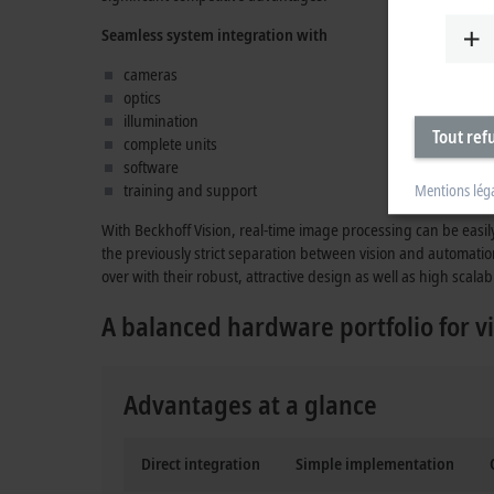
Seamless system integration with
cameras
optics
illumination
Tout ref
complete units
software
training and support
Mentions lég
With Beckhoff Vision, real-time image processing can be easil
the previously strict separation between vision and automatio
over with their robust, attractive design as well as high scalabi
A balanced hardware portfolio for vi
Advantages at a glance
Direct integration
Simple implementation