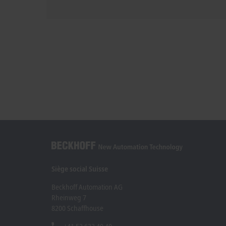
Siège social Suisse
Beckhoff Automation AG
Rheinweg 7
8200 Schaffhouse