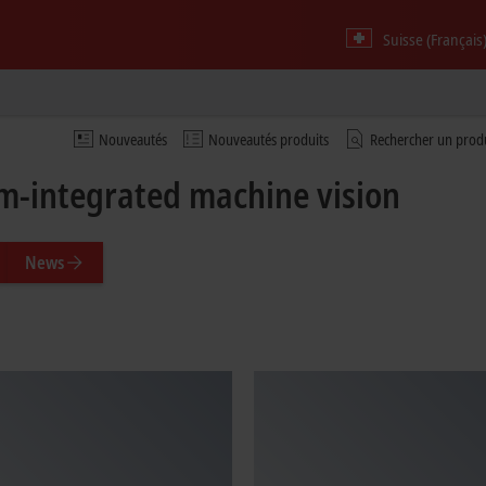
Suisse (Français
Nouveautés
Nouveautés produits
Rechercher un prod
m-integrated machine vision
News