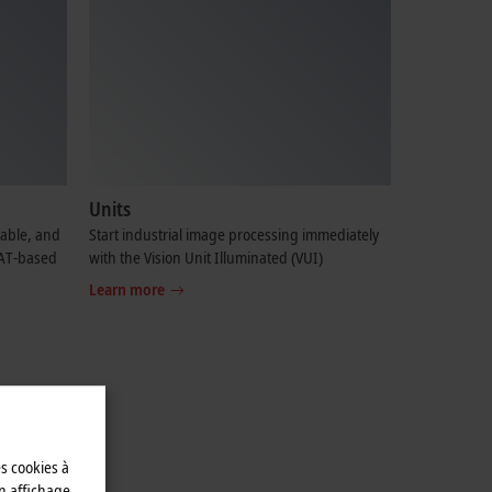
Units
table, and
Start industrial image processing immediately
CAT-based
with the Vision Unit Illuminated (VUI)
Learn more
es cookies à
n affichage