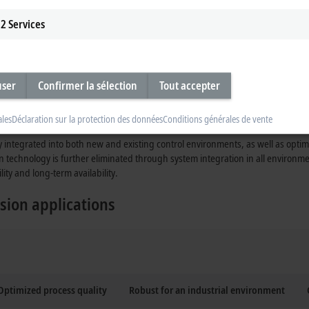
2
Services
user
Confirmer la sélection
Tout accepter
ales
Déclaration sur la protection des données
Conditions générales de vente
y integrated into both new and existing control environments, as well as opti
n technology is further eliminated through system integration in all environ
lity and long-term availability.
sion applications
Optimized process quality
Robust for an industrial environment