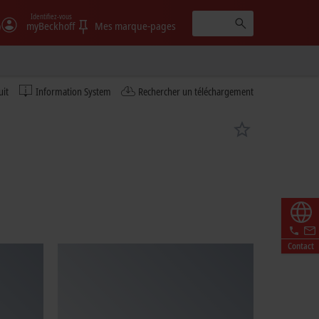
Identifiez-vous
)
myBeckhoff
Mes marque-pages
uit
Information System
Rechercher un téléchargement
Contact