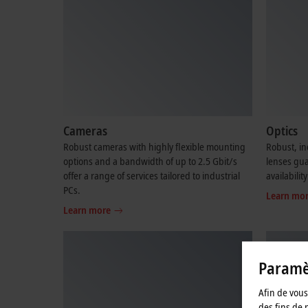
Cameras
Optics
Robust cameras with highly flexible mounting
Robust, in
options and a bandwidth of up to 2.5 Gbit/s
lenses gu
offer a range of services tailored to industrial
availability
PCs.
Learn mo
Learn more
Paramèt
Afin de vous 
des fins de 