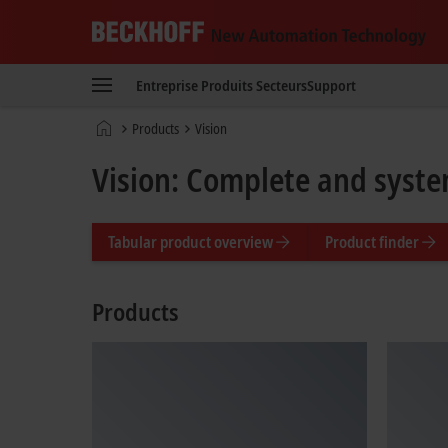
Beckhoff
-
Entreprise
Produits
Secteurs
Support
New
Automation
Page
Products
Vision
Technology
d'accueil
Vision: Complete and syste
Tabular product overview
Product finder
Products