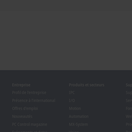
Entreprise
Produits et secteurs
Su
Profil de l'entreprise
IPC
Sup
Présence à l’international
I/O
Ser
Offres d’emploi
Motion
For
Nouveautés
Automation
Web
PC Control magazine
MX-System
Pro
Evénements et dates
Vision
Bec