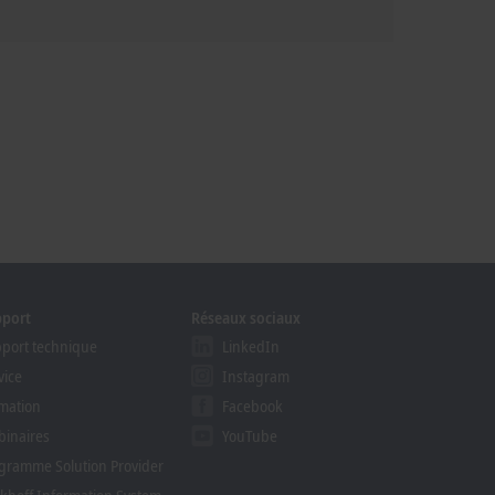
pport
Réseaux sociaux
port technique
LinkedIn
vice
Instagram
mation
Facebook
inaires
YouTube
gramme Solution Provider
khoff Information System