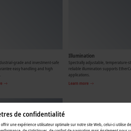
Illumination
dustrial-grade and investment-safe
Spectrally adjustable, temperature-s
arantee easy handling and high
reliable illumination supports Ether
.
applications.
re
Learn more
res de confidentialité
offrir une expérience utilisateur optimale sur notre site Web, celui-ci utilise d
performance, de statistiques, de confort de navigation mais également pour u