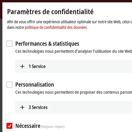
Paramètres de confidentialité
Beckhoff
-
Afin de vous offrir une expérience utilisateur optimale sur notre site Web, celui
dans notre
politique de confidentialité des données.
New
Automation
Page
Products
Vision
Vision-specific accessories
Technology
d'accueil
Performances & statistiques
Vision-specific accessories
Ces technologies nous permettent d’analyser l’utilisation du site We
Product overview
1
Service
Products
Personnalisation
Ces technologies nous permettent de proposer des contenus person
Pre-assembled cables
The combination of power supply, signal and
data communication in one connector. Hybrid
3
Services
cables are available in application-specific sizes
and performance classes.
Nécessaire
(toujours requis)
Learn more