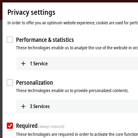
Privacy settings
Beckhoff
-
In order to offer you an optimum website experience, cookies are used for perfor
New
Automation
Home
Products
Vision
Vision-specific accessories
Performance & statistics
Technology
page
These technologies enable us to analyze the use of the website in o
Vision-specific accessories
1
Service
Product overview
Personalization
Products
These technologies enable us to provide personalized contents.
Pre-assembled cables
The combination of power supply, signal and
3
Services
data communication in one connector. Hybrid
cables are available in application-specific sizes
and performance classes.
Required
(always required)
Learn more
These technologies are required in order to activate the core function