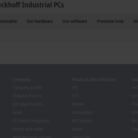
eckhoff Industrial PCs
tomizable
Our hardware
Our software
Premium look
Gl
Company
Products and industries
Su
Company profile
IPC
Tec
Global presence
I/O
Ser
Job opportunities
Motion
Tra
News
Automation
We
PC Control magazine
MX-System
Bec
Events and dates
Vision
Dow
Whistleblower system
Industries