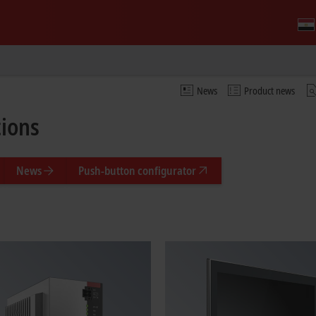
News
Product news
tions
News
Push-button configurator