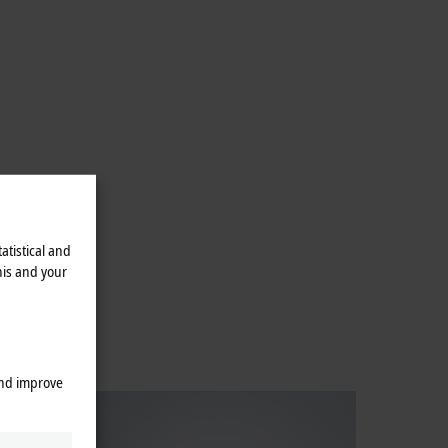
atistical and
his and your
and improve