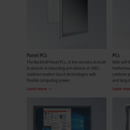
Panel PCs
PCs
The Beckhoff Panel PCs, in the versions as built-
With self
in devices or mounting arm devices in IP65,
motherboar
combine modern touch technologies with
combine per
flexible computing power.
and long-t
Learn more
Learn mo