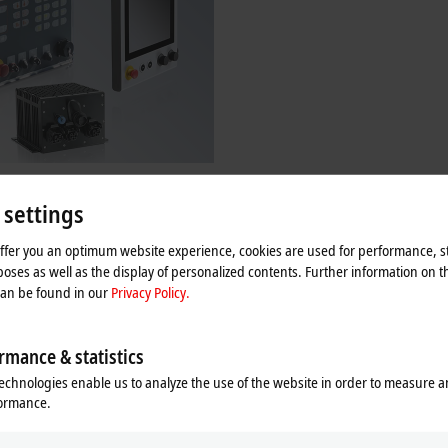
-specific solutions
 settings
as been offering a wide range of
ty panels and PCs for decades. The
e also available as customer-specific
offer you an optimum website experience, cookies are used for performance, st
oses as well as the display of personalized contents. Further information on t
can be found in our
Privacy Policy.
re
rmance & statistics
echnologies enable us to analyze the use of the website in order to measure 
formance.