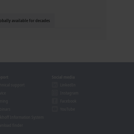
obally available for decades
pport
Social media
hnical support
LinkedIn
vice
Instagram
ining
Facebook
binars
YouTube
khoff Information System
nload finder