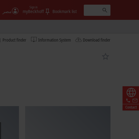
Sign in
مصر
myBeckhoff
Bookmark list
Product finder
Information System
Download finder
Contact