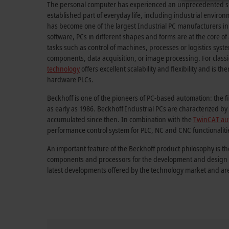
The personal computer has experienced an unprecedented su
established part of everyday life, including industrial envir
has become one of the largest Industrial PC manufacturers in
software, PCs in different shapes and forms are at the core o
tasks such as control of machines, processes or logistics sys
components, data acquisition, or image processing. For classi
technology
offers excellent scalability and flexibility and is th
hardware PLCs.
Beckhoff is one of the pioneers of PC-based automation: the f
as early as 1986. Beckhoff Industrial PCs are characterized 
accumulated since then. In combination with the
TwinCAT au
performance control system for PLC, NC and CNC functionaliti
An important feature of the Beckhoff product philosophy is th
components and processors for the development and design of
latest developments offered by the technology market and ar