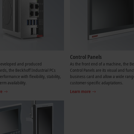
Control Panels
-developed and produced
As the front end of a machine, the B
ds, the Beckhoff Industrial PCs
Control Panels are its visual and func
formance with flexibility, stability,
business card and allow a wide rang
erm availability.
customer-specific adaptations.
re
Learn more