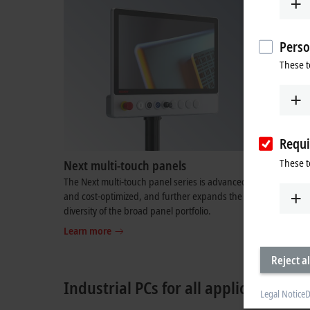
Perso
These t
Requi
These t
Next multi-touch panels
TwinCAT
The Next multi-touch panel series is advanced
Enormous 
and cost-optimized, and further expands the
processor 
diversity of the broad panel portfolio.
Boost for 
real time
Learn more
Learn mo
Reject al
Industrial PCs for all applications
Legal Notice
D