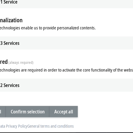
1
Service
nalization
echnologies enable us to provide personalized contents.
3
Services
red
(always required)
echnologies are required in order to activate the core functionality of the webs
 Core Boost
Industrial SSDs/flash memor
leap in performance thanks to
Industrial SSDs from Beckhoff with 3
cores in turbo mode - TwinCAT Core
technology offer unparalleled reliabili
2
Services
greater computing performance in
maximum performance, and an outs
service life.
re
Learn more
l
Confirm selection
Accept all
ata Privacy Policy
General terms and conditions