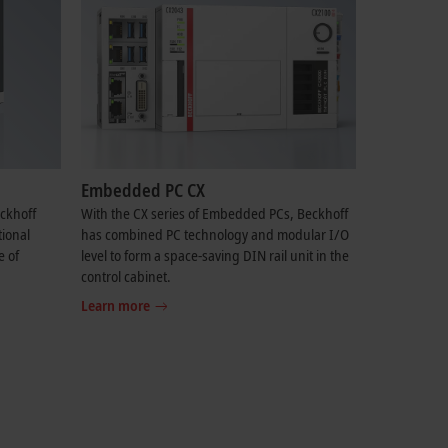
Embedded PC CX
eckhoff
With the CX series of Embedded PCs, Beckhoff
tional
has combined PC technology and modular I/O
e of
level to form a space-saving DIN rail unit in the
control cabinet.
Learn more