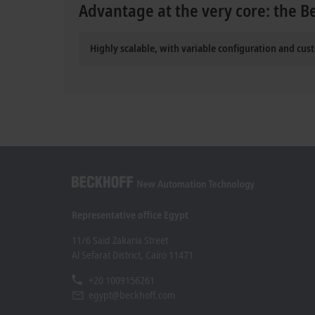
Advantage at the very core: the B
Highly scalable, with variable configuration and cus
Representative office Egypt
11/6 Said Zakaria Street
Al Sefarat District, Cairo 11471
+20 1009156261
egypt@beckhoff.com