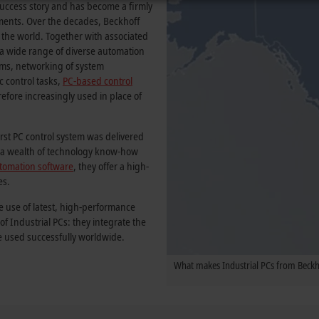
ccess story and has become a firmly
onments. Over the decades, Beckhoff
 the world. Together with associated
f a wide range of diverse automation
tems, networking of system
c control tasks,
PC-based control
erefore increasingly used in place of
irst PC control system was delivered
by a wealth of technology know-how
tomation software
, they offer a high-
es.
e use of latest, high-performance
 Industrial PCs: they integrate the
e used successfully worldwide.
What makes Industrial PCs from Beckho