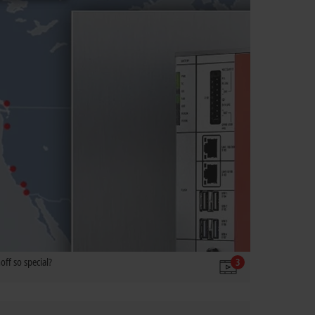
ff so special?
3