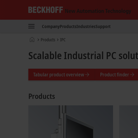
Beckhoff
-
Company
Products
Industries
Support
New
Automation
Home
Products
IPC
Technology
page
Scalable Industrial PC solu
Tabular product overview
Product finder
Products