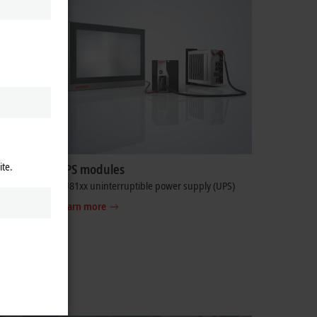
ite.
y
UPS modules
D flash
CU81xx uninterruptible power supply (UPS)
ty,
Learn more
tanding