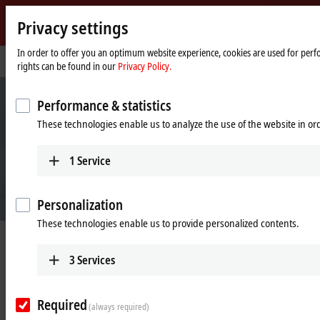
Privacy settings
Beckhoff
-
In order to offer you an optimum website experience, cookies are used for perfo
Home
Company
rights can be found in our
Privacy Policy.
New
page
Automation
Technology
Performance & statistics
These technologies enable us to analyze the use of the website in o
1
Service
Personalization
These technologies enable us to provide personalized contents.
Beckhoff Automation
3
Services
New Automation Technology
Required
(always required)