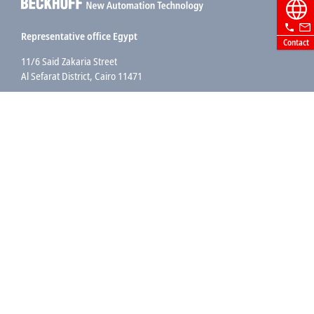
Representative office Egypt
Contact
11/6 Said Zakaria Street
Al Sefarat District, Cairo 11471
+20 1009156261
egypt@beckhoff.com
Contact information
www.beckhoff.com/ar-eg/
Newsletter
Print page
Company
Products and industries
Support
Social media