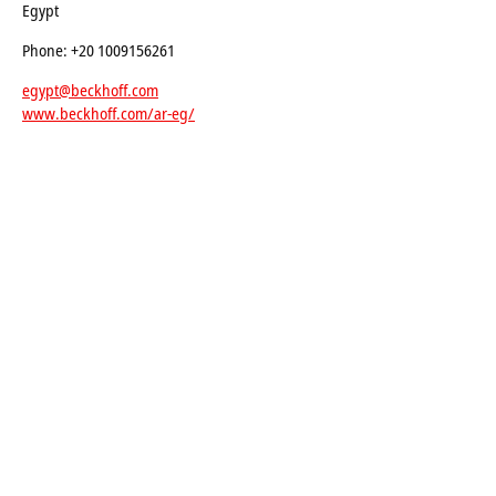
Egypt
Phone: +20 1009156261
egypt@beckhoff.com
www.beckhoff.com/ar-eg/