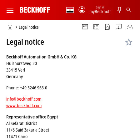
Sign in
myBeckhoff
Beckhoff
-
Home
Legal notice
New
page
Automation
Legal notice
Technology
Beckhoff Automation GmbH & Co. KG
Hülshorstweg 20
33415 Verl
Germany
Phone: +49 5246 963-0
info@beckhoff.com
www.beckhoff.com
Representative office Egypt
Al Sefarat District
11/6 Said Zakaria Street
11471 Cairo